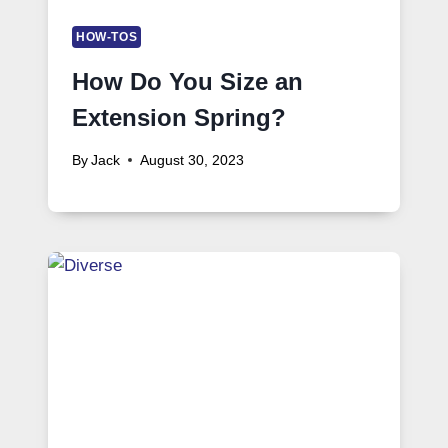
HOW-TOS
How Do You Size an
Extension Spring?
By
Jack
August 30, 2023