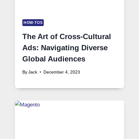
HOW-TOS
The Art of Cross-Cultural
Ads: Navigating Diverse
Global Audiences
By
Jack
December 4, 2023