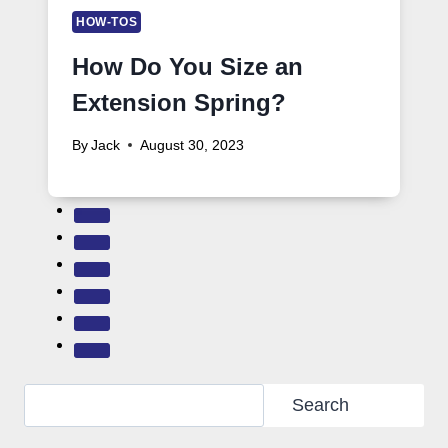
HOW-TOS
How Do You Size an
Extension Spring?
By
Jack
August 30, 2023
Search
Search