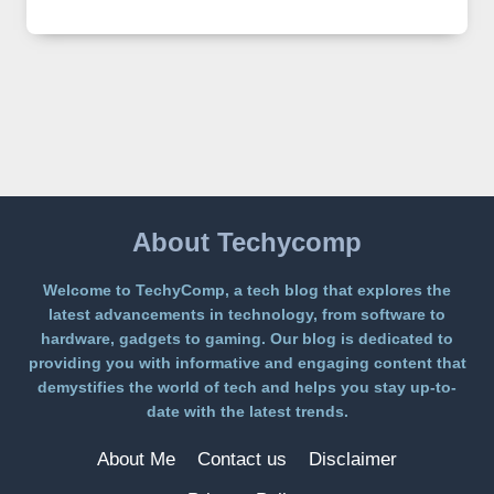
IMAGE
2
LANDS
ON
A
FREE
PLATFORM
WITHOUT
A
PAYWALL
About Techycomp
Welcome to TechyComp, a tech blog that explores the
latest advancements in technology, from software to
hardware, gadgets to gaming. Our blog is dedicated to
providing you with informative and engaging content that
demystifies the world of tech and helps you stay up-to-
date with the latest trends.
About Me
Contact us
Disclaimer