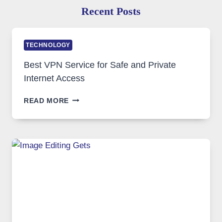
Recent Posts
TECHNOLOGY
Best VPN Service for Safe and Private
Internet Access
BEST
READ MORE
VPN
SERVICE
FOR
SAFE
AND
PRIVATE
INTERNET
ACCESS