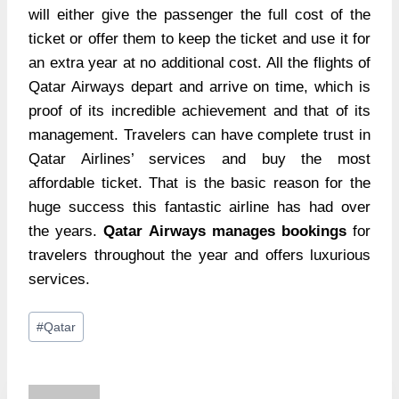
will either give the passenger the full cost of the
ticket or offer them to keep the ticket and use it for
an extra year at no additional cost. All the flights of
Qatar Airways depart and arrive on time, which is
proof of its incredible achievement and that of its
management. Travelers can have complete trust in
Qatar Airlines’ services and buy the most
affordable ticket. That is the basic reason for the
huge success this fantastic airline has had over
the years.
Qatar Airways manages bookings
for
travelers throughout the year and offers luxurious
services.
Post
#
Qatar
Tags: