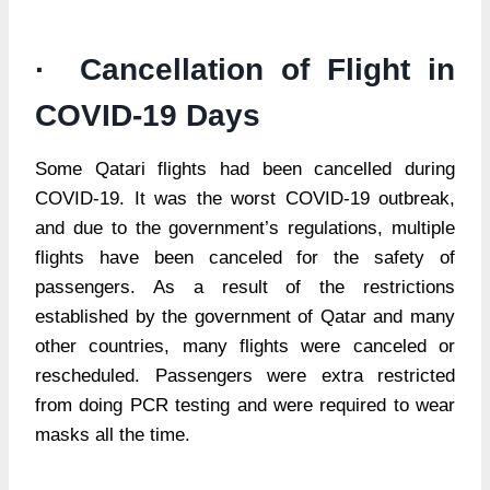
· Cancellation of Flight in
COVID-19 Days
Some Qatari flights had been cancelled during
COVID-19. It was the worst COVID-19 outbreak,
and due to the government’s regulations, multiple
flights have been canceled for the safety of
passengers. As a result of the restrictions
established by the government of Qatar and many
other countries, many flights were canceled or
rescheduled. Passengers were extra restricted
from doing PCR testing and were required to wear
masks all the time.