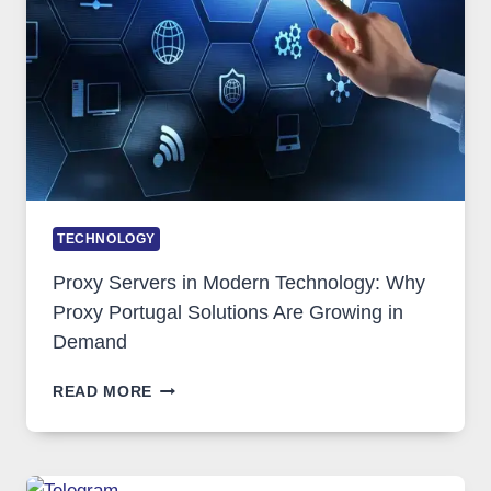
TOOL
STAYED
INSTALLED
TECHNOLOGY
Proxy Servers in Modern Technology: Why
Proxy Portugal Solutions Are Growing in
Demand
PROXY
READ MORE
SERVERS
IN
MODERN
TECHNOLOGY: