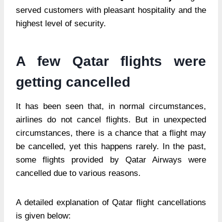
served customers with pleasant hospitality and the
highest level of security.
A few Qatar flights were
getting cancelled
It has been seen that, in normal circumstances,
airlines do not cancel flights. But in unexpected
circumstances, there is a chance that a flight may
be cancelled, yet this happens rarely. In the past,
some flights provided by Qatar Airways were
cancelled due to various reasons.
A detailed explanation of Qatar flight cancellations
is given below: