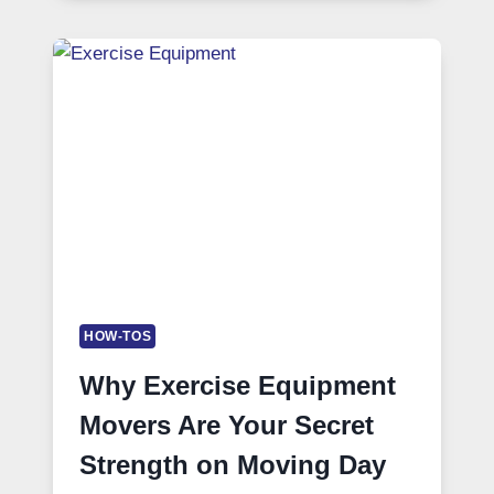
HOW-TOS
Why Exercise Equipment
Movers Are Your Secret
Strength on Moving Day