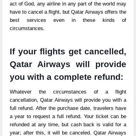
act of God, any airline in any part of the world may
have to cancel a flight, but Qatar Airways offers the
best services even in these kinds of
circumstances.
If your flights get cancelled,
Qatar Airways will provide
you with a complete refund:
Whatever the circumstances of a flight
cancellation, Qatar Airways will provide you with a
full refund. After the purchase date, travelers have
a year to request a full refund. Your ticket can be
refunded at any time, but cash back is valid for a
year; after this, it will be canceled. Qatar Airways