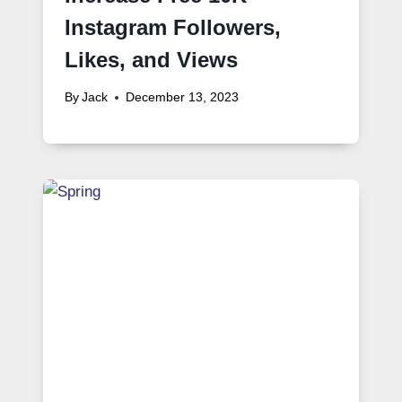
Instagram Followers,
Likes, and Views
By
Jack
December 13, 2023