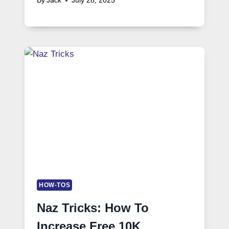
By
Jack
July 28, 2025
HOW-TOS
Naz Tricks: How To
Increase Free 10K