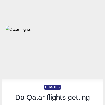
HOW-TOS
Do Qatar flights getting