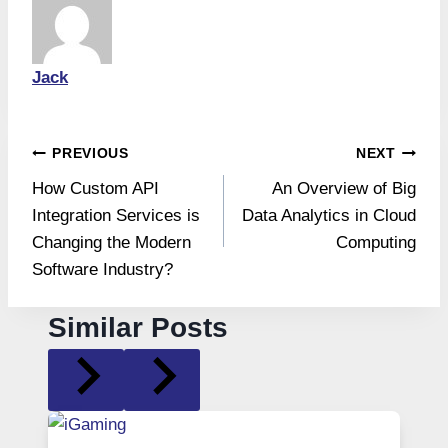
Jack
Post
PREVIOUS
NEXT
How Custom API
An Overview of Big
navigation
Integration Services is
Data Analytics in Cloud
Changing the Modern
Computing
Software Industry?
Similar Posts