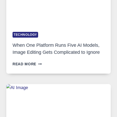
TECHNOLOGY
When One Platform Runs Five AI Models,
Image Editing Gets Complicated to Ignore
WHEN
READ MORE
ONE
PLATFORM
RUNS
FIVE
AI
MODELS,
IMAGE
EDITING
GETS