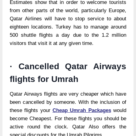
Estimates show that in order to welcome tourists
from other parts of the world, particularly Europe,
Qatar Airlines will have to stop service to about
eighteen locations. Turkey has to manage around
500 shuttle flights a day due to the 1.2 million
visitors that visit it at any given time.
· Cancelled Qatar Airways
flights for Umrah
Qatar Airways flights are very cheaper which have
been cancelled by someone. With the inclusion of
these flights your
Cheap Umrah Packages
would
become Cheapest. For these flights you should be
active round the clock. Qatar Also offers the
special discounts for the Umrah Pilgrims.