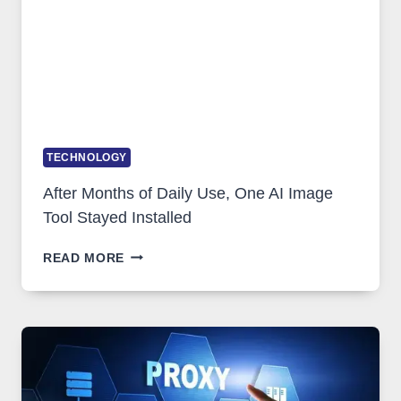
COMPLICATED
TO
IGNORE
TECHNOLOGY
After Months of Daily Use, One AI Image
Tool Stayed Installed
AFTER
READ MORE
MONTHS
OF
DAILY
USE,
ONE
AI
IMAGE