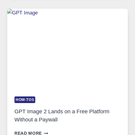
GUIDE
TO
FEATURES,
SECURITY,
AND
GLOBAL
USAGE
HOW-TOS
GPT Image 2 Lands on a Free Platform
Without a Paywall
GPT
READ MORE