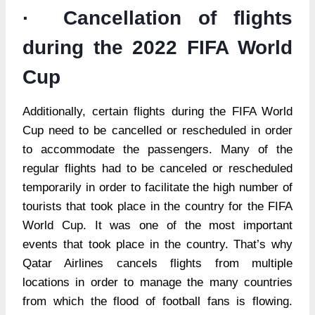
· Cancellation of flights
during the 2022 FIFA World
Cup
Additionally, certain flights during the FIFA World
Cup need to be cancelled or rescheduled in order
to accommodate the passengers. Many of the
regular flights had to be canceled or rescheduled
temporarily in order to facilitate the high number of
tourists that took place in the country for the FIFA
World Cup. It was one of the most important
events that took place in the country. That’s why
Qatar Airlines cancels flights from multiple
locations in order to manage the many countries
from which the flood of football fans is flowing.