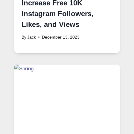
Increase Free 10K
Instagram Followers,
Likes, and Views
By
Jack
December 13, 2023