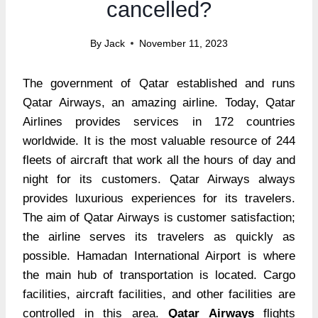
cancelled?
By
Jack
November 11, 2023
The government of Qatar established and runs
Qatar Airways, an amazing airline. Today, Qatar
Airlines provides services in 172 countries
worldwide. It is the most valuable resource of 244
fleets of aircraft that work all the hours of day and
night for its customers. Qatar Airways always
provides luxurious experiences for its travelers.
The aim of Qatar Airways is customer satisfaction;
the airline serves its travelers as quickly as
possible. Hamadan International Airport is where
the main hub of transportation is located. Cargo
facilities, aircraft facilities, and other facilities are
controlled in this area.
Qatar Airways
flights