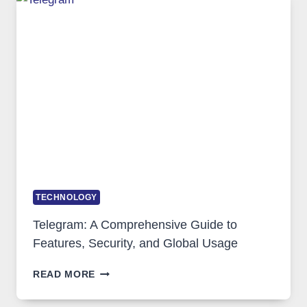
WHY
PROXY
PORTUGAL
SOLUTIONS
ARE
GROWING
IN
DEMAND
TECHNOLOGY
Telegram: A Comprehensive Guide to
Features, Security, and Global Usage
TELEGRAM:
READ MORE
A
COMPREHENSIVE