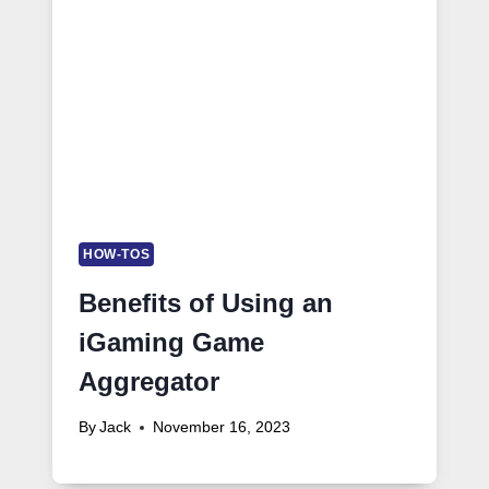
HOW-TOS
Benefits of Using an
iGaming Game
Aggregator
By
Jack
November 16, 2023