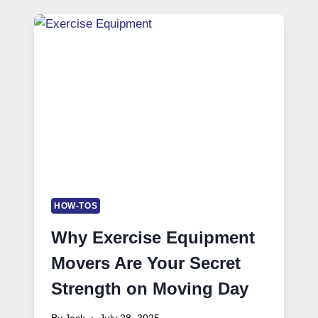
HOW-TOS
Why Exercise Equipment
Movers Are Your Secret
Strength on Moving Day