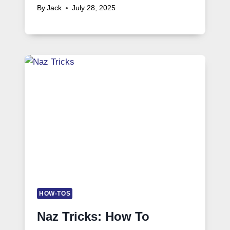
By
Jack
July 28, 2025
HOW-TOS
Naz Tricks: How To