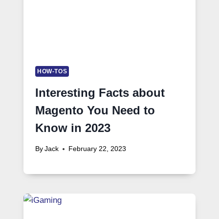
HOW-TOS
Interesting Facts about
Magento You Need to
Know in 2023
By
Jack
February 22, 2023