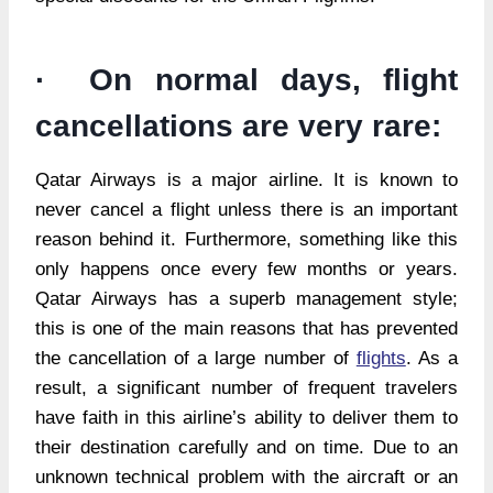
· On normal days, flight
cancellations are very rare:
Qatar Airways is a major airline. It is known to
never cancel a flight unless there is an important
reason behind it. Furthermore, something like this
only happens once every few months or years.
Qatar Airways has a superb management style;
this is one of the main reasons that has prevented
the cancellation of a large number of
flights
. As a
result, a significant number of frequent travelers
have faith in this airline’s ability to deliver them to
their destination carefully and on time. Due to an
unknown technical problem with the aircraft or an