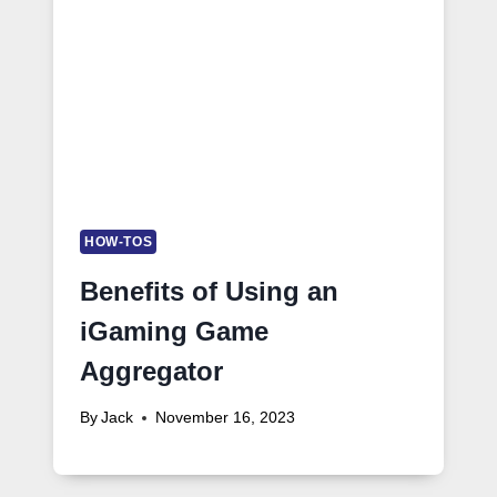
HOW-TOS
Benefits of Using an
iGaming Game
Aggregator
By
Jack
November 16, 2023