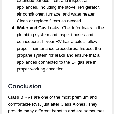
extended periods. Test and inspect all
appliances, including the stove, refrigerator,
air conditioner, furnace, and water heater.
Clean or replace filters as needed.
Water and Gas Leaks:
Check for leaks in the
plumbing system and inspect hoses and
connections. If your RV has a toilet, follow
proper maintenance procedures. Inspect the
propane system for leaks and ensure that all
appliances connected to the LP gas are in
proper working condition.
Conclusion
Class B RVs are one of the most premium and
comfortable RVs, just after Class A ones. They
provide many different benefits and are sometimes