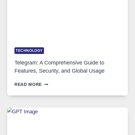
IN
DEMAND
TECHNOLOGY
Telegram: A Comprehensive Guide to
Features, Security, and Global Usage
TELEGRAM:
READ MORE
A
COMPREHENSIVE
GUIDE
TO
FEATURES,
SECURITY,
AND
GLOBAL