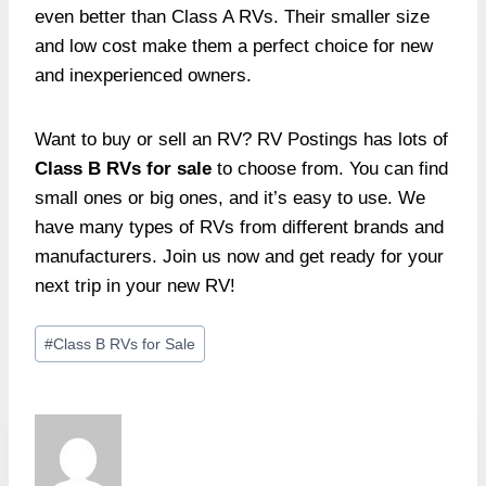
even better than Class A RVs. Their smaller size
and low cost make them a perfect choice for new
and inexperienced owners.
Want to buy or sell an RV? RV Postings has lots of
Class B RVs for sale
to choose from. You can find
small ones or big ones, and it’s easy to use. We
have many types of RVs from different brands and
manufacturers. Join us now and get ready for your
next trip in your new RV!
Post
#
Class B RVs for Sale
Tags: