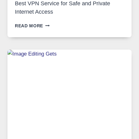
Best VPN Service for Safe and Private
Internet Access
BEST
READ MORE
VPN
SERVICE
FOR
SAFE
AND
PRIVATE
INTERNET
ACCESS