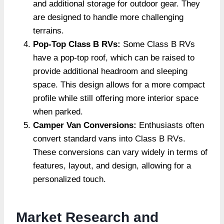
and additional storage for outdoor gear. They
are designed to handle more challenging
terrains.
Pop-Top Class B RVs:
Some Class B RVs
have a pop-top roof, which can be raised to
provide additional headroom and sleeping
space. This design allows for a more compact
profile while still offering more interior space
when parked.
Camper Van Conversions:
Enthusiasts often
convert standard vans into Class B RVs.
These conversions can vary widely in terms of
features, layout, and design, allowing for a
personalized touch.
Market Research and