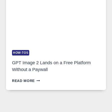
USAGE
HOW-TOS
GPT Image 2 Lands on a Free Platform
Without a Paywall
GPT
READ MORE
IMAGE
2
LANDS
ON
A
FREE