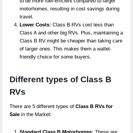
to be more fuel-efficient compared to larger
motorhomes, resulting in cost savings during
travel.
Lower Costs:
Class B RVs cost less than
Class A and other big RVs. Plus, maintaining a
Class B RV might be cheaper than taking care
of larger ones. This makes them a wallet-
friendly choice for some buyers.
Different types of Class B
RVs
There are 5 different types of
Class B RVs for
Sale
in the Market:
Standard Class B Motorhomes:
These are