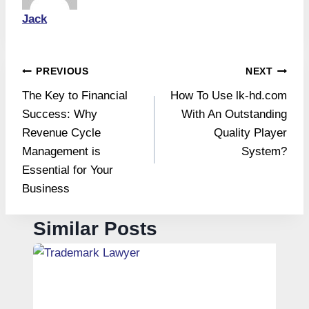
Jack
Post
PREVIOUS
NEXT
The Key to Financial
How To Use lk-hd.com
navigation
Success: Why
With An Outstanding
Revenue Cycle
Quality Player
Management is
System?
Essential for Your
Business
Similar Posts