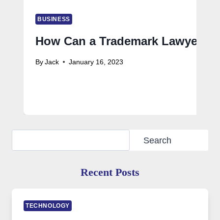
BUSINESS
How Can a Trademark Lawyer Ass
By
Jack
January 16, 2023
Search
Search
Recent Posts
TECHNOLOGY