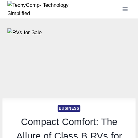
Skip
to
content
BUSINESS
Compact Comfort: The
Allure of Class B RVs for