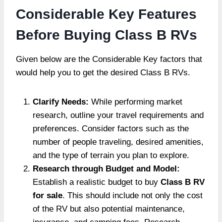
Considerable Key Features
Before Buying Class B RVs
Given below are the Considerable Key factors that
would help you to get the desired Class B RVs.
Clarify Needs:
While performing market
research, outline your travel requirements and
preferences. Consider factors such as the
number of people traveling, desired amenities,
and the type of terrain you plan to explore.
Research through Budget and Model:
Establish a realistic budget to buy
Class B RV
for sale
. This should include not only the cost
of the RV but also potential maintenance,