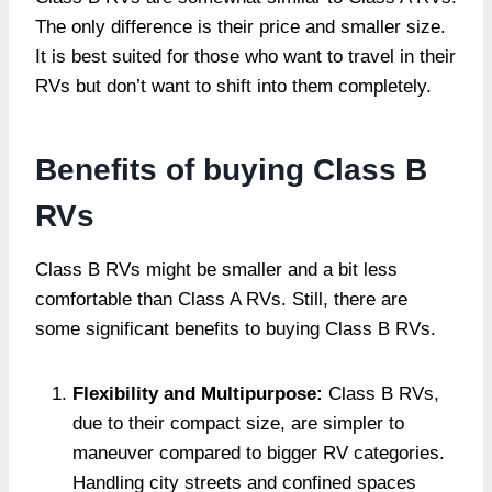
The only difference is their price and smaller size.
It is best suited for those who want to travel in their
RVs but don’t want to shift into them completely.
Benefits of buying Class B
RVs
Class B RVs might be smaller and a bit less
comfortable than Class A RVs. Still, there are
some significant benefits to buying Class B RVs.
Flexibility and Multipurpose­:
Class B RVs,
due to their compact size, are simpler to
maneuver compared to bigger RV categories.
Handling city stre­ets and confined spaces