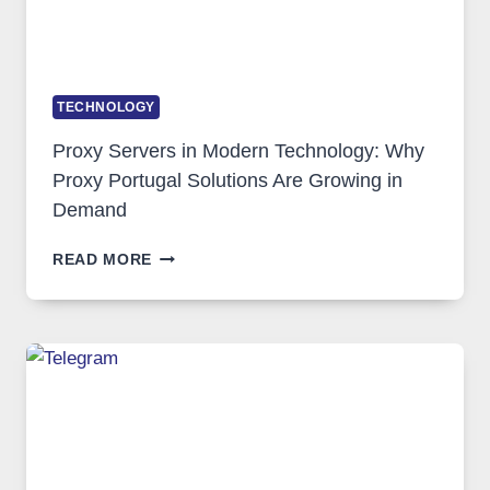
TECHNOLOGY
Proxy Servers in Modern Technology: Why
Proxy Portugal Solutions Are Growing in
Demand
PROXY
READ MORE
SERVERS
IN
MODERN
TECHNOLOGY:
WHY
PROXY
PORTUGAL
SOLUTIONS
ARE
GROWING