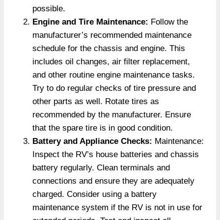
possible.
Engine and Tire Maintenance:
Follow the
manufacturer’s recommended maintenance
schedule for the chassis and engine. This
includes oil changes, air filter replacement,
and other routine engine maintenance tasks.
Try to do regular checks of tire pressure and
other parts as well. Rotate tires as
recommended by the manufacturer. Ensure
that the spare tire is in good condition.
Battery and Appliance Checks:
Maintenance:
Inspect the RV’s house batteries and chassis
battery regularly. Clean terminals and
connections and ensure they are adequately
charged. Consider using a battery
maintenance system if the RV is not in use for