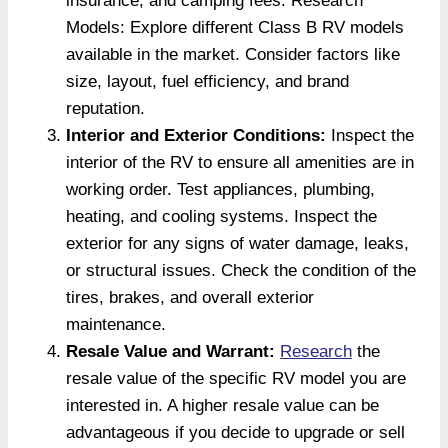
insurance, and camping fees. Research
Models: Explore different Class B RV models
available in the market. Consider factors like
size, layout, fuel efficiency, and brand
reputation.
Interior and Exterior Conditions:
Inspect the
interior of the RV to ensure all amenities are in
working order. Test appliances, plumbing,
heating, and cooling systems. Inspect the
exterior for any signs of water damage, leaks,
or structural issues. Check the condition of the
tires, brakes, and overall exterior
maintenance.
Resale Value and Warrant:
Research
the
resale value of the specific RV model you are
interested in. A higher resale value can be
advantageous if you decide to upgrade or sell