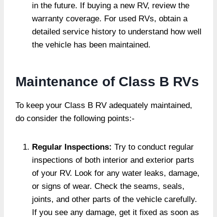
in the future. If buying a new RV, review the
warranty coverage. For used RVs, obtain a
detailed service history to understand how well
the vehicle has been maintained.
Maintenance of Class B RVs
To keep your Class B RV adequately maintained,
do consider the following points:-
Regular Inspections:
Try to conduct regular
inspections of both interior and exterior parts
of your RV. Look for any water leaks, damage,
or signs of wear. Check the seams, seals,
joints, and other parts of the vehicle carefully.
If you see any damage, get it fixed as soon as