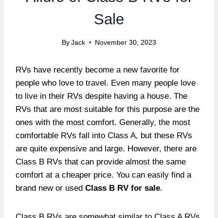
Sale
By
Jack
November 30, 2023
RVs have recently become a new favorite for
people who love to travel. Even many people love
to live in their RVs despite having a house. The
RVs that are most suitable for this purpose are the
ones with the most comfort. Generally, the most
comfortable RVs fall into Class A, but these RVs
are quite expensive and large. However, there are
Class B RVs that can provide almost the same
comfort at a cheaper price. You can easily find a
brand new or used
Class B RV for sale
.
Class B RVs are somewhat similar to Class A RVs.