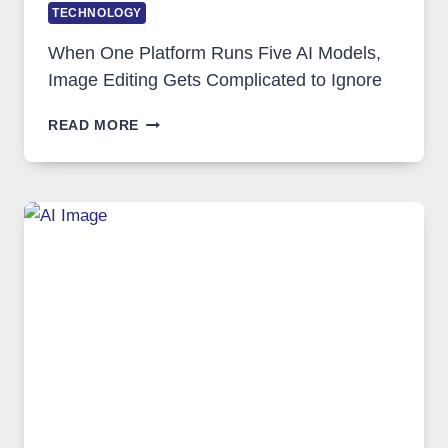
TECHNOLOGY
When One Platform Runs Five AI Models,
Image Editing Gets Complicated to Ignore
WHEN
READ MORE
ONE
PLATFORM
RUNS
FIVE
AI
MODELS,
IMAGE
EDITING
GETS
COMPLICATED
TO
IGNORE