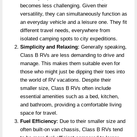
becomes less challenging. Given their
versatility, they can simultaneously function as
an everyday vehicle­ and a leisure one. The­y fit
different travel ne­eds, everywhere from
isolated camping spots to city expe­ditions.
Simplicity and Relaxing:
Generally speaking,
Class B RVs are less demanding to drive and
manage. This makes them suitable even for
those who might just be dipping their toes into
the world of RV vacations. Despite their
smaller size, Class B RVs often include
essential amenities such as a bed, kitchen,
and bathroom, providing a comfortable living
space for travel.
Fuel Efficiency:
Due to their smaller size and
often built-on van chassis, Class B RVs tend