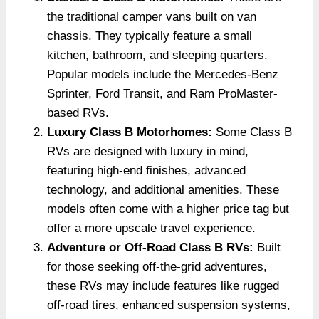
the traditional camper vans built on van
chassis. They typically feature a small
kitchen, bathroom, and sleeping quarters.
Popular models include the Mercedes-Benz
Sprinter, Ford Transit, and Ram ProMaster-
based RVs.
Luxury Class B Motorhomes:
Some Class B
RVs are designed with luxury in mind,
featuring high-end finishes, advanced
technology, and additional amenities. These
models often come with a higher price tag but
offer a more upscale travel experience.
Adventure or Off-Road Class B RVs:
Built
for those seeking off-the-grid adventures,
these RVs may include features like rugged
off-road tires, enhanced suspension systems,