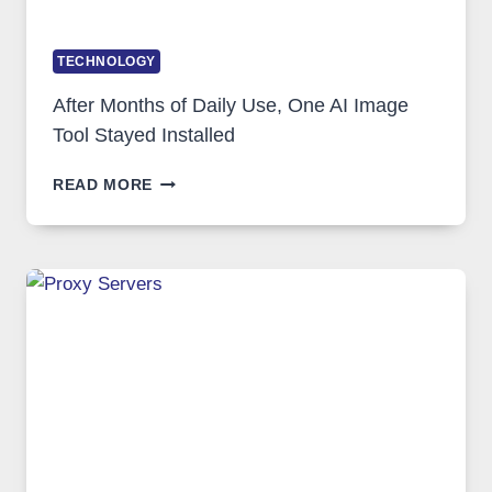
TECHNOLOGY
After Months of Daily Use, One AI Image
Tool Stayed Installed
AFTER
READ MORE
MONTHS
OF
DAILY
USE,
ONE
AI
IMAGE
TOOL
STAYED
INSTALLED