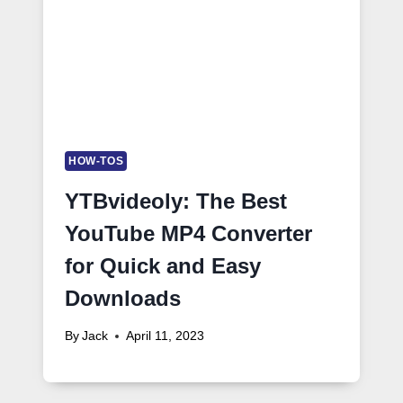
HOW-TOS
YTBvideoly: The Best
YouTube MP4 Converter
for Quick and Easy
Downloads
By
Jack
April 11, 2023