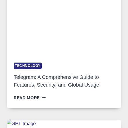
SOLUTIONS
ARE
GROWING
IN
DEMAND
TECHNOLOGY
Telegram: A Comprehensive Guide to
Features, Security, and Global Usage
TELEGRAM:
READ MORE
A
COMPREHENSIVE
GUIDE
TO
FEATURES,