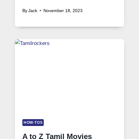
By
Jack
November 18, 2023
HOW-TOS
A to Z Tamil Movies