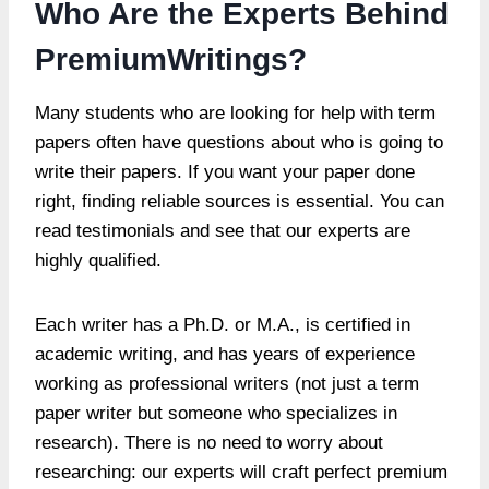
Who Are the Experts Behind
PremiumWritings?
Many students who are looking for help with term
papers often have questions about who is going to
write their papers. If you want your paper done
right, finding reliable sources is essential. You can
read testimonials and see that our experts are
highly qualified.
Each writer has a Ph.D. or M.A., is certified in
academic writing, and has years of experience
working as professional writers (not just a term
paper writer but someone who specializes in
research). There is no need to worry about
researching: our experts will craft perfect premium