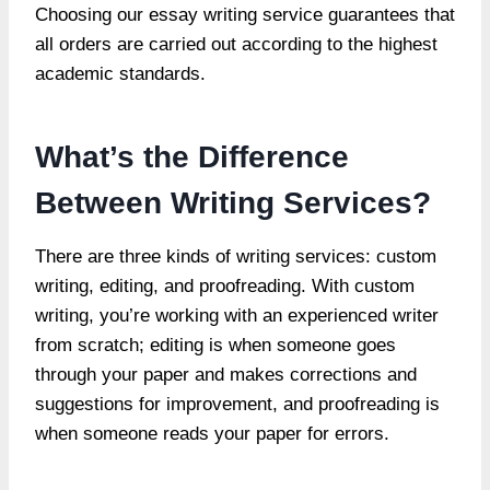
Choosing our essay writing service guarantees that
all orders are carried out according to the highest
academic standards.
What’s the Difference
Between Writing Services?
There are three kinds of writing services: custom
writing, editing, and proofreading. With custom
writing, you’re working with an experienced writer
from scratch; editing is when someone goes
through your paper and makes corrections and
suggestions for improvement, and proofreading is
when someone reads your paper for errors.