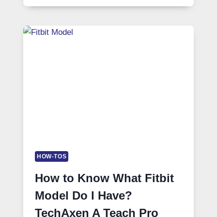
HOW-TOS
How to Know What Fitbit
Model Do I Have?
TechAxen A Teach Pro