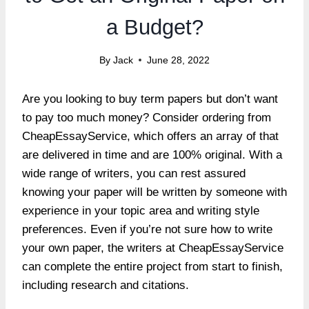
a Budget?
By
Jack
June 28, 2022
Are you looking to buy term papers but don’t want
to pay too much money? Consider ordering from
CheapEssayService, which offers an array of that
are delivered in time and are 100% original. With a
wide range of writers, you can rest assured
knowing your paper will be written by someone with
experience in your topic area and writing style
preferences. Even if you’re not sure how to write
your own paper, the writers at CheapEssayService
can complete the entire project from start to finish,
including research and citations.