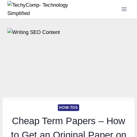
Skip
to
content
HOW-TOS
Cheap Term Papers – How
to Get an Original Paper on