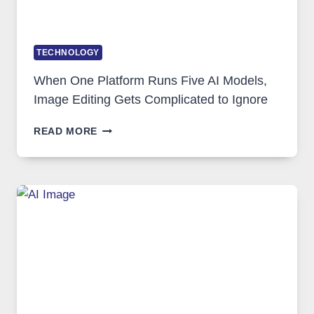
TECHNOLOGY
When One Platform Runs Five AI Models,
Image Editing Gets Complicated to Ignore
WHEN
READ MORE
ONE
PLATFORM
RUNS
FIVE
AI
MODELS,
IMAGE
EDITING
GETS
COMPLICATED
TO
IGNORE