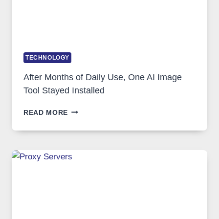
TECHNOLOGY
After Months of Daily Use, One AI Image
Tool Stayed Installed
AFTER
READ MORE
MONTHS
OF
DAILY
USE,
ONE
AI
IMAGE
TOOL
STAYED
INSTALLED