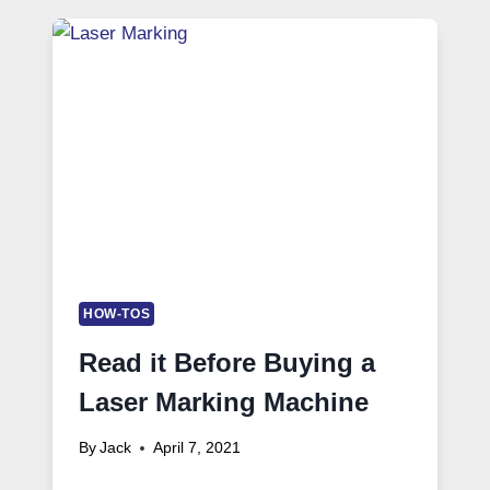
HOW-TOS
Read it Before Buying a
Laser Marking Machine
By
Jack
April 7, 2021