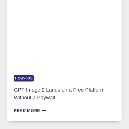
SECURITY,
AND
GLOBAL
USAGE
HOW-TOS
GPT Image 2 Lands on a Free Platform
Without a Paywall
GPT
READ MORE
IMAGE
2
LANDS