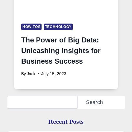
HOW-TOS
TECHNOLOGY
The Power of Big Data:
Unleashing Insights for
Business Success
By
Jack
July 15, 2023
Search
Search
Recent Posts