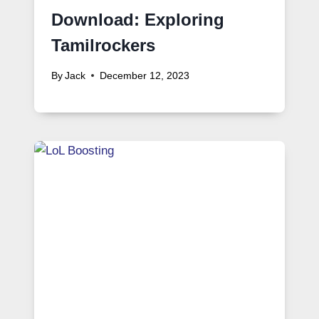
Download: Exploring
Tamilrockers
By
Jack
December 12, 2023