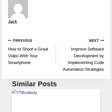
Jack
Post
PREVIOUS
NEXT
How to Shoot a Great
Improve Software
navigation
Video With Your
Development by
Smartphone
Implementing Code
Automation Strategies
Similar Posts