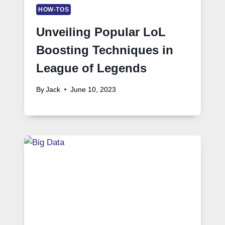
HOW-TOS
Unveiling Popular LoL
Boosting Techniques in
League of Legends
By
Jack
June 10, 2023