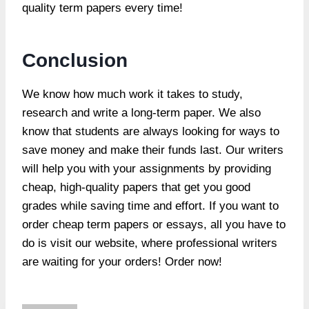
quality term papers every time!
Conclusion
We know how much work it takes to study,
research and write a long-term paper. We also
know that students are always looking for ways to
save money and make their funds last. Our writers
will help you with your assignments by providing
cheap, high-quality papers that get you good
grades while saving time and effort. If you want to
order cheap term papers or essays, all you have to
do is visit our website, where professional writers
are waiting for your orders! Order now!