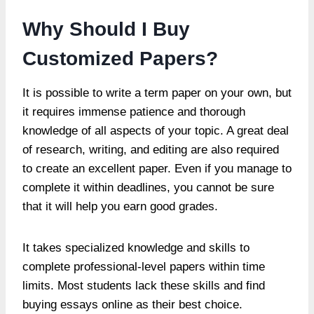
Why Should I Buy
Customized Papers?
It is possible to write a term paper on your own, but
it requires immense patience and thorough
knowledge of all aspects of your topic. A great deal
of research, writing, and editing are also required
to create an excellent paper. Even if you manage to
complete it within deadlines, you cannot be sure
that it will help you earn good grades.
It takes specialized knowledge and skills to
complete professional-level papers within time
limits. Most students lack these skills and find
buying essays online as their best choice.