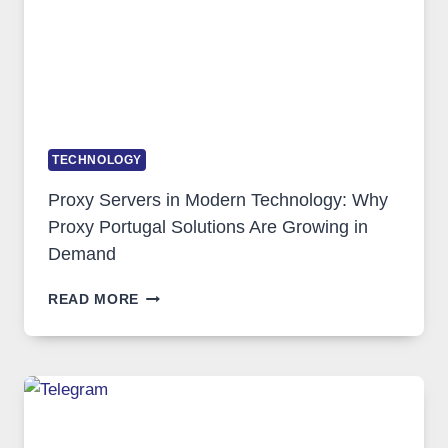
TECHNOLOGY
Proxy Servers in Modern Technology: Why
Proxy Portugal Solutions Are Growing in
Demand
PROXY
READ MORE
SERVERS
IN
MODERN
TECHNOLOGY:
WHY
PROXY
PORTUGAL