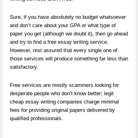
Sure, if you have absolutely no budget whatsoever
and don’t care about your GPA or what type of
paper you get (although we doubt it), then go ahead
and try to find a free essay writing service.
However, rest assured that every single one of
those services will produce something far less than
satisfactory.
Free services are mostly scammers looking for
desperate people who don’t know better; legit
cheap essay writing companies charge minimal
fees for providing original papers delivered by
qualified professionals.