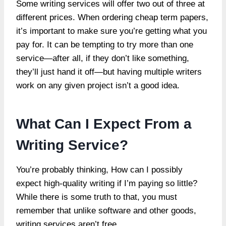
Some writing services will offer two out of three at
different prices. When ordering cheap term papers,
it’s important to make sure you’re getting what you
pay for. It can be tempting to try more than one
service—after all, if they don’t like something,
they’ll just hand it off—but having multiple writers
work on any given project isn’t a good idea.
What Can I Expect From a
Writing Service?
You’re probably thinking, How can I possibly
expect high-quality writing if I’m paying so little?
While there is some truth to that, you must
remember that unlike software and other goods,
writing services aren’t free.