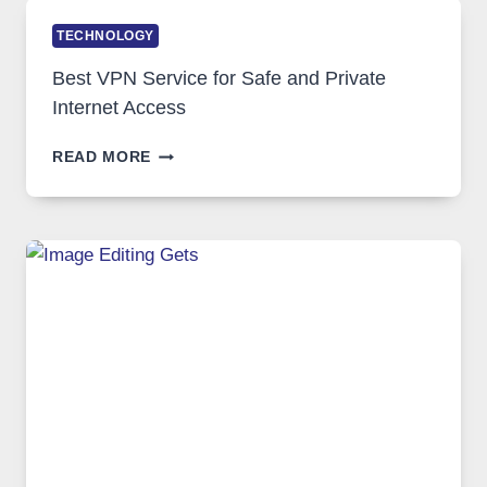
TECHNOLOGY
Best VPN Service for Safe and Private
Internet Access
BEST
READ MORE
VPN
SERVICE
FOR
SAFE
AND
PRIVATE
INTERNET
ACCESS