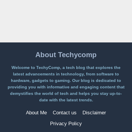
ON
A
FREE
PLATFORM
WITHOUT
A
PAYWALL
About Techycomp
Welcome to TechyComp, a tech blog that explores the
latest advancements in technology, from software to
hardware, gadgets to gaming. Our blog is dedicated to
providing you with informative and engaging content that
demystifies the world of tech and helps you stay up-to-
date with the latest trends.
About Me
Contact us
Disclaimer
Privacy Policy