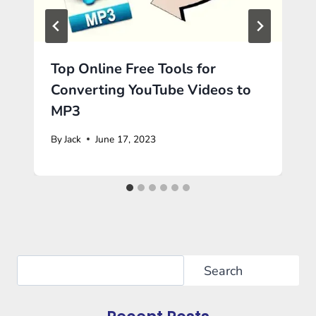
Top Online Free Tools for
Converting YouTube Videos to
MP3
By
Jack
June 17, 2023
Search
Search