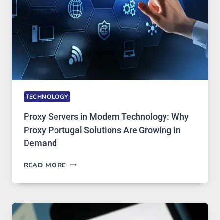
STAYED
INSTALLED
TECHNOLOGY
Proxy Servers in Modern Technology: Why
Proxy Portugal Solutions Are Growing in
Demand
PROXY
READ MORE
SERVERS
IN
MODERN
TECHNOLOGY:
WHY