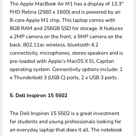
The Apple MacBook Air M1 has a display of 13.3″
FHD Retina (2560 x 1600) and is powered by an
8-core Apple M1 chip. This laptop comes with
8GB RAM and 256GB SSD for storage. It features
a 2MP camera on the front, a 5MP camera on the
back, 802.11ac wireless, bluetooth 4.2
connectivity, microphones, stereo speakers and is
pre-loaded with Apple’s MacOS X EL Capitan
operating system. Connectivity options include: 1
x Thunderbolt 3 (USB C) ports, 2 x USB 3 ports .
5. Dell Inspiron 15 5502
The Dell Inspiron 15 5502 is a great investment
for students and young professionals looking for
an everyday laptop that does it all. The notebook