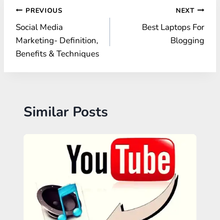
Post
PREVIOUS
NEXT
Social Media
Best Laptops For
navigation
Marketing- Definition,
Blogging
Benefits & Techniques
Similar Posts