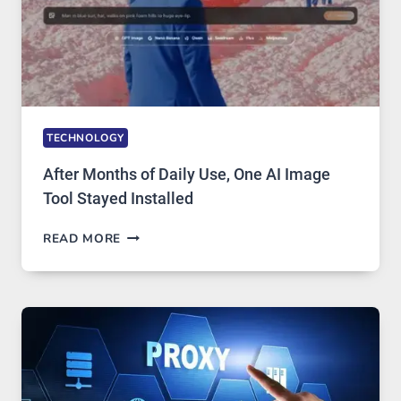
TO
IGNORE
TECHNOLOGY
After Months of Daily Use, One AI Image
Tool Stayed Installed
AFTER
READ MORE
MONTHS
OF
DAILY
USE,
ONE
AI
IMAGE
TOOL