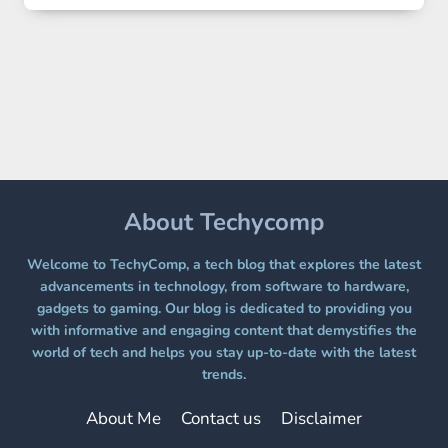
2
LANDS
ON
A
FREE
PLATFORM
WITHOUT
A
PAYWALL
About Techycomp
Welcome to TechyComp, a tech blog that explores the latest
advancements in technology, from software to hardware,
gadgets to gaming. Our blog is dedicated to providing you
with informative and engaging content that demystifies the
world of tech and helps you stay up-to-date with the latest
trends.
About Me
Contact us
Disclaimer