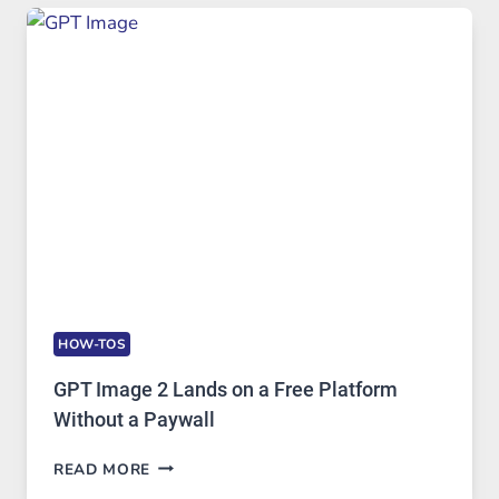
TO
FEATURES,
SECURITY,
AND
GLOBAL
USAGE
HOW-TOS
GPT Image 2 Lands on a Free Platform
Without a Paywall
GPT
READ MORE
IMAGE