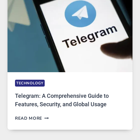
PROXY
PORTUGAL
SOLUTIONS
ARE
GROWING
IN
DEMAND
TECHNOLOGY
Telegram: A Comprehensive Guide to
Features, Security, and Global Usage
TELEGRAM:
READ MORE
A
COMPREHENSIVE
GUIDE