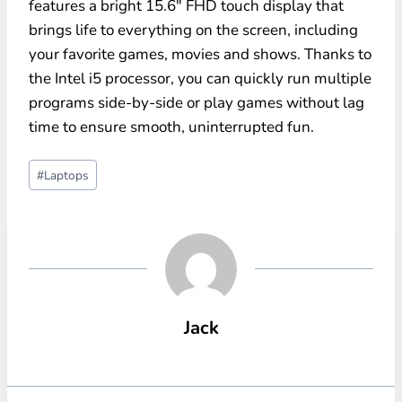
features a bright 15.6″ FHD touch display that
brings life to everything on the screen, including
your favorite games, movies and shows. Thanks to
the Intel i5 processor, you can quickly run multiple
programs side-by-side or play games without lag
time to ensure smooth, uninterrupted fun.
Post
#
Laptops
Tags:
Jack