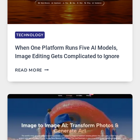
TECHNOLOGY
When One Platform Runs Five AI Models,
Image Editing Gets Complicated to Ignore
WHEN
READ MORE
ONE
PLATFORM
RUNS
FIVE
AI
MODELS,
IMAGE
EDITING
GETS
COMPLICATED