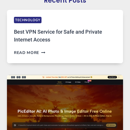
Recent Posts
TECHNOLOGY
Best VPN Service for Safe and Private
Internet Access
BEST
READ MORE
VPN
SERVICE
FOR
SAFE
AND
PRIVATE
INTERNET
ACCESS