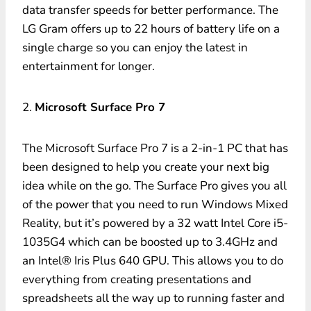
data transfer speeds for better performance. The
LG Gram offers up to 22 hours of battery life on a
single charge so you can enjoy the latest in
entertainment for longer.
2.
Microsoft Surface Pro 7
The Microsoft Surface Pro 7 is a 2-in-1 PC that has
been designed to help you create your next big
idea while on the go. The Surface Pro gives you all
of the power that you need to run Windows Mixed
Reality, but it’s powered by a 32 watt Intel Core i5-
1035G4 which can be boosted up to 3.4GHz and
an Intel® Iris Plus 640 GPU. This allows you to do
everything from creating presentations and
spreadsheets all the way up to running faster and