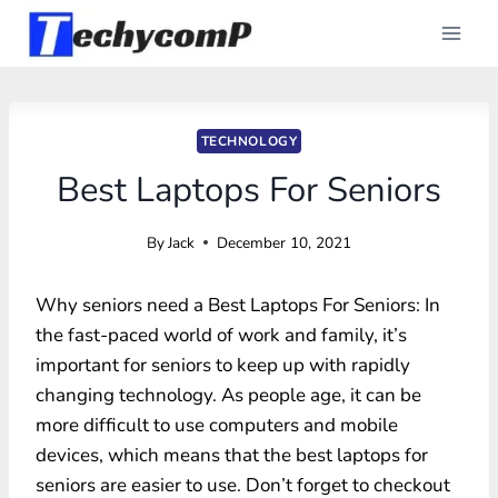
Skip
to
content
TECHNOLOGY
Best Laptops For Seniors
By
Jack
December 10, 2021
Why seniors need a Best Laptops For Seniors: In
the fast-paced world of work and family, it’s
important for seniors to keep up with rapidly
changing technology. As people age, it can be
more difficult to use computers and mobile
devices, which means that the best laptops for
seniors are easier to use. Don’t forget to checkout