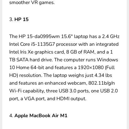
smoother VR games.
3.
HP 15
The HP 15-da0995wm 15.6″ laptop has a 2.4 GHz
Intel Core i5-1135G7 processor with an integrated
Intel Iris Xe graphics card, 8 GB of RAM, and a 1
TB SATA hard drive. The computer runs Windows
10 Home 64-bit and features a 1920×1080 (Full
HD) resolution. The laptop weighs just 4.34 lbs
and features an enhanced webcam, 802.11b/g/n
Wi-Fi capability, three USB 3.0 ports, one USB 2.0
port, a VGA port, and HDMI output.
4.
Apple MacBook Air M1