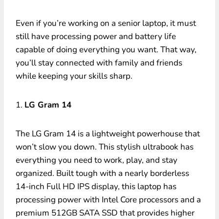
Even if you’re working on a senior laptop, it must
still have processing power and battery life
capable of doing everything you want. That way,
you’ll stay connected with family and friends
while keeping your skills sharp.
1.
LG Gram 14
The LG Gram 14 is a lightweight powerhouse that
won’t slow you down. This stylish ultrabook has
everything you need to work, play, and stay
organized. Built tough with a nearly borderless
14-inch Full HD IPS display, this laptop has
processing power with Intel Core processors and a
premium 512GB SATA SSD that provides higher