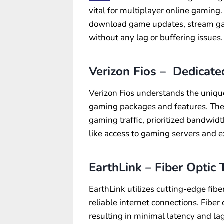
vital for multiplayer online gaming
download game updates, stream ga
without any lag or buffering issues.
Verizon Fios – Dedicat
Verizon Fios understands the uniqu
gaming packages and features. The
gaming traffic, prioritized bandwid
like access to gaming servers and 
EarthLink – Fiber Optic
EarthLink utilizes cutting-edge fibe
reliable internet connections. Fiber 
resulting in minimal latency and la