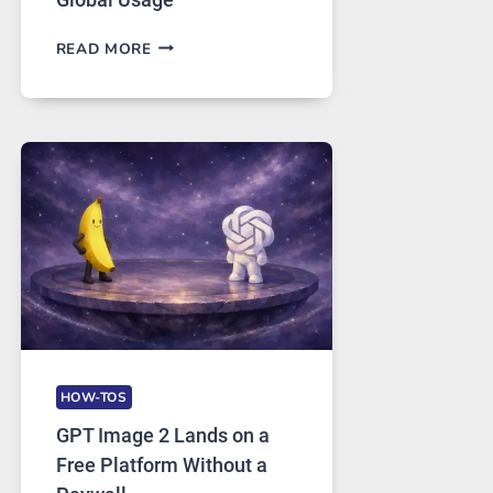
TELEGRAM:
READ MORE
A
COMPREHENSIVE
GUIDE
TO
FEATURES,
SECURITY,
AND
GLOBAL
USAGE
HOW-TOS
GPT Image 2 Lands on a
Free Platform Without a