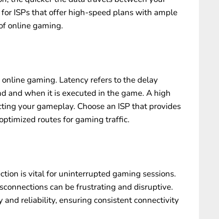
 for ISPs that offer high-speed plans with ample
f online gaming.
r online gaming. Latency refers to the delay
and when it is executed in the game. A high
ecting your gameplay. Choose an ISP that provides
optimized routes for gaming traffic.
ction is vital for uninterrupted gaming sessions.
connections can be frustrating and disruptive.
y and reliability, ensuring consistent connectivity