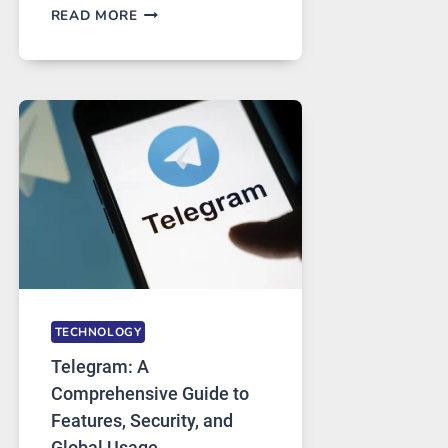
PROXY
READ MORE
SERVERS
IN
MODERN
TECHNOLOGY:
WHY
PROXY
PORTUGAL
SOLUTIONS
ARE
GROWING
IN
DEMAND
TECHNOLOGY
Telegram: A
Comprehensive Guide to
Features, Security, and
Global Usage