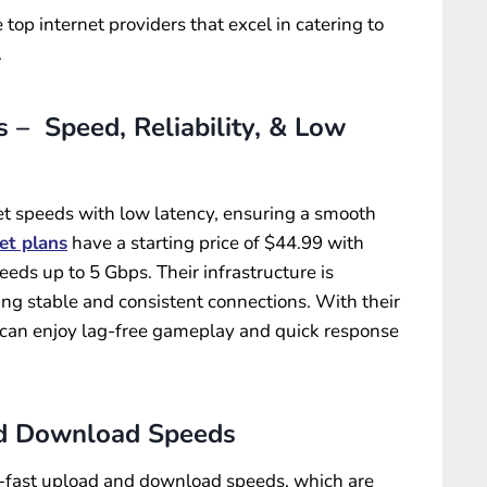
 top internet providers that excel in catering to
.
 – Speed, Reliability, & Low
rnet speeds with low latency, ensuring a smooth
et plans
have a starting price of $44.99 with
s up to 5 Gbps. Their infrastructure is
ding stable and consistent connections. With their
can enjoy lag-free gameplay and quick response
d Download Speeds
g-fast upload and download speeds, which are