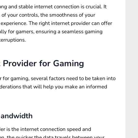
ng and stable internet connection is crucial. It
 of your controls, the smoothness of your
xperience. The right internet provider can offer
cally for gamers, ensuring a seamless gaming
erruptions.
t Provider for Gaming
 for gaming, several factors need to be taken into
iderations that will help you make an informed
Bandwidth
der is the internet connection speed and
n, the quicker the data travels between your