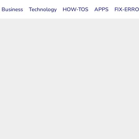
Business
Technology
HOW-TOS
APPS
FIX-ERR