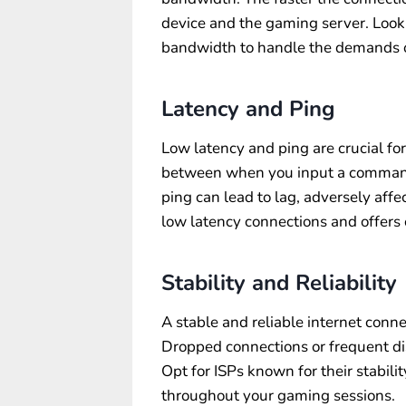
device and the gaming server. Look
bandwidth to handle the demands o
Latency and Ping
Low latency and ping are crucial fo
between when you input a command 
ping can lead to lag, adversely aff
low latency connections and offers 
Stability and Reliability
A stable and reliable internet conne
Dropped connections or frequent dis
Opt for ISPs known for their stabilit
throughout your gaming sessions.