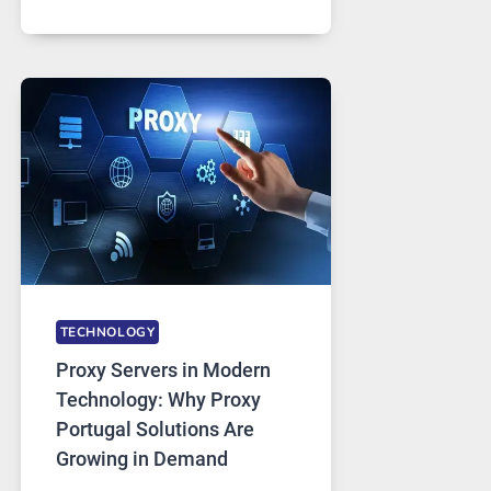
MONTHS
OF
DAILY
USE,
ONE
AI
IMAGE
TOOL
STAYED
INSTALLED
TECHNOLOGY
Proxy Servers in Modern
Technology: Why Proxy
Portugal Solutions Are
Growing in Demand