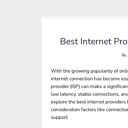
Best Internet Pr
By
With the growing popularity of onl
internet connection has become esse
provider (ISP) can make a significa
low latency, stable connections, and
explore the best internet providers 
consideration factors like connectio
support.