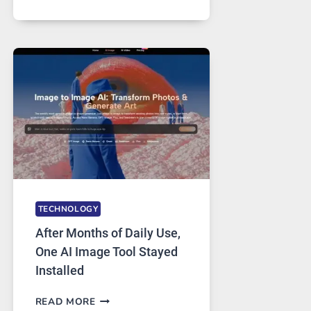
ONE
PLATFORM
RUNS
FIVE
AI
MODELS,
IMAGE
EDITING
GETS
COMPLICATED
TO
IGNORE
TECHNOLOGY
After Months of Daily Use,
One AI Image Tool Stayed
Installed
AFTER
READ MORE