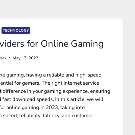
TECHNOLOGY
oviders for Online Gaming
Jack
May 17, 2023
ine gaming, having a reliable and high-speed
ntial for gamers. The right internet service
nt difference in your gaming experience, ensuring
 fast download speeds. In this article, we will
for online gaming in 2023, taking into
n speed, reliability, latency, and customer