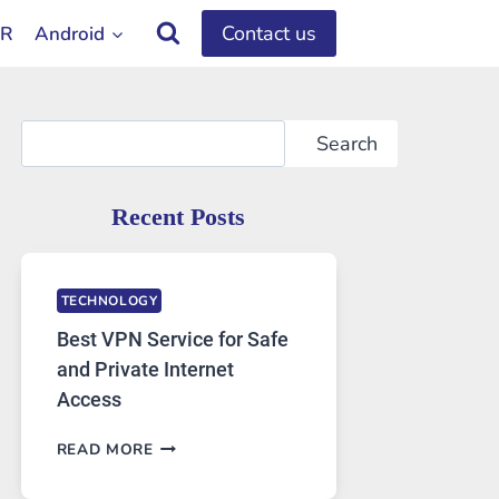
Contact us
OR
Android
Search
Search
Recent Posts
TECHNOLOGY
Best VPN Service for Safe
and Private Internet
Access
BEST
READ MORE
VPN
SERVICE