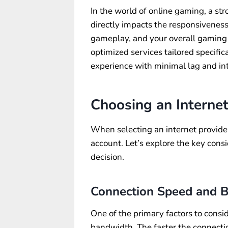
In the world of online gaming, a stro
directly impacts the responsiveness
gameplay, and your overall gaming e
optimized services tailored specifi
experience with minimal lag and int
Choosing an Interne
When selecting an internet provider
account. Let’s explore the key cons
decision.
Connection Speed and 
One of the primary factors to consi
bandwidth. The faster the connectio