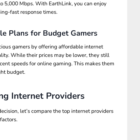
 to 5,000 Mbps. With EarthLink, you can enjoy
ing-fast response times.
ble Plans for Budget Gamers
ious gamers by offering affordable internet
ty. While their prices may be lower, they still
ecent speeds for online gaming. This makes them
ght budget.
g Internet Providers
cision, let’s compare the top internet providers
factors.