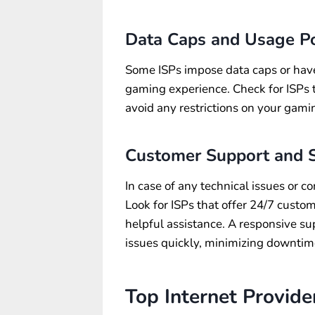
Data Caps and Usage Po
Some ISPs impose data caps or have 
gaming experience. Check for ISPs t
avoid any restrictions on your gamin
Customer Support and S
In case of any technical issues or c
Look for ISPs that offer 24/7 custo
helpful assistance. A responsive su
issues quickly, minimizing downtim
Top Internet Provide