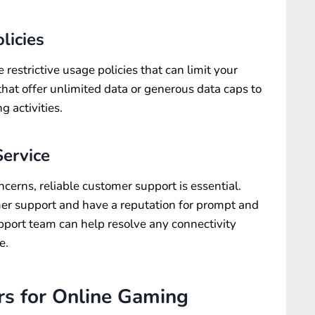
licies
restrictive usage policies that can limit your
hat offer unlimited data or generous data caps to
g activities.
ervice
oncerns, reliable customer support is essential.
mer support and have a reputation for prompt and
pport team can help resolve any connectivity
e.
rs for Online Gaming