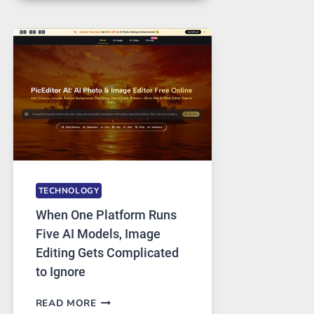
FOR
SAFE
AND
PRIVATE
INTERNET
ACCESS
TECHNOLOGY
When One Platform Runs
Five AI Models, Image
Editing Gets Complicated
to Ignore
WHEN
READ MORE