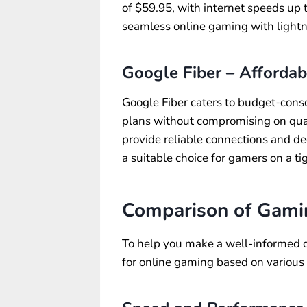
of $59.95, with internet speeds up
seamless online gaming with lightn
Google Fiber – Afforda
Google Fiber caters to budget-consc
plans without compromising on quali
provide reliable connections and d
a suitable choice for gamers on a ti
Comparison of Gamin
To help you make a well-informed de
for online gaming based on various 