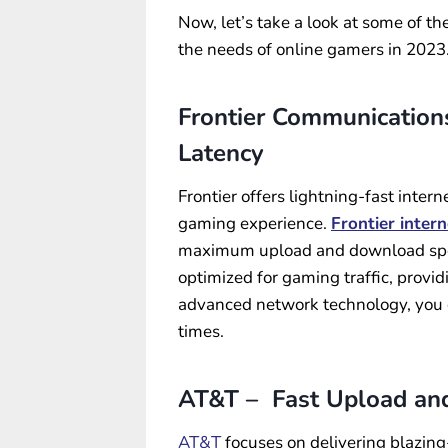
Now, let’s take a look at some of the
the needs of online gamers in 2023
Frontier Communications
Latency
Frontier offers lightning-fast inte
gaming experience.
Frontier intern
maximum upload and download speed
optimized for gaming traffic, provi
advanced network technology, you 
times.
AT&T – Fast Upload an
AT&T
focuses on delivering blazin