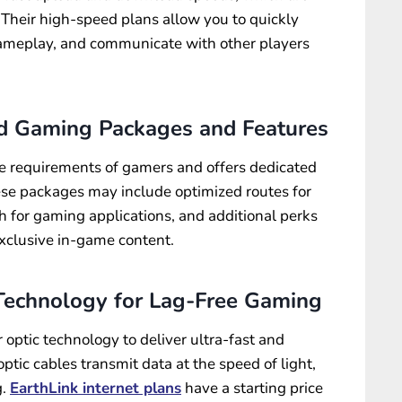
. Their high-speed plans allow you to quickly
meplay, and communicate with other players
ed Gaming Packages and Features
e requirements of gamers and offers dedicated
se packages may include optimized routes for
th for gaming applications, and additional perks
exclusive in-game content.
 Technology for Lag-Free Gaming
r optic technology to deliver ultra-fast and
optic cables transmit data at the speed of light,
g.
EarthLink internet plans
have a starting price