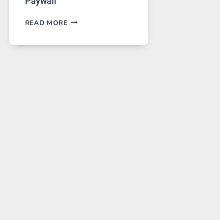
Paywall
GPT
READ MORE
IMAGE
2
LANDS
ON
A
FREE
PLATFORM
WITHOUT
A
PAYWALL