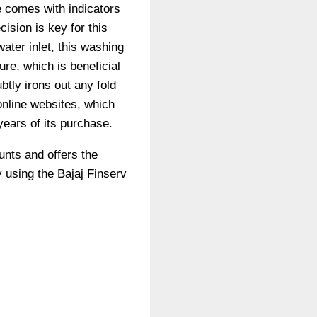
 comes with indicators
ision is key for this
ater inlet, this washing
re, which is beneficial
btly irons out any fold
online websites, which
years of its purchase.
unts and offers the
 using the Bajaj Finserv