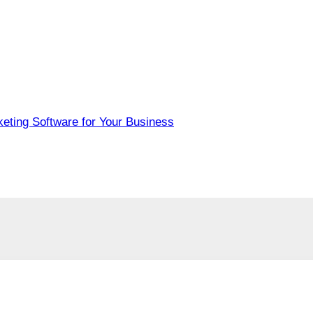
eting Software for Your Business