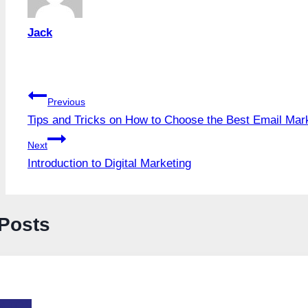
Jack
Post
Previous
Tips and Tricks on How to Choose the Best Email Mark
navigation
Next
Introduction to Digital Marketing
 Posts
-TOS