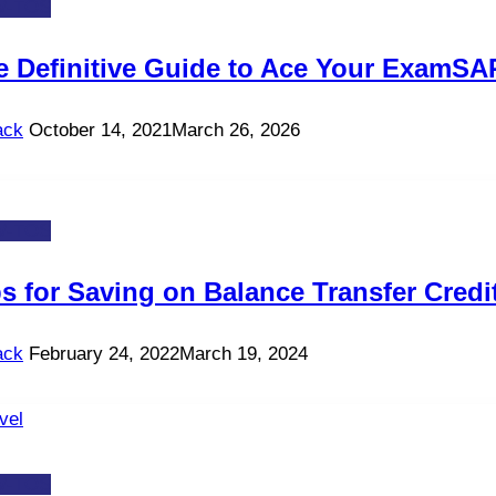
-TOS
e Definitive Guide to Ace Your ExamSA
ack
October 14, 2021
March 26, 2026
-TOS
s for Saving on Balance Transfer Credit
ack
February 24, 2022
March 19, 2024
-TOS