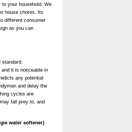
y to your household. We
ir house chores. Its
to different consumer
esign as you can
l standard.
nd it is noticeable in
edicts any potential
andyman and delay the
shing cycles are
may fall prey to, and
gie water softener)