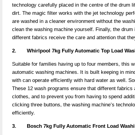
technology carefully placed in the centre of the drum li
dirt. The magic filter works with the jet technology per
are washed in a cleaner environment without the washi
clean the washing machine yourself. Finally, the drum 
different fabrics receive the care and attention that th
2.
Whirlpool 7kg Fully Automatic Top Load Wa
Suitable for families having up to four members, this 
automatic washing machines. It is built keeping in mind
with can operate efficiently with hard water as well. S
These 12 wash programs ensure that different fabrics a
clothes, and to prevent you from having to spend additi
clicking three buttons, the washing machine’s technolo
efficiently.
3.
Bosch 7kg Fully Automatic Front Load Washin