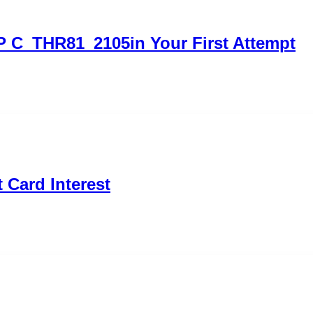
P C_THR81_2105in Your First Attempt
 Card Interest