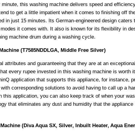
r minute, this washing machine delivers speed and efficienc
 to get a little impatient when it comes to finishing off the
ned in just 15 minutes. Its German-engineered design caters 
 modes it comes with. It also is known for its flexibility in d
hing machine drum during a washing cycle.
 Machine (T7585NDDLGA, Middle Free Silver)
l attributes and guaranteeing that they are at an exceptiona
t every rupee invested in this washing machine is worth it a
Q application that supports this appliance, for instance, pr
ith corresponding solutions to avoid having to call up a h
h this application, you can also keep track of when your wa
gy that eliminates any dust and humidity that the appliance 
achine (Diva Aqua SX, Silver, Inbuilt Heater, Aqua Ener