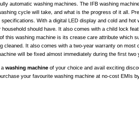
fully automatic washing machines. The IFB washing machine
hing cycle will take, and what is the progress of it all. Prec
pecifications. With a digital LED display and cold and hot w
ousehold should have. It also comes with a child lock featu
f this washing machine is its crease care attribute which su
ng cleaned. It also comes with a two-year warranty on most 
chine will be fixed almost immediately during the first two 
e a
washing machine
of your choice and avail exciting disco
 purchase your favourite washing machine at no-cost EMIs by