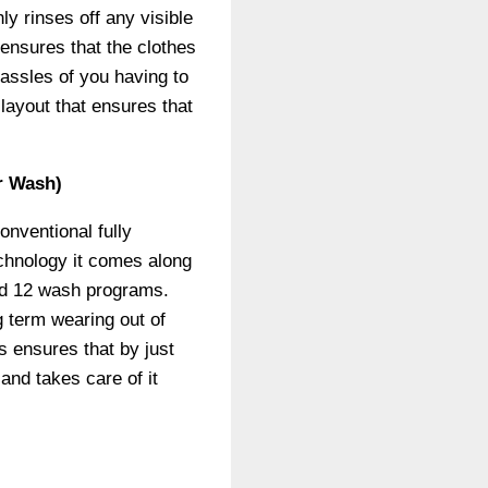
ly rinses off any visible
 ensures that the clothes
assles of you having to
layout that ensures that
r Wash)
onventional fully
echnology it comes along
 and 12 wash programs.
g term wearing out of
s ensures that by just
and takes care of it