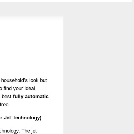
r household’s look but
 find your ideal
e best
fully automatic
free.
r Jet Technology)
chnology. The jet