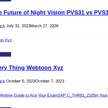
e Future of Night Vision PVS31 vs PVS
ack
July 31, 2023
March 27, 2026
-TOS
ery Thing Webtoon Xyz
ack
October 5, 2023
October 7, 2023