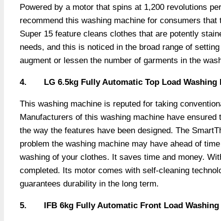
Powered by a motor that spins at 1,200 revolutions pe
recommend this washing machine for consumers that tend
Super 15 feature cleans clothes that are potently stai
needs, and this is noticed in the broad range of setting
augment or lessen the number of garments in the was
4.
LG 6.5kg Fully Automatic Top Load Washing
This washing machine is reputed for taking conventiona
Manufacturers of this washing machine have ensured tha
the way the features have been designed. The SmartThin
problem the washing machine may have ahead of time w
washing of your clothes. It saves time and money. Wit
completed. Its motor comes with self-cleaning technolo
guarantees durability in the long term.
5.
IFB 6kg Fully Automatic Front Load Washing M