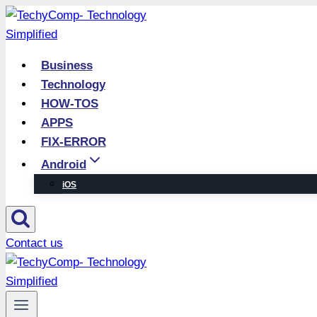
Skip
to
content
Business
Technology
HOW-TOS
APPS
FIX-ERROR
Android
iOS
Contact us