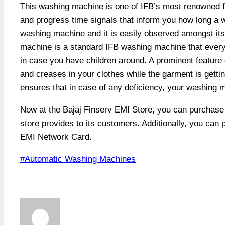
This washing machine is one of IFB’s most renowned 
and progress time signals that inform you how long a was
washing machine and it is easily observed amongst its s
machine is a standard IFB washing machine that every h
in case you have children around. A prominent feature o
and creases in your clothes while the garment is getti
ensures that in case of any deficiency, your washing ma
Now at the Bajaj Finserv EMI Store, you can purchas
store provides to its customers. Additionally, you can
EMI Network Card.
Post
#
Automatic Washing Machines
Tags: