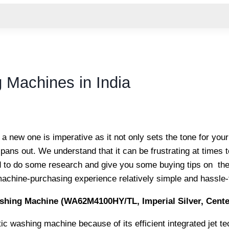
 Machines in India
a new one is imperative as it not only sets the tone for you
ans out. We understand that it can be frustrating at times to
d to do some research and give you some buying tips on th
achine-purchasing experience relatively simple and hassle-
hing Machine (WA62M4100HY/TL, Imperial Silver, Cente
c washing machine because of its efficient integrated jet te