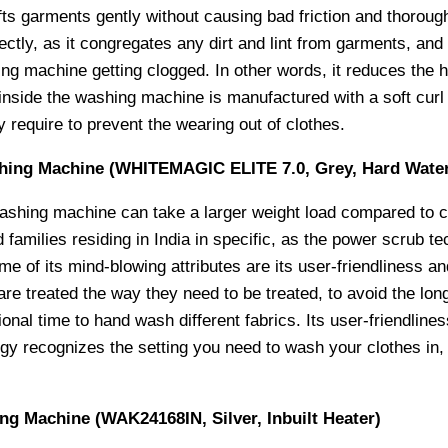
fts garments gently without causing bad friction and thorough
fectly, as it congregates any dirt and lint from garments, and
ng machine getting clogged. In other words, it reduces the h
inside the washing machine is manufactured with a soft curl 
ey require to prevent the wearing out of clothes.
shing Machine (WHITEMAGIC ELITE 7.0, Grey, Hard Wate
washing machine can take a larger weight load compared to c
 families residing in India in specific, as the power scrub t
ome of its mind-blowing attributes are its user-friendliness
re treated the way they need to be treated, to avoid the lon
onal time to hand wash different fabrics. Its user-friendlines
gy recognizes the setting you need to wash your clothes in, 
g Machine (WAK24168IN, Silver, Inbuilt Heater)