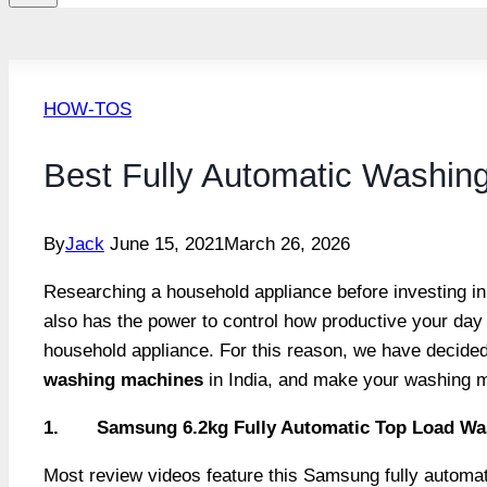
HOW-TOS
Best Fully Automatic Washing
By
Jack
June 15, 2021
March 26, 2026
Researching a household appliance before investing in 
also has the power to control how productive your day p
household appliance. For this reason, we have decide
washing machines
in India, and make your washing m
1.
Samsung 6.2kg Fully Automatic Top Load Was
Most review videos feature this Samsung fully automati