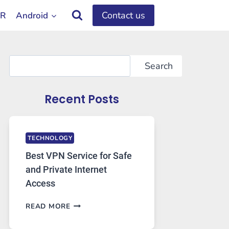
Contact us
OR
Android
Search
Search
Recent Posts
TECHNOLOGY
Best VPN Service for Safe
and Private Internet
Access
BEST
READ MORE
VPN
SERVICE