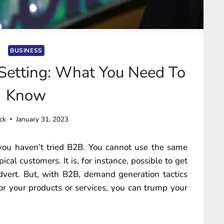
BUSINESS
etting: What You Need To
Know
ck
January 31, 2023
 you haven’t tried B2B. You cannot use the same
ical customers. It is, for instance, possible to get
vert. But, with B2B, demand generation tactics
or your products or services, you can trump your