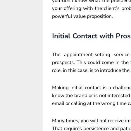
you don’t know what the prospective
your offering with the client’s pro
powerful value proposition.
Initial Contact with Pro
The appointment-setting service
prospects. This could come in the f
role, in this case, is to introduce 
Making initial contact is a challen
know the brand or is not interested
email or calling at the wrong time ca
Many times, you will not receive im
That requires persistence and pat