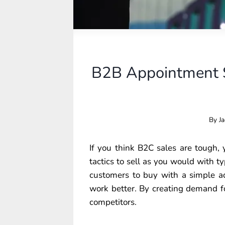
B2B Appointment S
By
Ja
If you think B2C sales are tough,
tactics to sell as you would with typ
customers to buy with a simple ad
work better. By creating demand f
competitors.