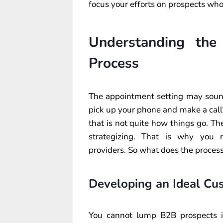
focus your efforts on prospects wh
Understanding the
Process
The appointment setting may sound p
pick up your phone and make a call?
that is not quite how things go. T
strategizing. That is why you n
providers. So what does the process
Developing an Ideal Cus
You cannot lump B2B prospects in