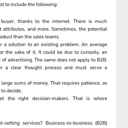
t to include the following:
uyer, thanks to the internet. There is much
t attributes, and more. Sometimes, the potential
oduct than the sales teams.
r a solution to an existing problem. An average
 the sake of it. It could be due to curiosity, an
y of advertising. The same does not apply to B2B.
ter a clear thought process and must serve a
 large sums of money. That requires patience, as
 to decide.
rget the right decision-makers. That is where
.
-setting services? Business-to-business (B2B)