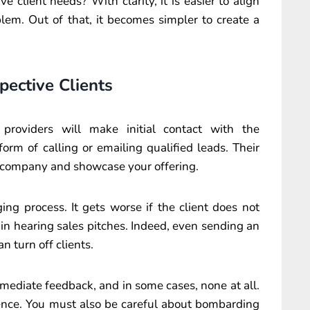
 client needs? With clarity, it is easier to align
blem. Out of that, it becomes simpler to create a
spective Clients
 providers will make initial contact with the
orm of calling or emailing qualified leads. Their
the company and showcase your offering.
ging process. It gets worse if the client does not
 in hearing sales pitches. Indeed, even sending an
n turn off clients.
mediate feedback, and in some cases, none at all.
ience. You must also be careful about bombarding