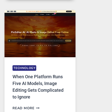
FOR
SAFE
AND
PRIVATE
INTERNET
ACCESS
TECHNOLOGY
When One Platform Runs
Five AI Models, Image
Editing Gets Complicated
to Ignore
WHEN
READ MORE