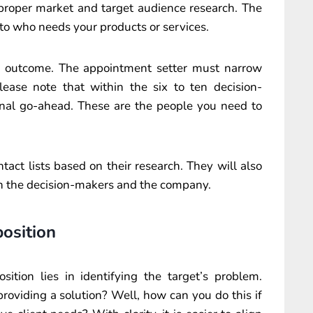
 proper market and target audience research. The
nto who needs your products or services.
al outcome. The appointment setter must narrow
ease note that within the six to ten decision-
final go-ahead. These are the people you need to
tact lists based on their research. They will also
 on the decision-makers and the company.
position
sition lies in identifying the target’s problem.
roviding a solution? Well, how can you do this if