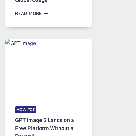
TELEGRAM:
READ MORE
A
COMPREHENSIVE
GUIDE
TO
FEATURES,
SECURITY,
AND
GLOBAL
USAGE
HOW-TOS
GPT Image 2 Lands on a
Free Platform Without a