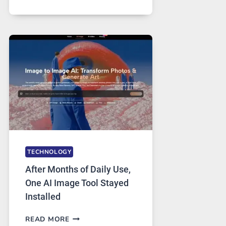
ONE
PLATFORM
RUNS
FIVE
AI
MODELS,
IMAGE
EDITING
GETS
COMPLICATED
TO
IGNORE
TECHNOLOGY
After Months of Daily Use,
One AI Image Tool Stayed
Installed
AFTER
READ MORE