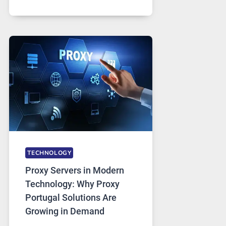
MONTHS
OF
DAILY
USE,
ONE
AI
IMAGE
TOOL
STAYED
INSTALLED
TECHNOLOGY
Proxy Servers in Modern
Technology: Why Proxy
Portugal Solutions Are
Growing in Demand