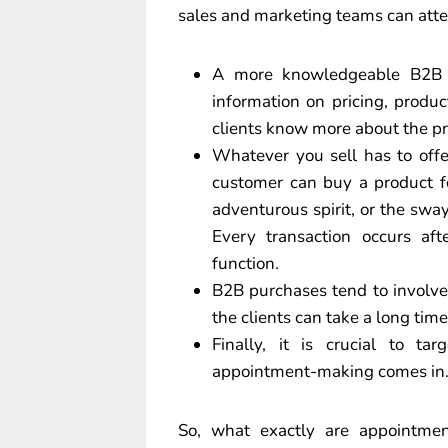
sales and marketing teams can attes
A more knowledgeable B2B b
information on pricing, produc
clients know more about the pr
Whatever you sell has to offe
customer can buy a product for
adventurous spirit, or the swa
Every transaction occurs af
function.
B2B purchases tend to involve
the clients can take a long time
Finally, it is crucial to ta
appointment-making comes in
So, what exactly are appointment