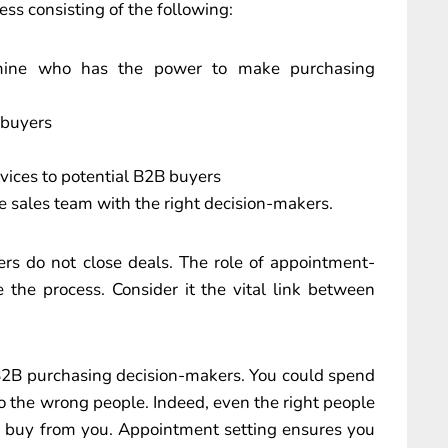
ess consisting of the following:
ermine who has the power to make purchasing
 buyers
vices to potential B2B buyers
e sales team with the right decision-makers.
ers do not close deals. The role of appointment-
e the process. Consider it the vital link between
 B2B purchasing decision-makers. You could spend
to the wrong people. Indeed, even the right people
o buy from you. Appointment setting ensures you