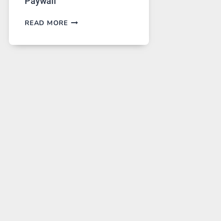
Paywall
GPT
READ MORE
IMAGE
2
LANDS
ON
A
FREE
PLATFORM
WITHOUT
A
PAYWALL