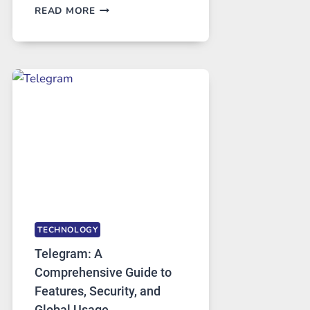
PROXY
READ MORE
SERVERS
IN
MODERN
TECHNOLOGY:
WHY
PROXY
PORTUGAL
SOLUTIONS
ARE
GROWING
IN
DEMAND
TECHNOLOGY
Telegram: A
Comprehensive Guide to
Features, Security, and
Global Usage