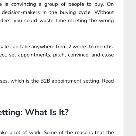
ge is convincing a group of people to buy. On
 decision-makers in the buying cycle. Without
ders, you could waste time meeting the wrong
a sale can take anywhere from 2 weeks to months.
ct, set appointments, pitch, convince, and close
ases, which is the B2B appointment setting. Read
ting: What Is It?
ake a lot of work. Some of the reasons that the