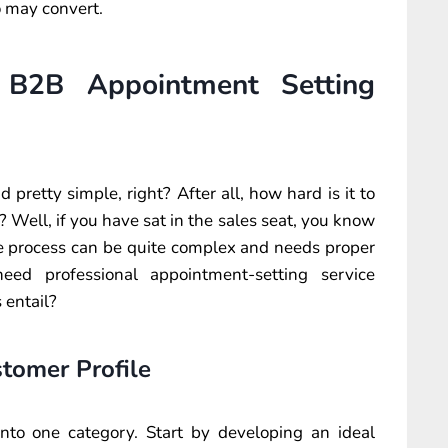
o may convert.
 B2B Appointment Setting
retty simple, right? After all, how hard is it to
 Well, if you have sat in the sales seat, you know
he process can be quite complex and needs proper
eed professional appointment-setting service
 entail?
tomer Profile
to one category. Start by developing an ideal