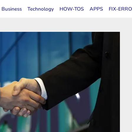
Business
Technology
HOW-TOS
APPS
FIX-ERR