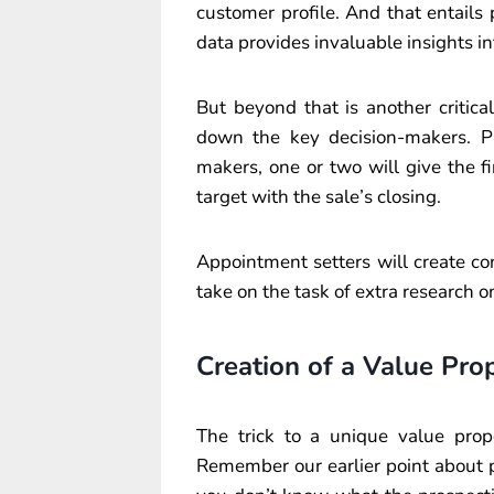
customer profile. And that entails
data provides invaluable insights i
But beyond that is another critic
down the key decision-makers. Pl
makers, one or two will give the 
target with the sale’s closing.
Appointment setters will create con
take on the task of extra research
Creation of a Value Pro
The trick to a unique value propo
Remember our earlier point about p