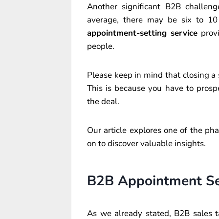
Another significant B2B challen
average, there may be six to 10
appointment-setting service
provi
people.
Please keep in mind that closing 
This is because you have to prospe
the deal.
Our article explores one of the ph
on to discover valuable insights.
B2B Appointment Set
As we already stated, B2B sales t