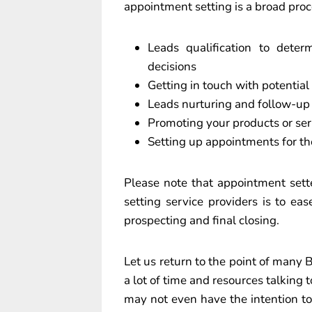
appointment setting is a broad proc
Leads qualification to det
decisions
Getting in touch with potential
Leads nurturing and follow-up
Promoting your products or ser
Setting up appointments for th
Please note that appointment sett
setting service providers is to eas
prospecting and final closing.
Let us return to the point of many
a lot of time and resources talking 
may not even have the intention t