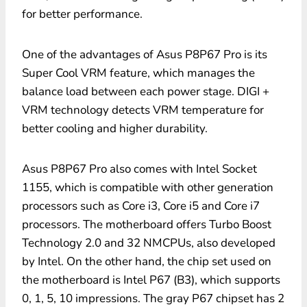
for better performance.
One of the advantages of Asus P8P67 Pro is its
Super Cool VRM feature, which manages the
balance load between each power stage. DIGI +
VRM technology detects VRM temperature for
better cooling and higher durability.
Asus P8P67 Pro also comes with Intel Socket
1155, which is compatible with other generation
processors such as Core i3, Core i5 and Core i7
processors. The motherboard offers Turbo Boost
Technology 2.0 and 32 NMCPUs, also developed
by Intel. On the other hand, the chip set used on
the motherboard is Intel P67 (B3), which supports
0, 1, 5, 10 impressions. The gray P67 chipset has 2