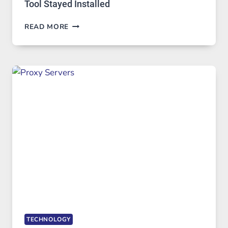
Tool Stayed Installed
AFTER
READ MORE
MONTHS
OF
DAILY
USE,
ONE
AI
IMAGE
TOOL
STAYED
INSTALLED
TECHNOLOGY