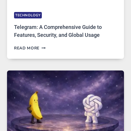
TECHNOLOGY
Telegram: A Comprehensive Guide to
Features, Security, and Global Usage
TELEGRAM:
READ MORE
A
COMPREHENSIVE
GUIDE
TO
FEATURES,
SECURITY,
AND
GLOBAL
USAGE