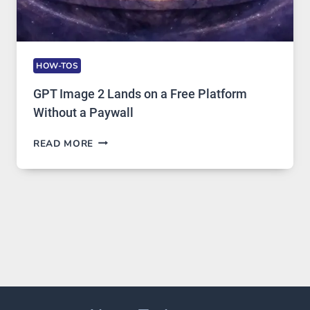
HOW-TOS
GPT Image 2 Lands on a Free Platform
Without a Paywall
GPT
READ MORE
IMAGE
2
LANDS
ON
A
FREE
PLATFORM
WITHOUT
A
PAYWALL