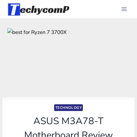
Skip
to
content
TECHNOLOGY
ASUS M3A78-T
Motherboard Review