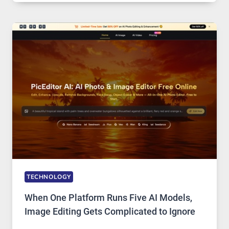
SERVICE
FOR
SAFE
AND
PRIVATE
INTERNET
ACCESS
TECHNOLOGY
When One Platform Runs Five AI Models,
Image Editing Gets Complicated to Ignore