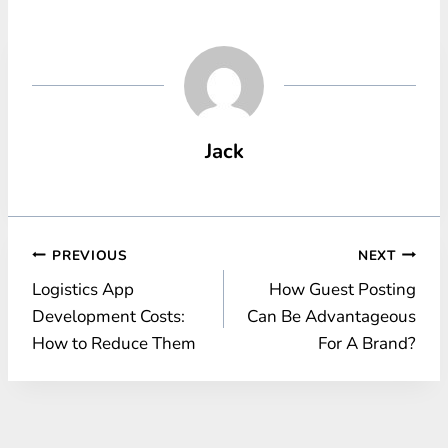
Jack
Post
PREVIOUS
NEXT
Logistics App
How Guest Posting
navigation
Development Costs:
Can Be Advantageous
How to Reduce Them
For A Brand?