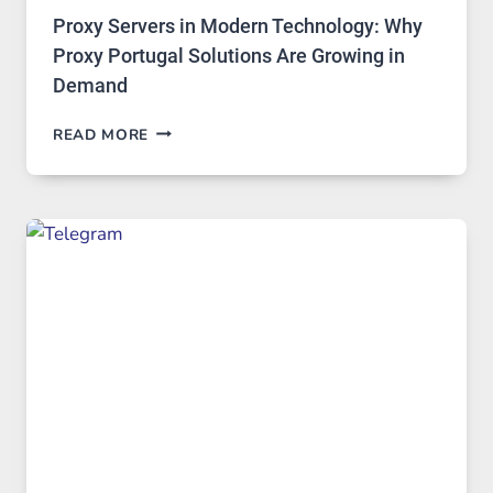
Proxy Servers in Modern Technology: Why
Proxy Portugal Solutions Are Growing in
Demand
PROXY
READ MORE
SERVERS
IN
MODERN
TECHNOLOGY:
WHY
PROXY
PORTUGAL
SOLUTIONS
ARE
GROWING
IN
DEMAND