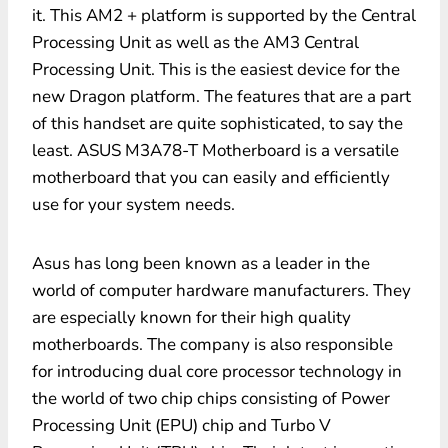
it. This AM2 + platform is supported by the Central
Processing Unit as well as the AM3 Central
Processing Unit. This is the easiest device for the
new Dragon platform. The features that are a part
of this handset are quite sophisticated, to say the
least. ASUS M3A78-T Motherboard is a versatile
motherboard that you can easily and efficiently
use for your system needs.
Asus has long been known as a leader in the
world of computer hardware manufacturers. They
are especially known for their high quality
motherboards. The company is also responsible
for introducing dual core processor technology in
the world of two chip chips consisting of Power
Processing Unit (EPU) chip and Turbo V