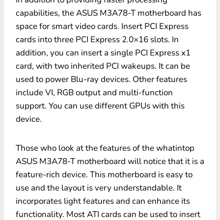
capabilities, the ASUS M3A78-T motherboard has
space for smart video cards. Insert PCI Express
cards into three PCI Express 2.0×16 slots. In
addition, you can insert a single PCI Express x1
card, with two inherited PCI wakeups. It can be
used to power Blu-ray devices. Other features
include VI, RGB output and multi-function
support. You can use different GPUs with this
device.
Those who look at the features of the whatintop
ASUS M3A78-T motherboard will notice that it is a
feature-rich device. This motherboard is easy to
use and the layout is very understandable. It
incorporates light features and can enhance its
functionality. Most ATI cards can be used to insert