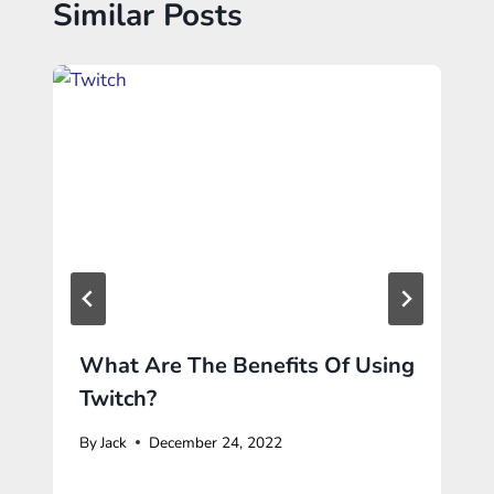
Similar Posts
What Are The Benefits Of Using
Twitch?
By
Jack
December 24, 2022