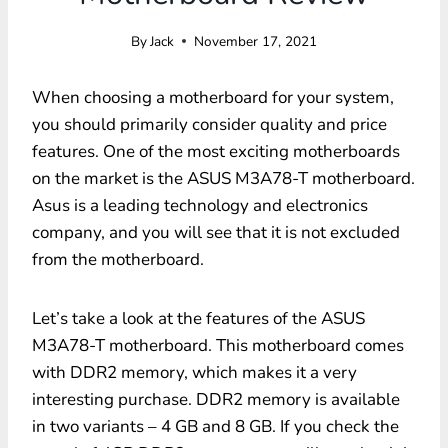
By
Jack
November 17, 2021
When choosing a motherboard for your system,
you should primarily consider quality and price
features. One of the most exciting motherboards
on the market is the ASUS M3A78-T motherboard.
Asus is a leading technology and electronics
company, and you will see that it is not excluded
from the motherboard.
Let’s take a look at the features of the ASUS
M3A78-T motherboard. This motherboard comes
with DDR2 memory, which makes it a very
interesting purchase. DDR2 memory is available
in two variants – 4 GB and 8 GB. If you check the