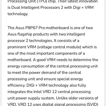
Processing Unit (TPU) chip. Their latest innovation
is Dual Intelligent Processors 2 with Digi + VRM
technology.
The Asus P8P67 Pro motherboard is one of two
Asus flagship products with two intelligent
processor 2 technologies. It consists of a
prominent VRM (voltage control module) which is
one of the most important components of a
motherboard. A good VRM needs to determine the
energy consumption of the central processing unit
to meet the power demand of the central
processing unit and ensure special energy
efficiency. DIGI + VRM technology also fully
integrates the Intel VRD 12 central processing
unit power supply system. Unlike older versions of
VRD, VRD 12 uses digital signal processing (SVID)