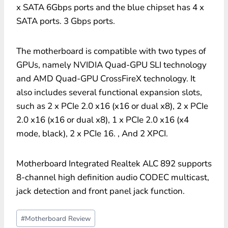
x SATA 6Gbps ports and the blue chipset has 4 x
SATA ports. 3 Gbps ports.
The motherboard is compatible with two types of
GPUs, namely NVIDIA Quad-GPU SLI technology
and AMD Quad-GPU CrossFireX technology. It
also includes several functional expansion slots,
such as 2 x PCIe 2.0 x16 (x16 or dual x8), 2 x PCIe
2.0 x16 (x16 or dual x8), 1 x PCIe 2.0 x16 (x4
mode, black), 2 x PCIe 16. , And 2 XPCI.
Motherboard Integrated Realtek ALC 892 supports
8-channel high definition audio CODEC multicast,
jack detection and front panel jack function.
Post
#
Motherboard Review
Tags: