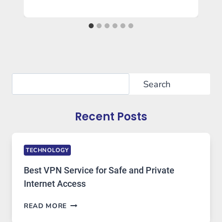
Search
Search
Recent Posts
TECHNOLOGY
Best VPN Service for Safe and Private
Internet Access
BEST
READ MORE
VPN