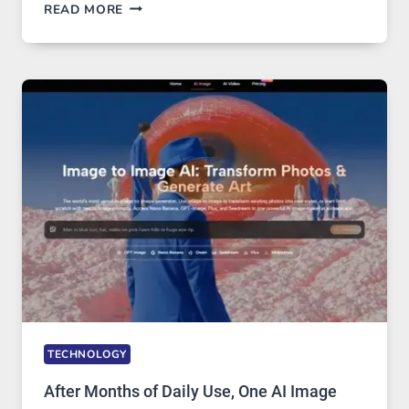
WHEN
READ MORE
ONE
PLATFORM
RUNS
FIVE
AI
MODELS,
IMAGE
EDITING
GETS
COMPLICATED
TO
IGNORE
TECHNOLOGY
After Months of Daily Use, One AI Image