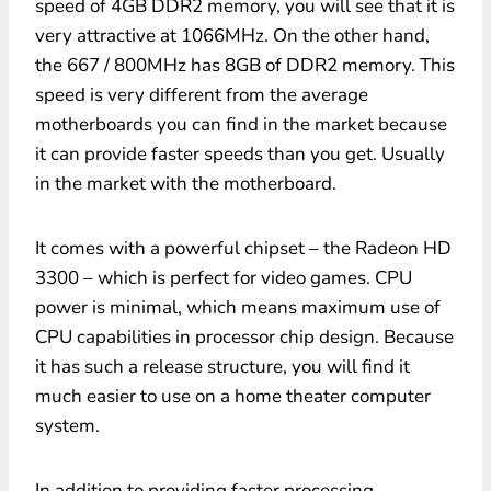
speed of 4GB DDR2 memory, you will see that it is
very attractive at 1066MHz. On the other hand,
the 667 / 800MHz has 8GB of DDR2 memory. This
speed is very different from the average
motherboards you can find in the market because
it can provide faster speeds than you get. Usually
in the market with the motherboard.
It comes with a powerful chipset – the Radeon HD
3300 – which is perfect for video games. CPU
power is minimal, which means maximum use of
CPU capabilities in processor chip design. Because
it has such a release structure, you will find it
much easier to use on a home theater computer
system.
In addition to providing faster processing