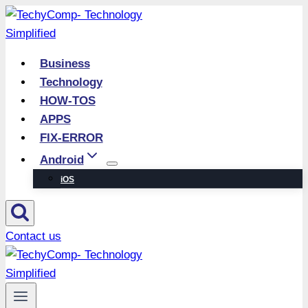
Skip
to
content
Business
Technology
HOW-TOS
APPS
FIX-ERROR
Android
iOS
Contact us