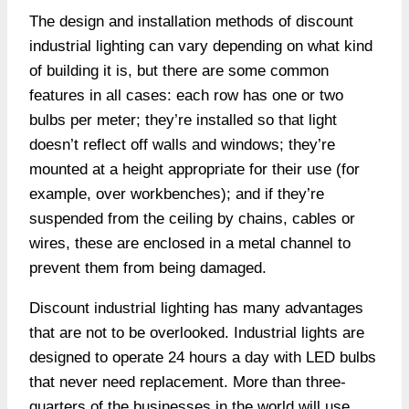
The design and installation methods of discount
industrial lighting can vary depending on what kind
of building it is, but there are some common
features in all cases: each row has one or two
bulbs per meter; they’re installed so that light
doesn’t reflect off walls and windows; they’re
mounted at a height appropriate for their use (for
example, over workbenches); and if they’re
suspended from the ceiling by chains, cables or
wires, these are enclosed in a metal channel to
prevent them from being damaged.
Discount industrial lighting has many advantages
that are not to be overlooked. Industrial lights are
designed to operate 24 hours a day with LED bulbs
that never need replacement. More than three-
quarters of the businesses in the world will use