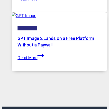
A
Growing
Comprehensive
in
Guide
Demand
to
HOW-TOS
Features,
Security,
GPT Image 2 Lands on a Free Platform
and
Without a Paywall
Global
GPT
Usage
Read More
Image
2
Lands
on
a
Free
Platform
Without