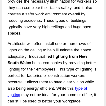
provides the necessary illumination for workers so
they can complete their tasks safely, and it also
creates a safer work environment overall by
reducing accidents. These types of buildings
typically have very high ceilings and huge open
spaces.
Architects will often install one or more rows of
lights on the ceiling to help illuminate the space
adequately. Industrial
led lighting from New
South Wales
helps companies by providing better
lighting for their employees. This type of lighting is
perfect for factories or construction workers
because it allows them to have clear vision while
also being energy efficient. While this
type of
lighting
may not be ideal for your home or office, it
can still be used to better your workplace.