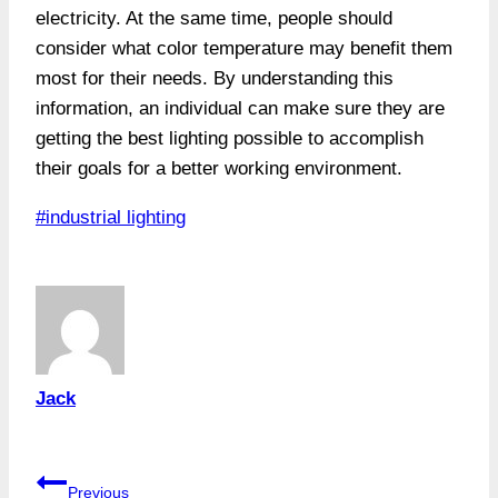
electricity. At the same time, people should
consider what color temperature may benefit them
most for their needs. By understanding this
information, an individual can make sure they are
getting the best lighting possible to accomplish
their goals for a better working environment.
Post
#
industrial lighting
Tags:
Jack
Post
Previous