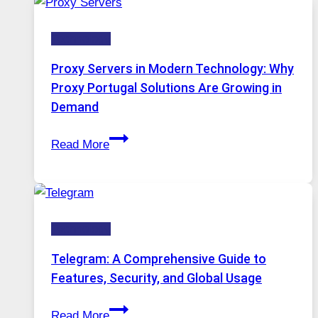
Daily
Ignore
Use,
Technology
One
AI
Proxy Servers in Modern Technology: Why
Image
Proxy Portugal Solutions Are Growing in
Tool
Demand
Stayed
Proxy
Installed
Read More
Servers
in
Modern
Technology:
Technology
Why
Proxy
Telegram: A Comprehensive Guide to
Portugal
Features, Security, and Global Usage
Solutions
Telegram:
Are
Read More