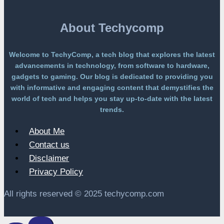
a
Paywall
About Techycomp
Welcome to TechyComp, a tech blog that explores the latest
advancements in technology, from software to hardware,
gadgets to gaming. Our blog is dedicated to providing you
with informative and engaging content that demystifies the
world of tech and helps you stay up-to-date with the latest
trends.
About Me
Contact us
Disclaimer
Privacy Policy
All rights reserved © 2025 techycomp.com