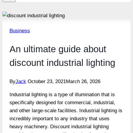
Business
An ultimate guide about
discount industrial lighting
By
Jack
October 23, 2021
March 26, 2026
Industrial lighting is a type of illumination that is
specifically designed for commercial, industrial,
and other large-scale facilities. Industrial lighting is
incredibly important to any industry that uses
heavy machinery. Discount industrial lighting