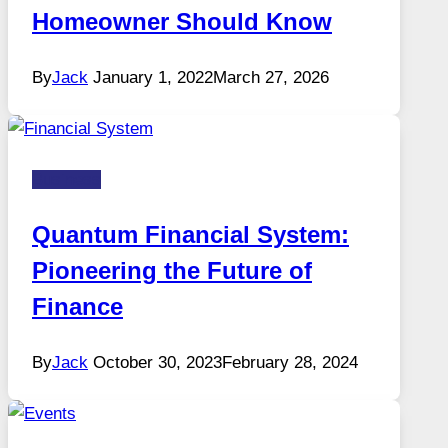
Homeowner Should Know
By
Jack
January 1, 2022
March 27, 2026
Business
Quantum Financial System:
Pioneering the Future of
Finance
By
Jack
October 30, 2023
February 28, 2024