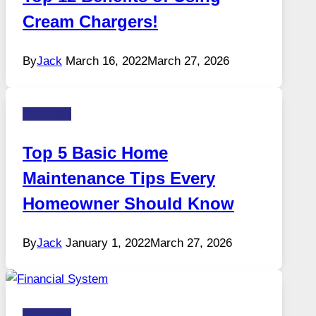
Cream Chargers!
By
Jack
March 16, 2022
March 27, 2026
Business
Top 5 Basic Home
Maintenance Tips Every
Homeowner Should Know
By
Jack
January 1, 2022
March 27, 2026
Business