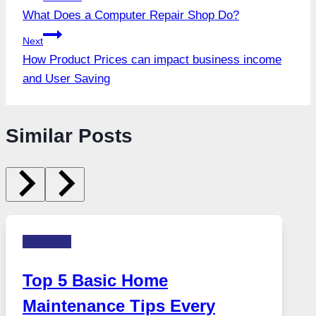
What Does a Computer Repair Shop Do?
navigation
Next
How Product Prices can impact business income
and User Saving
Similar Posts
Business
Top 5 Basic Home
Maintenance Tips Every