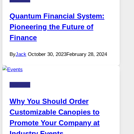
Quantum Financial System:
Pioneering the Future of
Finance
By
Jack
October 30, 2023
February 28, 2024
Business
Why You Should Order
Customizable Canopies to
Promote Your Company at
Industry Events