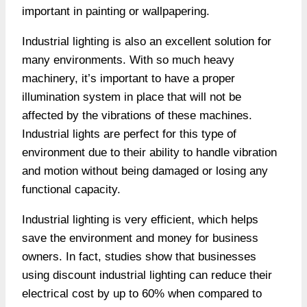
important in painting or wallpapering.
Industrial lighting is also an excellent solution for
many environments. With so much heavy
machinery, it’s important to have a proper
illumination system in place that will not be
affected by the vibrations of these machines.
Industrial lights are perfect for this type of
environment due to their ability to handle vibration
and motion without being damaged or losing any
functional capacity.
Industrial lighting is very efficient, which helps
save the environment and money for business
owners. In fact, studies show that businesses
using discount industrial lighting can reduce their
electrical cost by up to 60% when compared to