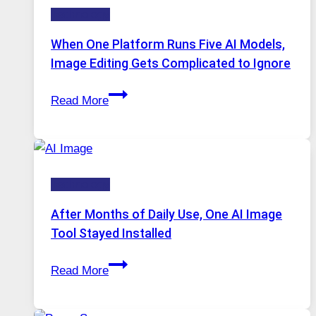
Technology
and
Private
When One Platform Runs Five AI Models,
Internet
Image Editing Gets Complicated to Ignore
Access
When
Read More
One
Platform
Runs
Five
Technology
AI
Models,
After Months of Daily Use, One AI Image
Image
Tool Stayed Installed
Editing
After
Gets
Read More
Months
Complicated
of
to