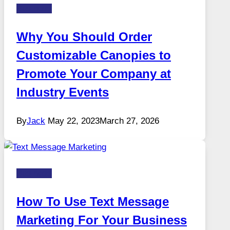
Business
Why You Should Order
Customizable Canopies to
Promote Your Company at
Industry Events
By
Jack
May 22, 2023
March 27, 2026
Business
How To Use Text Message
Marketing For Your Business