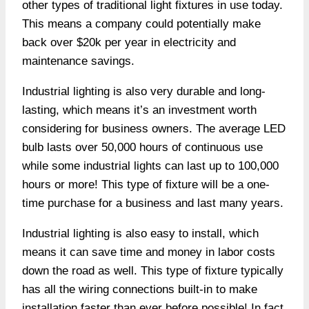
other types of traditional light fixtures in use today.
This means a company could potentially make
back over $20k per year in electricity and
maintenance savings.
Industrial lighting is also very durable and long-
lasting, which means it’s an investment worth
considering for business owners. The average LED
bulb lasts over 50,000 hours of continuous use
while some industrial lights can last up to 100,000
hours or more! This type of fixture will be a one-
time purchase for a business and last many years.
Industrial lighting is also easy to install, which
means it can save time and money in labor costs
down the road as well. This type of fixture typically
has all the wiring connections built-in to make
installation faster than ever before possible! In fact,