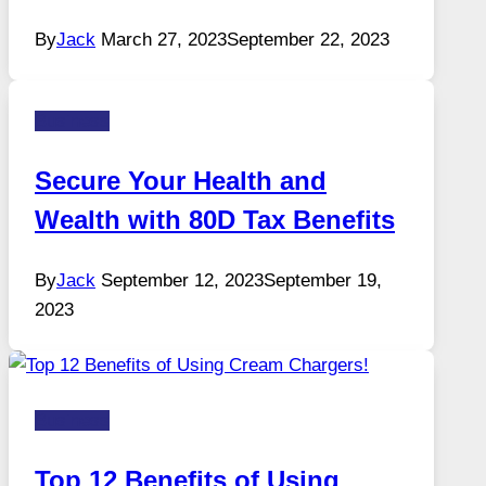
By
Jack
March 27, 2023
September 22, 2023
Business
Secure Your Health and
Wealth with 80D Tax Benefits
By
Jack
September 12, 2023
September 19,
2023
Business
Top 12 Benefits of Using