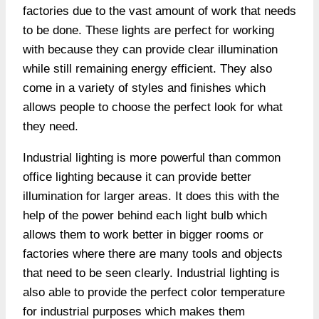
factories due to the vast amount of work that needs
to be done. These lights are perfect for working
with because they can provide clear illumination
while still remaining energy efficient. They also
come in a variety of styles and finishes which
allows people to choose the perfect look for what
they need.
Industrial lighting is more powerful than common
office lighting because it can provide better
illumination for larger areas. It does this with the
help of the power behind each light bulb which
allows them to work better in bigger rooms or
factories where there are many tools and objects
that need to be seen clearly. Industrial lighting is
also able to provide the perfect color temperature
for industrial purposes which makes them