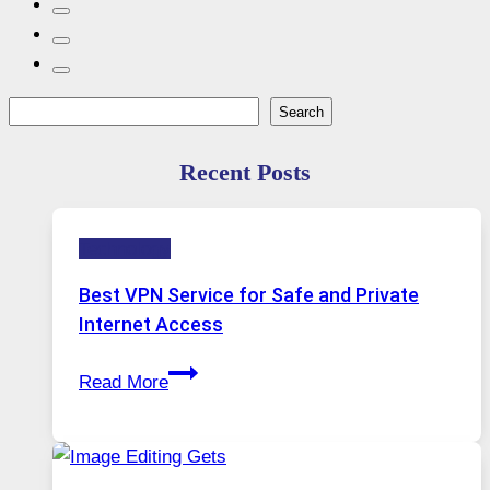
Search
Search
Recent Posts
Technology
Best VPN Service for Safe and Private
Internet Access
Best
Read More
VPN
Service
for
Safe