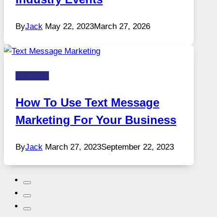
By
Jack
May 22, 2023
March 27, 2026
Business
How To Use Text Message
Marketing For Your Business
By
Jack
March 27, 2023
September 22, 2023