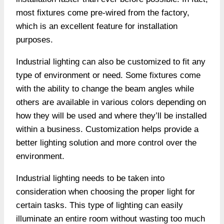
most fixtures come pre-wired from the factory,
which is an excellent feature for installation
purposes.
Industrial lighting can also be customized to fit any
type of environment or need. Some fixtures come
with the ability to change the beam angles while
others are available in various colors depending on
how they will be used and where they’ll be installed
within a business. Customization helps provide a
better lighting solution and more control over the
environment.
Industrial lighting needs to be taken into
consideration when choosing the proper light for
certain tasks. This type of lighting can easily
illuminate an entire room without wasting too much