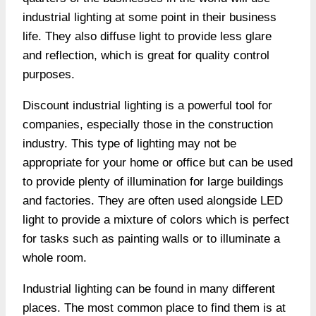
industrial lighting at some point in their business
life. They also diffuse light to provide less glare
and reflection, which is great for quality control
purposes.
Discount industrial lighting is a powerful tool for
companies, especially those in the construction
industry. This type of lighting may not be
appropriate for your home or office but can be used
to provide plenty of illumination for large buildings
and factories. They are often used alongside LED
light to provide a mixture of colors which is perfect
for tasks such as painting walls or to illuminate a
whole room.
Industrial lighting can be found in many different
places. The most common place to find them is at