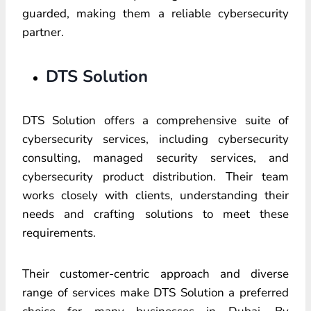
guarded, making them a reliable cybersecurity
partner.
DTS Solution
DTS Solution offers a comprehensive suite of
cybersecurity services, including cybersecurity
consulting, managed security services, and
cybersecurity product distribution. Their team
works closely with clients, understanding their
needs and crafting solutions to meet these
requirements.
Their customer-centric approach and diverse
range of services make DTS Solution a preferred