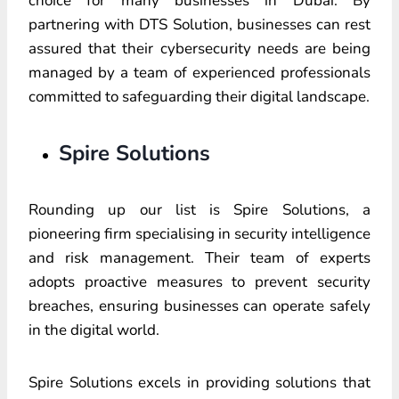
choice for many businesses in Dubai. By
partnering with DTS Solution, businesses can rest
assured that their cybersecurity needs are being
managed by a team of experienced professionals
committed to safeguarding their digital landscape.
Spire Solutions
Rounding up our list is Spire Solutions, a
pioneering firm specialising in security intelligence
and risk management. Their team of experts
adopts proactive measures to prevent security
breaches, ensuring businesses can operate safely
in the digital world.
Spire Solutions excels in providing solutions that