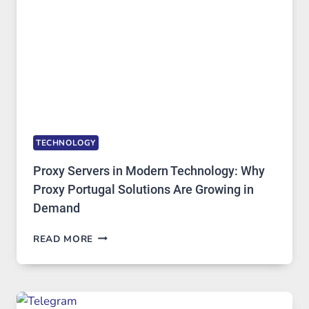
STAYED
INSTALLED
TECHNOLOGY
Proxy Servers in Modern Technology: Why
Proxy Portugal Solutions Are Growing in
Demand
PROXY
READ MORE
SERVERS
IN
MODERN
TECHNOLOGY:
WHY