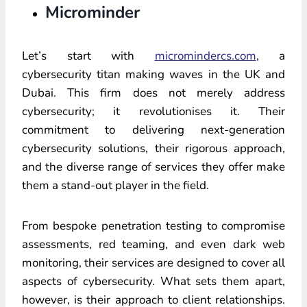
Microminder
Let’s start with
micromindercs.com
, a
cybersecurity titan making waves in the UK and
Dubai. This firm does not merely address
cybersecurity; it revolutionises it. Their
commitment to delivering next-generation
cybersecurity solutions, their rigorous approach,
and the diverse range of services they offer make
them a stand-out player in the field.
From bespoke penetration testing to compromise
assessments,
red teaming
, and even dark web
monitoring, their services are designed to cover all
aspects of cybersecurity. What sets them apart,
however, is their approach to client relationships.