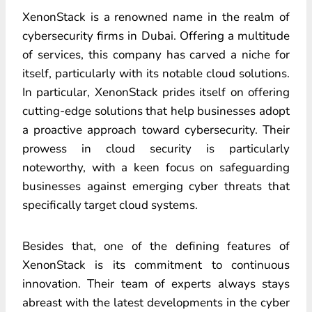
XenonStack is a renowned name in the realm of
cybersecurity firms in Dubai. Offering a multitude
of services, this company has carved a niche for
itself, particularly with its notable cloud solutions.
In particular, XenonStack prides itself on offering
cutting-edge solutions that help businesses adopt
a proactive approach toward cybersecurity. Their
prowess in cloud security is particularly
noteworthy, with a keen focus on safeguarding
businesses against emerging cyber threats that
specifically target cloud systems.
Besides that, one of the defining features of
XenonStack is its commitment to continuous
innovation. Their team of experts always stays
abreast with the latest developments in the cyber