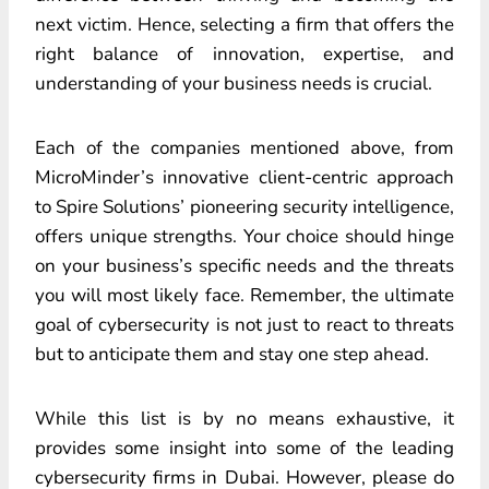
next victim. Hence, selecting a firm that offers the
right balance of innovation, expertise, and
understanding of your business needs is crucial.
Each of the companies mentioned above, from
MicroMinder’s innovative client-centric approach
to Spire Solutions’ pioneering security intelligence,
offers unique strengths. Your choice should hinge
on your business’s specific needs and the threats
you will most likely face. Remember, the ultimate
goal of cybersecurity is not just to react to threats
but to anticipate them and stay one step ahead.
While this list is by no means exhaustive, it
provides some insight into some of the leading
cybersecurity firms in Dubai. However, please do