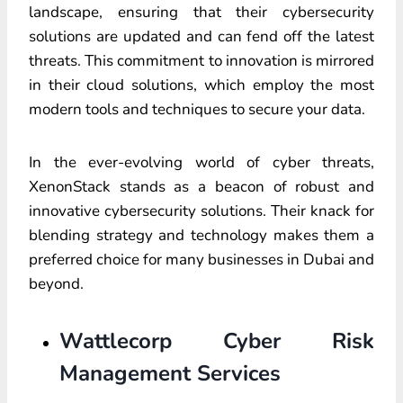
landscape, ensuring that their cybersecurity
solutions are updated and can fend off the latest
threats. This commitment to innovation is mirrored
in their cloud solutions, which employ the most
modern tools and techniques to secure your data.
In the ever-evolving world of cyber threats,
XenonStack stands as a beacon of robust and
innovative cybersecurity solutions. Their knack for
blending strategy and technology makes them a
preferred choice for many businesses in Dubai and
beyond.
Wattlecorp Cyber Risk
Management Services