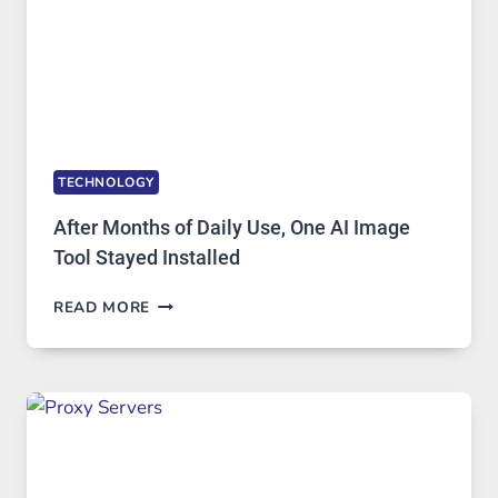
TO
IGNORE
TECHNOLOGY
After Months of Daily Use, One AI Image
Tool Stayed Installed
AFTER
READ MORE
MONTHS
OF
DAILY
USE,
ONE
AI
IMAGE
TOOL