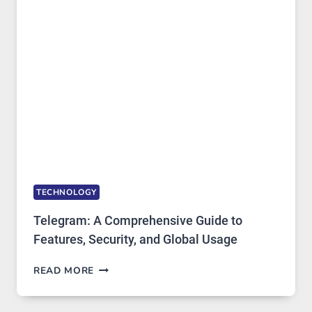
PROXY
PORTUGAL
SOLUTIONS
ARE
GROWING
IN
DEMAND
TECHNOLOGY
Telegram: A Comprehensive Guide to
Features, Security, and Global Usage
TELEGRAM:
READ MORE
A
COMPREHENSIVE
GUIDE