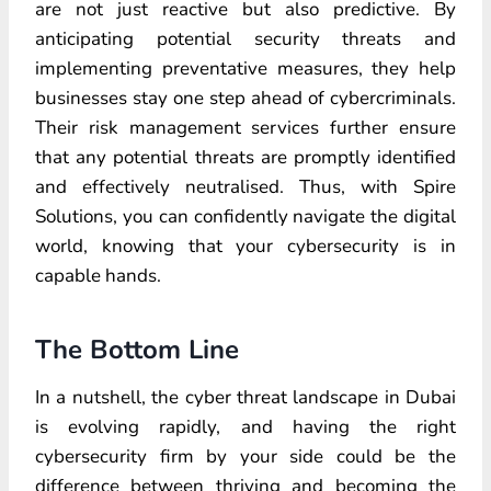
are not just reactive but also predictive. By
anticipating potential security threats and
implementing preventative measures, they help
businesses stay one step ahead of cybercriminals.
Their risk management services further ensure
that any potential threats are promptly identified
and effectively neutralised. Thus, with Spire
Solutions, you can confidently navigate the digital
world, knowing that your cybersecurity is in
capable hands.
The Bottom Line
In a nutshell, the cyber threat landscape in Dubai
is evolving rapidly, and having the right
cybersecurity firm by your side could be the
difference between thriving and becoming the