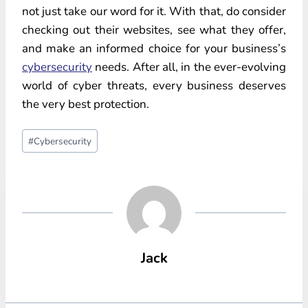
not just take our word for it. With that, do consider
checking out their websites, see what they offer,
and make an informed choice for your business’s
cybersecurity
needs. After all, in the ever-evolving
world of cyber threats, every business deserves
the very best protection.
Post
#
Cybersecurity
Tags:
Jack