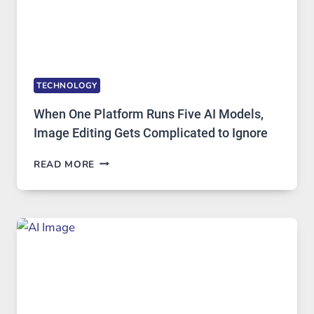
TECHNOLOGY
When One Platform Runs Five AI Models,
Image Editing Gets Complicated to Ignore
WHEN
READ MORE
ONE
PLATFORM
RUNS
FIVE
AI
MODELS,
IMAGE
EDITING
GETS
COMPLICATED