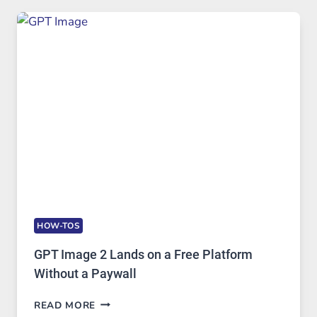
TO
FEATURES,
SECURITY,
AND
GLOBAL
USAGE
HOW-TOS
GPT Image 2 Lands on a Free Platform
Without a Paywall
GPT
READ MORE
IMAGE