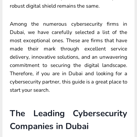
robust digital shield remains the same.
Among the numerous cybersecurity firms in
Dubai, we have carefully selected a list of the
most exceptional ones. These are firms that have
made their mark through excellent service
delivery, innovative solutions, and an unwavering
commitment to securing the digital landscape.
Therefore, if you are in Dubai and looking for a
cybersecurity partner, this guide is a great place to
start your search.
The Leading Cybersecurity
Companies in Dubai