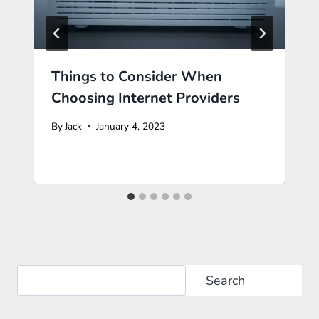
Things to Consider When
Choosing Internet Providers
By
Jack
January 4, 2023
Search
Search