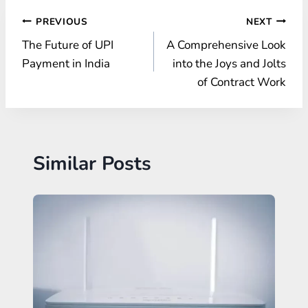
Post
PREVIOUS
NEXT
The Future of UPI
A Comprehensive Look
navigation
Payment in India
into the Joys and Jolts
of Contract Work
Similar Posts