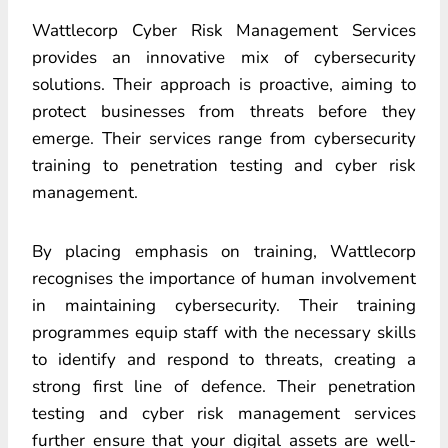
Wattlecorp Cyber Risk Management Services
provides an innovative mix of cybersecurity
solutions. Their approach is proactive, aiming to
protect businesses from threats before they
emerge. Their services range from cybersecurity
training to penetration testing and cyber risk
management.
By placing emphasis on training, Wattlecorp
recognises the importance of human involvement
in maintaining cybersecurity. Their training
programmes equip staff with the necessary skills
to identify and respond to threats, creating a
strong first line of defence. Their penetration
testing and cyber risk management services
further ensure that your digital assets are well-