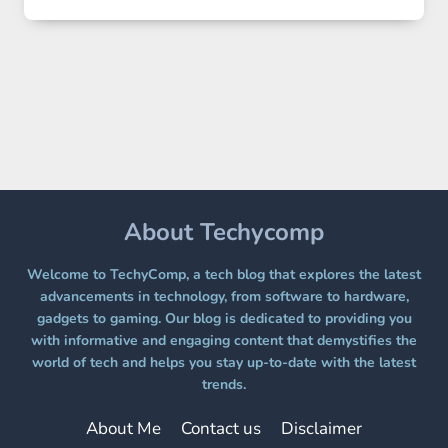
2
LANDS
ON
A
FREE
PLATFORM
WITHOUT
A
PAYWALL
About Techycomp
Welcome to TechyComp, a tech blog that explores the latest
advancements in technology, from software to hardware,
gadgets to gaming. Our blog is dedicated to providing you
with informative and engaging content that demystifies the
world of tech and helps you stay up-to-date with the latest
trends.
About Me
Contact us
Disclaimer