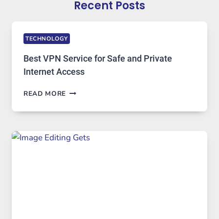
Recent Posts
TECHNOLOGY
Best VPN Service for Safe and Private
Internet Access
BEST
READ MORE
VPN
SERVICE
FOR
SAFE
AND
PRIVATE
INTERNET
ACCESS