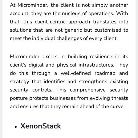
At Microminder, the client is not simply another
account; they are the nucleus of operations. With
that, this client-centric approach translates into
solutions that are not generic but customised to
meet the individual challenges of every client.
Microminder excels in building resilience in its
client’s digital and physical infrastructures. They
do this through a well-defined roadmap and
strategy that identifies and strengthens existing
security controls. This comprehensive security
posture protects businesses from evolving threats
and ensures that they remain ahead of the curve.
XenonStack