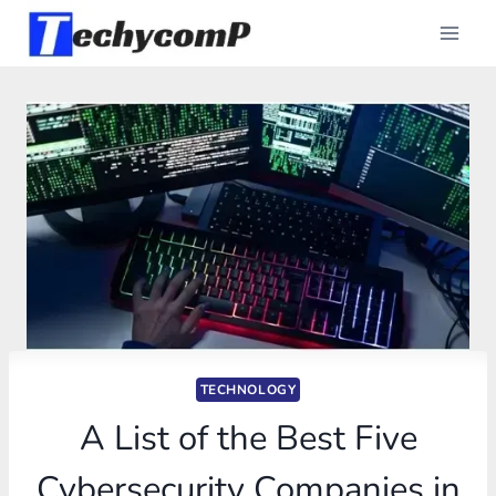
Skip
to
content
TECHNOLOGY
A List of the Best Five
Cybersecurity Companies in