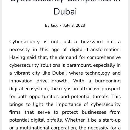
Dubai
By
Jack
July 3, 2023
Cybersecurity is not just a buzzword but a
necessity in this age of digital transformation.
Having said that, the demand for comprehensive
cybersecurity solutions is paramount, especially in
a vibrant city like Dubai, where technology and
innovation drive growth. With a burgeoning
digital ecosystem, the city is an attractive prospect
for both opportunities and potential threats. This
brings to light the importance of cybersecurity
firms that serve to protect businesses from
potential digital pitfalls. Whether it be a start-up
or a multinational corporation, the necessity for a