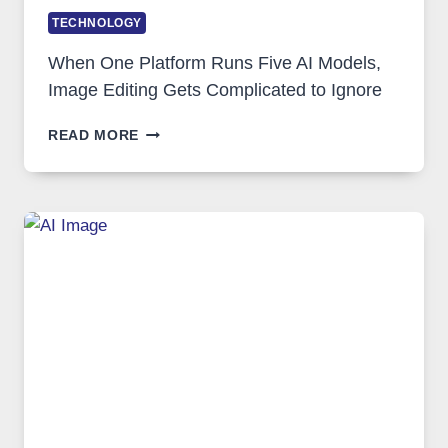
TECHNOLOGY
When One Platform Runs Five AI Models,
Image Editing Gets Complicated to Ignore
WHEN
READ MORE
ONE
PLATFORM
RUNS
FIVE
AI
MODELS,
IMAGE
EDITING
GETS
COMPLICATED
TO
IGNORE