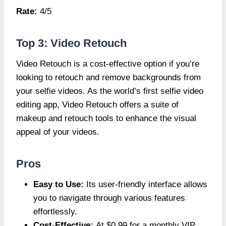
Rate:
4/5
Top 3: Video Retouch
Video Retouch is a cost-effective option if you’re
looking to retouch and remove backgrounds from
your selfie videos. As the world’s first selfie video
editing app, Video Retouch offers a suite of
makeup and retouch tools to enhance the visual
appeal of your videos.
Pros
Easy to Use:
Its user-friendly interface allows
you to navigate through various features
effortlessly.
Cost-Effective:
At $0.99 for a monthly VIP