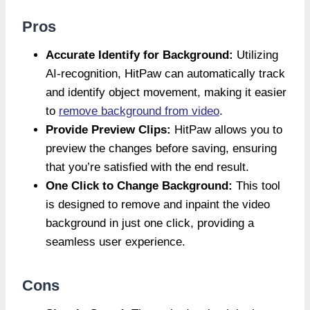
Pros
Accurate Identify for Background:
Utilizing
AI-recognition, HitPaw can automatically track
and identify object movement, making it easier
to
remove background from video
.
Provide Preview Clips:
HitPaw allows you to
preview the changes before saving, ensuring
that you’re satisfied with the end result.
One Click to Change Background:
This tool
is designed to remove and inpaint the video
background in just one click, providing a
seamless user experience.
Cons