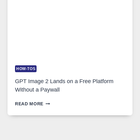
GLOBAL
USAGE
HOW-TOS
GPT Image 2 Lands on a Free Platform
Without a Paywall
GPT
READ MORE
IMAGE
2
LANDS
ON
A