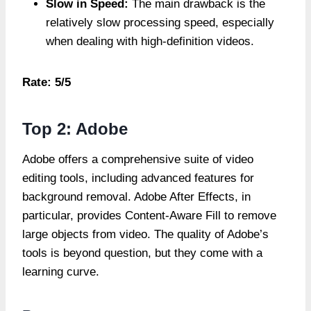
Slow in Speed:
The main drawback is the
relatively slow processing speed, especially
when dealing with high-definition videos.
Rate: 5/5
Top 2: Adobe
Adobe offers a comprehensive suite of video
editing tools, including advanced features for
background removal. Adobe After Effects, in
particular, provides Content-Aware Fill to remove
large objects from video. The quality of Adobe’s
tools is beyond question, but they come with a
learning curve.