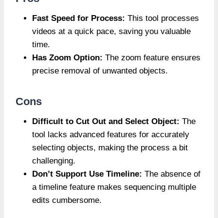
Fast Speed for Process:
This tool processes
videos at a quick pace, saving you valuable
time.
Has Zoom Option:
The zoom feature ensures
precise removal of unwanted objects.
Cons
Difficult to Cut Out and Select Object:
The
tool lacks advanced features for accurately
selecting objects, making the process a bit
challenging.
Don’t Support Use Timeline:
The absence of
a timeline feature makes sequencing multiple
edits cumbersome.