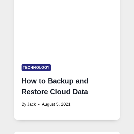
TECHNOLOGY
How to Backup and
Restore Cloud Data
By
Jack
August 5, 2021