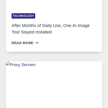
TECHNOLOGY
After Months of Daily Use, One AI Image
Tool Stayed Installed
AFTER
READ MORE
MONTHS
OF
DAILY
USE,
ONE
AI
IMAGE
TOOL
STAYED
INSTALLED