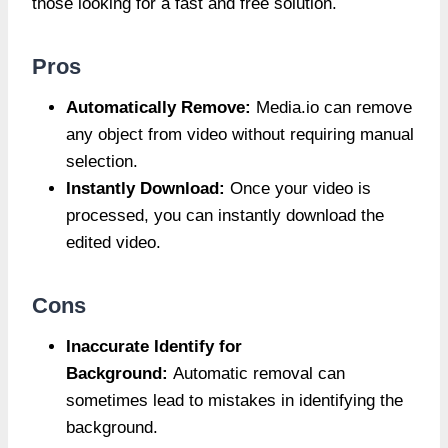
those looking for a fast and free solution.
Pros
Automatically Remove:
Media.io can remove
any object from video without requiring manual
selection.
Instantly Download:
Once your video is
processed, you can instantly download the
edited video.
Cons
Inaccurate Identify for
Background:
Automatic removal can
sometimes lead to mistakes in identifying the
background.