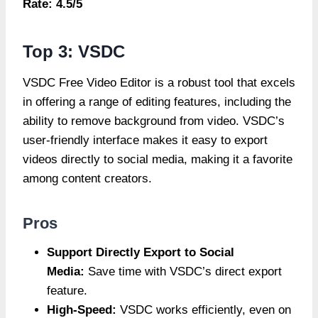
Rate: 4.5/5
Top 3: VSDC
VSDC Free Video Editor is a robust tool that excels
in offering a range of editing features, including the
ability to remove background from video. VSDC’s
user-friendly interface makes it easy to export
videos directly to social media, making it a favorite
among content creators.
Pros
Support Directly Export to Social
Media:
Save time with VSDC’s direct export
feature.
High-Speed:
VSDC works efficiently, even on