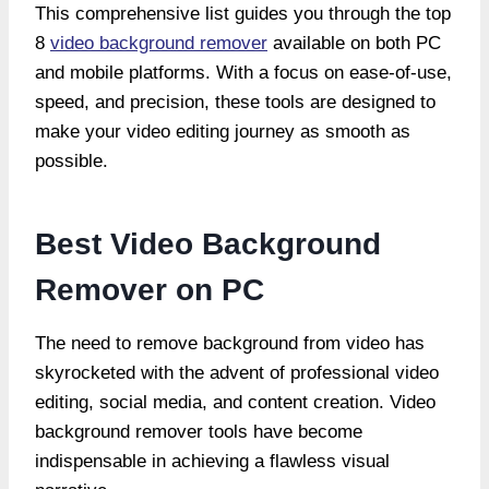
This comprehensive list guides you through the top
8
video background remover
available on both PC
and mobile platforms. With a focus on ease-of-use,
speed, and precision, these tools are designed to
make your video editing journey as smooth as
possible.
Best Video Background
Remover on PC
The need to remove background from video has
skyrocketed with the advent of professional video
editing, social media, and content creation. Video
background remover tools have become
indispensable in achieving a flawless visual