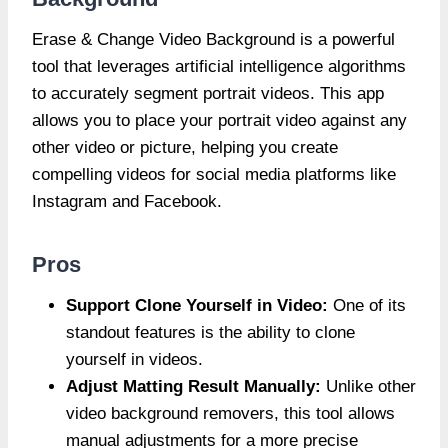
Erase & Change Video Background is a powerful
tool that leverages artificial intelligence algorithms
to accurately segment portrait videos. This app
allows you to place your portrait video against any
other video or picture, helping you create
compelling videos for social media platforms like
Instagram and Facebook.
Pros
Support Clone Yourself in Video:
One of its
standout features is the ability to clone
yourself in videos.
Adjust Matting Result Manually:
Unlike other
video background removers, this tool allows
manual adjustments for a more precise