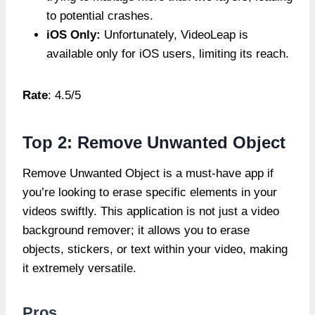
to potential crashes.
iOS Only:
Unfortunately, VideoLeap is
available only for iOS users, limiting its reach.
Rate
: 4.5/5
Top 2: Remove Unwanted Object
Remove Unwanted Object is a must-have app if
you’re looking to erase specific elements in your
videos swiftly. This application is not just a video
background remover; it allows you to erase
objects, stickers, or text within your video, making
it extremely versatile.
Pros