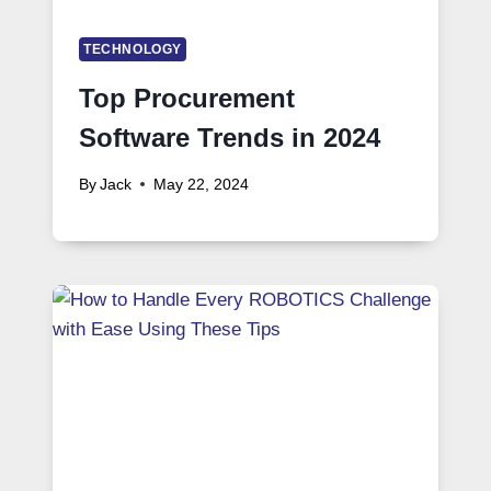
TECHNOLOGY
Top Procurement
Software Trends in 2024
By
Jack
May 22, 2024