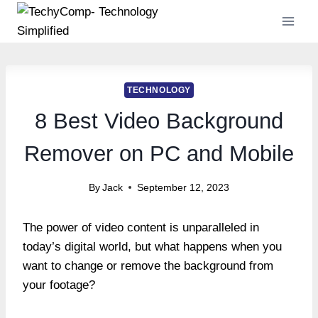
Skip
to
content
TECHNOLOGY
8 Best Video Background
Remover on PC and Mobile
By
Jack
September 12, 2023
The power of video content is unparalleled in
today’s digital world, but what happens when you
want to change or remove the background from
your footage?