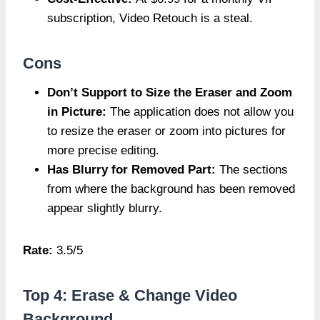
subscription, Video Retouch is a steal.
Cons
Don’t Support to Size the Eraser and Zoom
in Picture:
The application does not allow you
to resize the eraser or zoom into pictures for
more precise editing.
Has Blurry for Removed Part:
The sections
from where the background has been removed
appear slightly blurry.
Rate:
3.5/5
Top 4: Erase & Change Video
Background