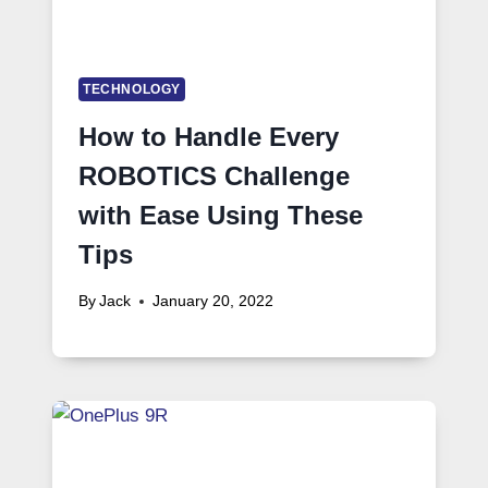
TECHNOLOGY
How to Handle Every
ROBOTICS Challenge
with Ease Using These
Tips
By
Jack
January 20, 2022