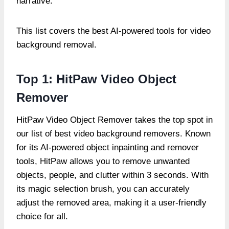
narrative.
This list covers the best AI-powered tools for video
background removal.
Top 1: HitPaw Video Object
Remover
HitPaw Video Object Remover takes the top spot in
our list of best video background removers. Known
for its AI-powered object inpainting and remover
tools, HitPaw allows you to remove unwanted
objects, people, and clutter within 3 seconds. With
its magic selection brush, you can accurately
adjust the removed area, making it a user-friendly
choice for all.