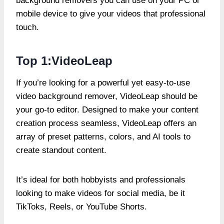
background removers you can use on your PC or
mobile device to give your videos that professional
touch.
Top 1:VideoLeap
If you’re looking for a powerful yet easy-to-use
video background remover, VideoLeap should be
your go-to editor. Designed to make your content
creation process seamless, VideoLeap offers an
array of preset patterns, colors, and AI tools to
create standout content.
It’s ideal for both hobbyists and professionals
looking to make videos for social media, be it
TikToks, Reels, or YouTube Shorts.