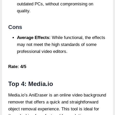
outdated PCs, without compromising on
quality.
Cons
Average Effects:
While functional, the effects
may not meet the high standards of some
professional video editors.
Rate: 4/5
Top 4: Media.io
Media.io’s AniEraser is an online video background
remover that offers a quick and straightforward
object removal experience. This tool is ideal for