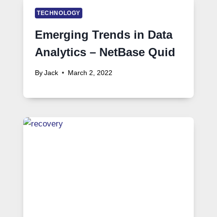
TECHNOLOGY
Emerging Trends in Data
Analytics – NetBase Quid
By
Jack
March 2, 2022