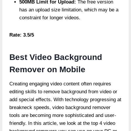
500MB Limit for Upload:
The free version
has an upload size limitation, which may be a
constraint for longer videos.
Rate: 3.5/5
Best Video Background
Remover on Mobile
Creating engaging video content often requires
editing skills to remove background from video or
add special effects. With technology progressing at
breakneck speeds, video background remover
tools are becoming more sophisticated and user-
friendly. In this article, we look at the top 4 video