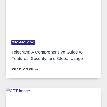
GROWING
IN
DEMAND
TECHNOLOGY
Telegram: A Comprehensive Guide to
Features, Security, and Global Usage
TELEGRAM:
READ MORE
A
COMPREHENSIVE
GUIDE
TO
FEATURES,
SECURITY,
AND