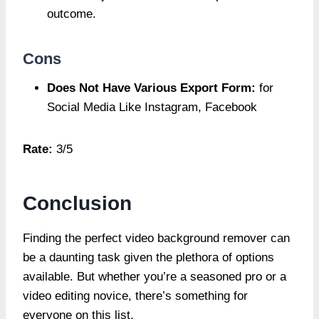
outcome.
Cons
Does Not Have Various Export Form:
for
Social Media Like Instagram, Facebook
Rate:
3/5
Conclusion
Finding the perfect video background remover can
be a daunting task given the plethora of options
available. But whether you’re a seasoned pro or a
video editing novice, there’s something for
everyone on this list.