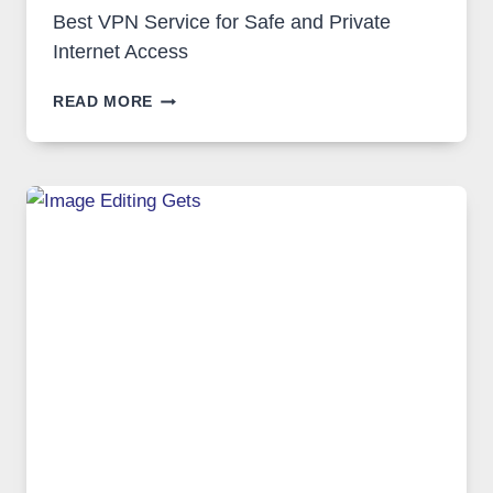
Best VPN Service for Safe and Private
Internet Access
BEST
READ MORE
VPN
SERVICE
FOR
SAFE
AND
PRIVATE
INTERNET
ACCESS