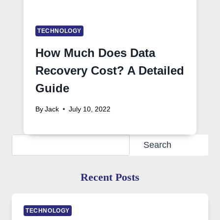
TECHNOLOGY
How Much Does Data
Recovery Cost? A Detailed
Guide
By
Jack
July 10, 2022
Search
Search
Recent Posts
TECHNOLOGY