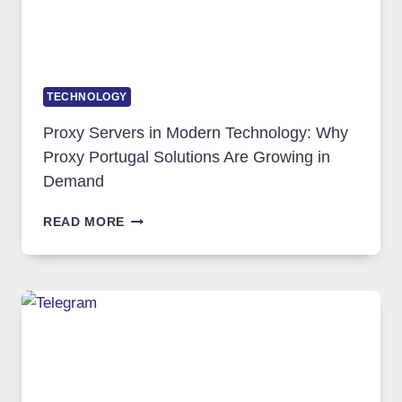
TECHNOLOGY
Proxy Servers in Modern Technology: Why
Proxy Portugal Solutions Are Growing in
Demand
PROXY
READ MORE
SERVERS
IN
MODERN
TECHNOLOGY:
WHY
PROXY
PORTUGAL
SOLUTIONS
ARE