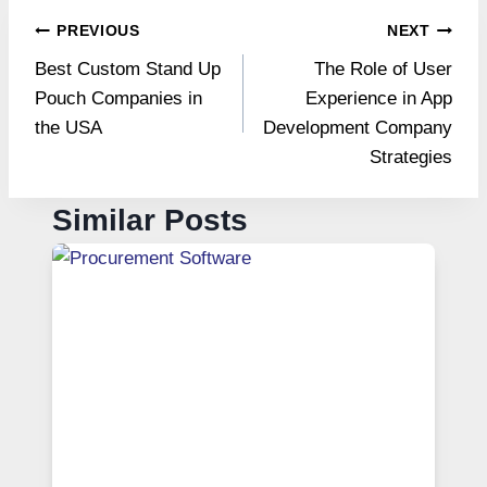
Post
PREVIOUS
NEXT
Best Custom Stand Up
The Role of User
navigation
Pouch Companies in
Experience in App
the USA
Development Company
Strategies
Similar Posts