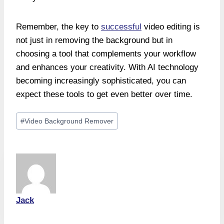
Remember, the key to
successful
video editing is
not just in removing the background but in
choosing a tool that complements your workflow
and enhances your creativity. With AI technology
becoming increasingly sophisticated, you can
expect these tools to get even better over time.
Post
#
Video Background Remover
Tags:
Jack