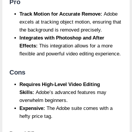
Pro
Track Motion for Accurate Remove:
Adobe
excels at tracking object motion, ensuring that
the background is removed precisely.
Integrates with Photoshop and After
Effects:
This integration allows for a more
flexible and powerful video editing experience.
Cons
Requires High-Level Video Editing
Skills:
Adobe’s advanced features may
overwhelm beginners.
Expensive:
The Adobe suite comes with a
hefty price tag.