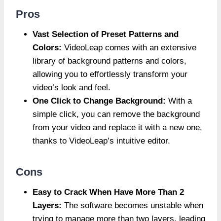
Pros
Vast Selection of Preset Patterns and
Colors:
VideoLeap comes with an extensive
library of background patterns and colors,
allowing you to effortlessly transform your
video’s look and feel.
One Click to Change Background:
With a
simple click, you can remove the background
from your video and replace it with a new one,
thanks to VideoLeap’s intuitive editor.
Cons
Easy to Crack When Have More Than 2
Layers:
The software becomes unstable when
trying to manage more than two layers, leading