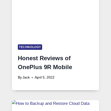
TECHNOLOGY
Honest Reviews of
OnePlus 9R Mobile
By
Jack
April 5, 2022