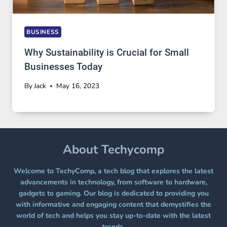
BUSINESS
Why Sustainability is Crucial for Small
Businesses Today
By
Jack
May 16, 2023
About Techycomp
Welcome to TechyComp, a tech blog that explores the latest
advancements in technology, from software to hardware,
gadgets to gaming. Our blog is dedicated to providing you
with informative and engaging content that demystifies the
world of tech and helps you stay up-to-date with the latest
trends.