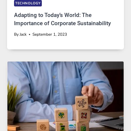
TECHNOLOGY
Adapting to Today’s World: The
Importance of Corporate Sustainability
By
Jack
September 1, 2023