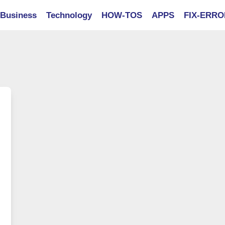
Business
Technology
HOW-TOS
APPS
FIX-ERR