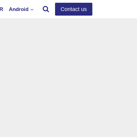
Contact us
OR
Android