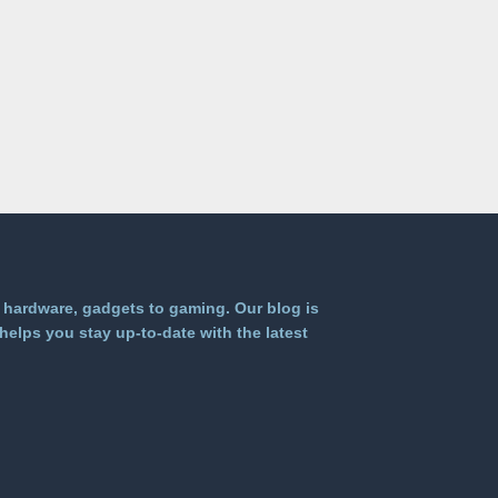
 hardware, gadgets to gaming. Our blog is
helps you stay up-to-date with the latest