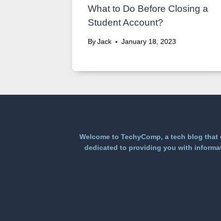
What to Do Before Closing a
Student Account?
By
Jack
January 18, 2023
Welcome to TechyComp, a tech blog that e
dedicated to providing you with informat