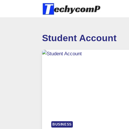
Skip
to
content
Student Account
BUSINESS