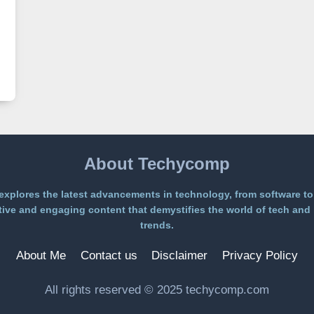
About Techycomp
xplores the latest advancements in technology, from software to
ive and engaging content that demystifies the world of tech and 
trends.
About Me
Contact us
Disclaimer
Privacy Policy
All rights reserved © 2025 techycomp.com