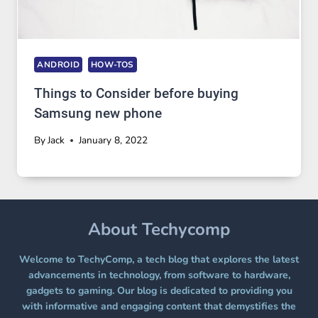
ANDROID
HOW-TOS
Things to Consider before buying
Samsung new phone
By
Jack
January 8, 2022
About Techycomp
Welcome to TechyComp, a tech blog that explores the latest
advancements in technology, from software to hardware,
gadgets to gaming. Our blog is dedicated to providing you
with informative and engaging content that demystifies the