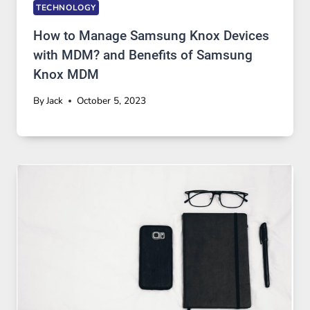
TECHNOLOGY
How to Manage Samsung Knox Devices
with MDM? and Benefits of Samsung
Knox MDM
By
Jack
October 5, 2023