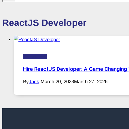
ReactJS Developer
Technology
Hire ReactJS Developer: A Game Changing
By
Jack
March 20, 2023
March 27, 2026