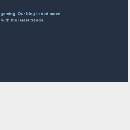
 gaming. Our blog is dedicated
with the latest trends.