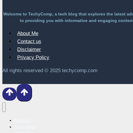
Welcome to TechyComp, a tech blog that explores the latest ad
to providing you with informative and engaging content 
About Me
Contact us
Disclaimer
Privacy Policy
All rights reserved © 2025 techycomp.com
Business
Technology