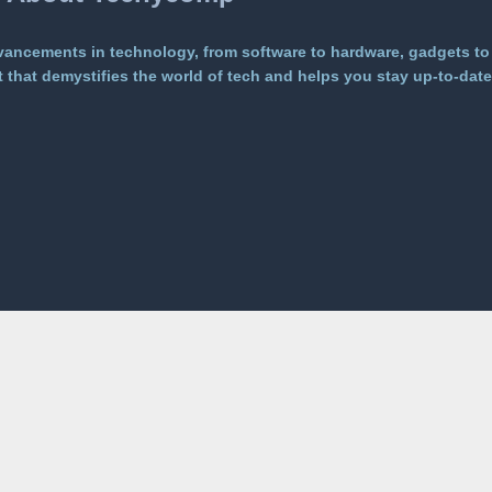
vancements in technology, from software to hardware, gadgets to
that demystifies the world of tech and helps you stay up-to-date 