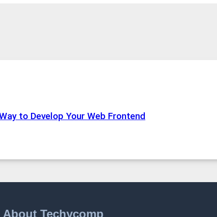
 Way to Develop Your Web Frontend
About Techycomp