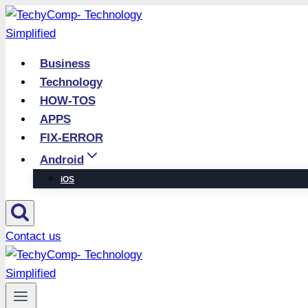
Skip
to
content
Business
Technology
HOW-TOS
APPS
FIX-ERROR
Android
iOS
Contact us