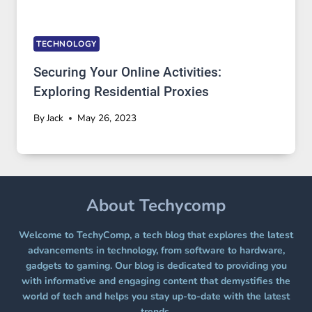
TECHNOLOGY
Securing Your Online Activities:
Exploring Residential Proxies
By
Jack
May 26, 2023
About Techycomp
Welcome to TechyComp, a tech blog that explores the latest
advancements in technology, from software to hardware,
gadgets to gaming. Our blog is dedicated to providing you
with informative and engaging content that demystifies the
world of tech and helps you stay up-to-date with the latest
trends.