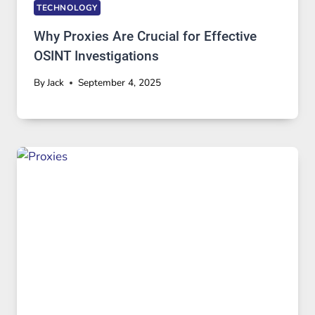
TECHNOLOGY
Why Proxies Are Crucial for Effective
OSINT Investigations
By
Jack
September 4, 2025