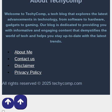
About Techycomp
Welcome to TechyComp, a tech blog that explores the latest
advancements in technology, from software to hardware,
gadgets to gaming. Our blog is dedicated to providing you
with informative and engaging content that demystifies the
world of tech and helps you stay up-to-date with the latest
trends.
About Me
Contact us
Disclaimer
Privacy Policy
All rights reserved © 2025 techycomp.com