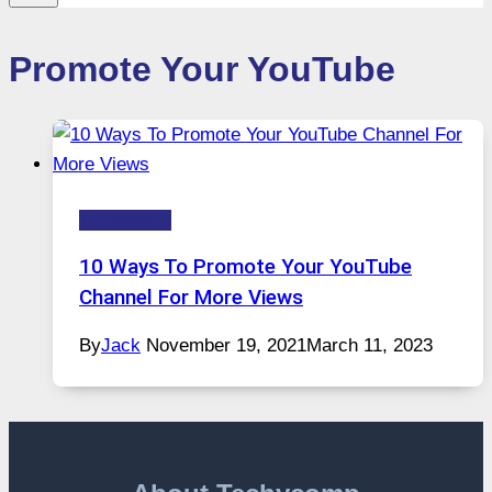
Promote Your YouTube
Technology
10 Ways To Promote Your YouTube
Channel For More Views
By
Jack
November 19, 2021
March 11, 2023