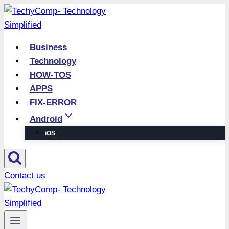
Skip
to
content
Business
Technology
HOW-TOS
APPS
FIX-ERROR
Android
iOS
Contact us