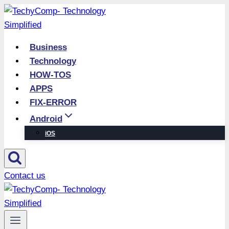
Skip
to
content
Business
Technology
HOW-TOS
APPS
FIX-ERROR
Android
iOS
Contact us