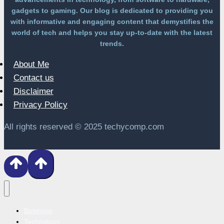
gadgets to gaming. Our blog is dedicated to providing you
with informative and engaging content that demystifies the
world of tech and helps you stay up-to-date with the latest
trends.
About Me
Contact us
Disclaimer
Privacy Policy
All rights reserved © 2025 techycomp.com
Business
Technology