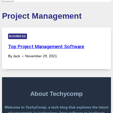
Project Management
BUSINESS
Top Project Management Software
By
Jack
November 29, 2021
About Techycomp
Welcome to TechyComp, a tech blog that explores the latest
advancements in technology, from software to hardware,