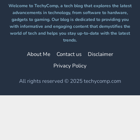
Welcome to TechyComp, a tech blog that explores the latest
advancements in technology, from software to hardware,
gadgets to gaming. Our blog is dedicated to providing you
with informative and engaging content that demystifies the
world of tech and helps you stay up-to-date with the latest
trends.
About Me
Contact us
Disclaimer
Privacy Policy
All rights reserved © 2025 techycomp.com