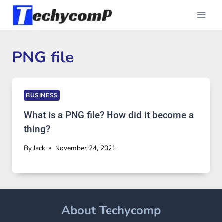
Skip
to
content
PNG file
BUSINESS
What is a PNG file? How did it become a
thing?
By
Jack
November 24, 2021
About Techycomp