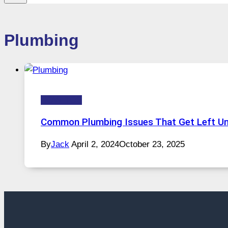
Plumbing
HOW-TOS
Common Plumbing Issues That Get Left U
By
Jack
April 2, 2024
October 23, 2025