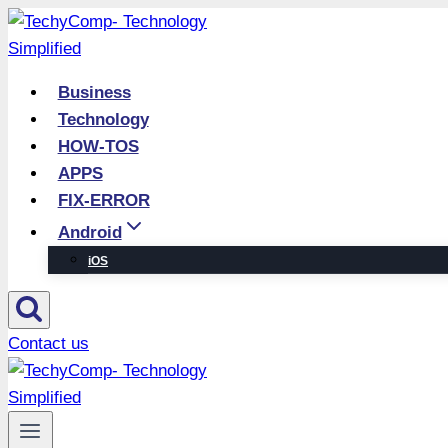
Skip
to
content
Business
Technology
HOW-TOS
APPS
FIX-ERROR
Android
iOS
Contact us