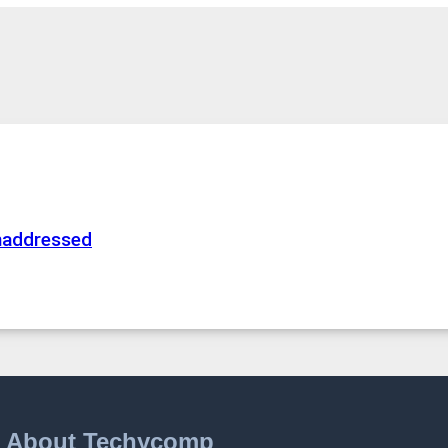
naddressed
About Techycomp