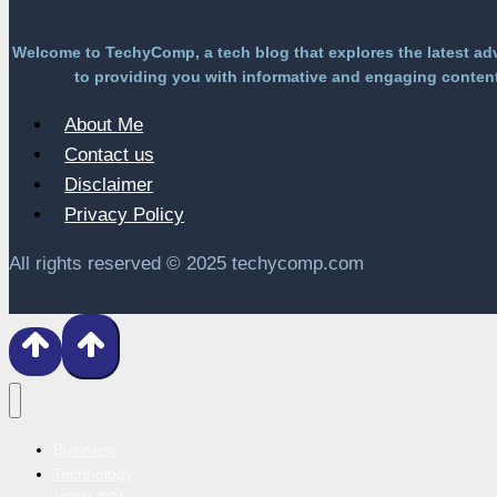
Welcome to TechyComp, a tech blog that explores the latest ad
to providing you with informative and engaging content 
About Me
Contact us
Disclaimer
Privacy Policy
All rights reserved © 2025 techycomp.com
Business
Technology