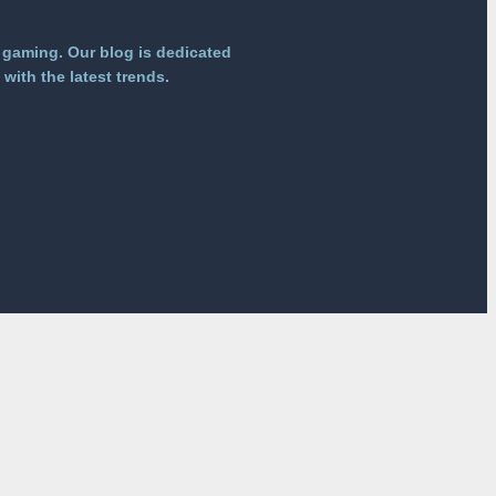
 gaming. Our blog is dedicated
with the latest trends.