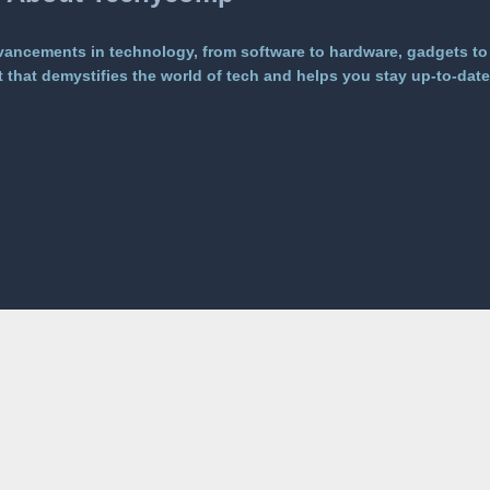
vancements in technology, from software to hardware, gadgets to
that demystifies the world of tech and helps you stay up-to-date 