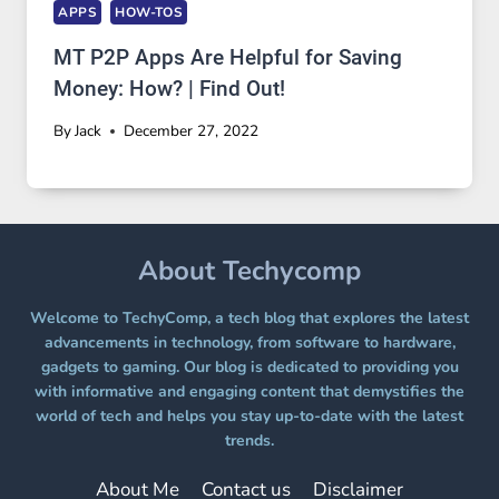
APPS
HOW-TOS
MT P2P Apps Are Helpful for Saving
Money: How? | Find Out!
By
Jack
December 27, 2022
About Techycomp
Welcome to TechyComp, a tech blog that explores the latest
advancements in technology, from software to hardware,
gadgets to gaming. Our blog is dedicated to providing you
with informative and engaging content that demystifies the
world of tech and helps you stay up-to-date with the latest
trends.
About Me
Contact us
Disclaimer