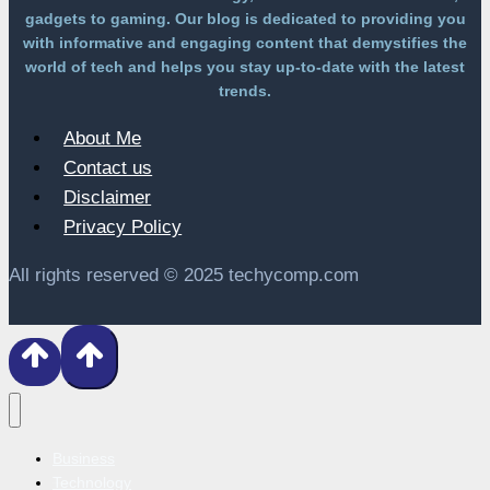
gadgets to gaming. Our blog is dedicated to providing you
with informative and engaging content that demystifies the
world of tech and helps you stay up-to-date with the latest
trends.
About Me
Contact us
Disclaimer
Privacy Policy
All rights reserved © 2025 techycomp.com
Business
Technology