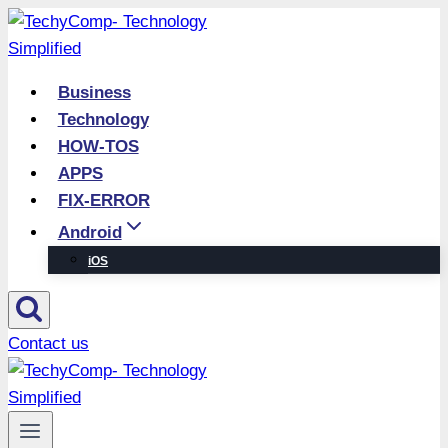
Skip
to
content
Business
Technology
HOW-TOS
APPS
FIX-ERROR
Android
iOS
Contact us