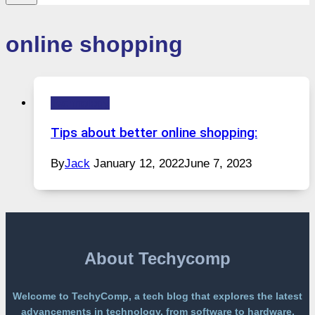
online shopping
Technology
Tips about better online shopping:
By
Jack
January 12, 2022
June 7, 2023
About Techycomp
Welcome to TechyComp, a tech blog that explores the latest
advancements in technology, from software to hardware,