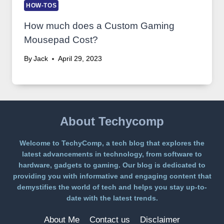
HOW-TOS
How much does a Custom Gaming
Mousepad Cost?
By
Jack
April 29, 2023
About Techycomp
Welcome to TechyComp, a tech blog that explores the
latest advancements in technology, from software to
hardware, gadgets to gaming. Our blog is dedicated to
providing you with informative and engaging content that
demystifies the world of tech and helps you stay up-to-
date with the latest trends.
About Me
Contact us
Disclaimer