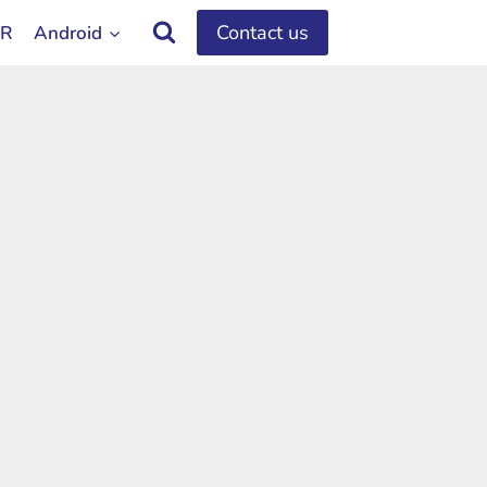
Contact us
OR
Android