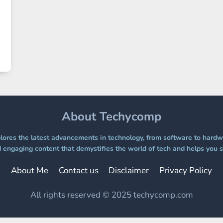
About Techycomp
ores the latest advancements in technology, from software to hardwa
 engaging content that demystifies the world of tech and helps you s
About Me
Contact us
Disclaimer
Privacy Policy
All rights reserved © 2025 techycomp.com