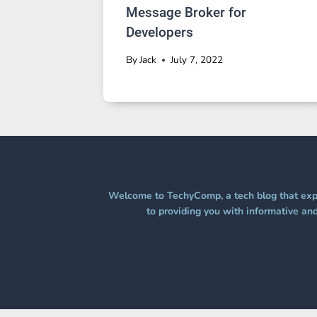
Message Broker for
Developers
By
Jack
July 7, 2022
Welcome to TechyComp, a tech blog that expl
to providing you with informative and