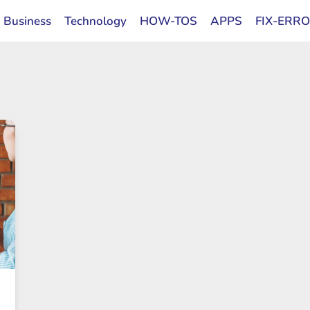
Business
Technology
HOW-TOS
APPS
FIX-ERR