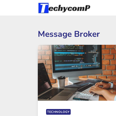
Skip
to
content
Message Broker
TECHNOLOGY