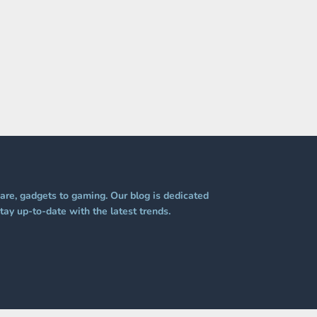
re, gadgets to gaming. Our blog is dedicated
tay up-to-date with the latest trends.