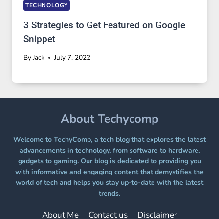
TECHNOLOGY
3 Strategies to Get Featured on Google
Snippet
By
Jack
July 7, 2022
About Techycomp
Welcome to TechyComp, a tech blog that explores the latest
advancements in technology, from software to hardware,
gadgets to gaming. Our blog is dedicated to providing you
with informative and engaging content that demystifies the
world of tech and helps you stay up-to-date with the latest
trends.
About Me
Contact us
Disclaimer