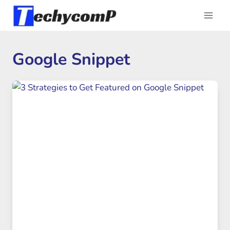
Skip
to
content
Google Snippet