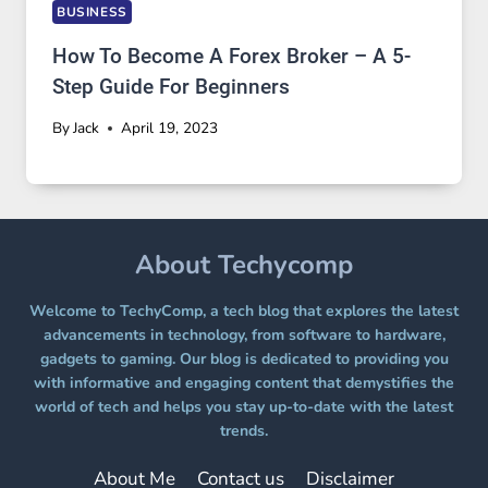
BUSINESS
How To Become A Forex Broker – A 5-
Step Guide For Beginners
By
Jack
April 19, 2023
About Techycomp
Welcome to TechyComp, a tech blog that explores the latest
advancements in technology, from software to hardware,
gadgets to gaming. Our blog is dedicated to providing you
with informative and engaging content that demystifies the
world of tech and helps you stay up-to-date with the latest
trends.
About Me
Contact us
Disclaimer