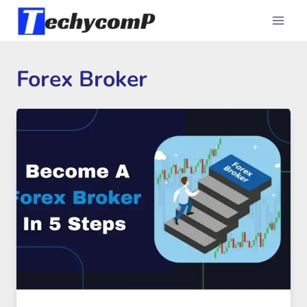
Skip
to
content
Forex Broker