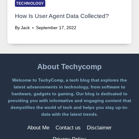
TECHNOLOGY
How Is User Agent Data Collected?
By
Jack
September 17, 2022
About Techycomp
Welcome to TechyComp, a tech blog that explores the
latest advancements in technology, from software to
hardware, gadgets to gaming. Our blog is dedicated to
providing you with informative and engaging content that
demystifies the world of tech and helps you stay up-to-
date with the latest trends.
About Me
Contact us
Disclaimer