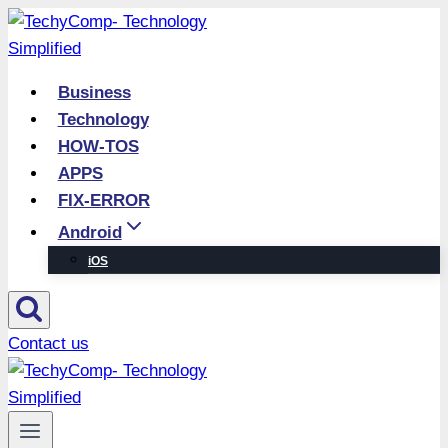
Skip
to
content
Business
Technology
HOW-TOS
APPS
FIX-ERROR
Android
iOS
Contact us