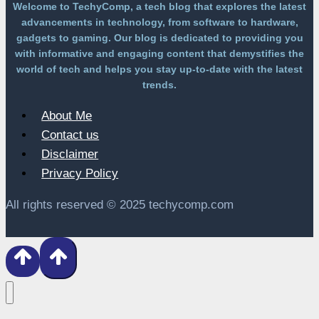
Welcome to TechyComp, a tech blog that explores the latest
advancements in technology, from software to hardware,
gadgets to gaming. Our blog is dedicated to providing you
with informative and engaging content that demystifies the
world of tech and helps you stay up-to-date with the latest
trends.
About Me
Contact us
Disclaimer
Privacy Policy
All rights reserved © 2025 techycomp.com