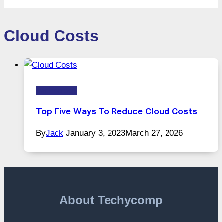
Cloud Costs
Technology
Top Five Ways To Reduce Cloud Costs
By
Jack
January 3, 2023
March 27, 2026
About Techycomp