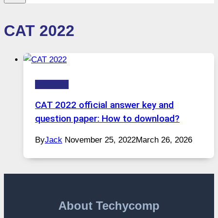
CAT 2022
Business
CAT 2022 official answer key and
question paper: How to download?
By
Jack
November 25, 2022
March 26, 2026
About Techycomp