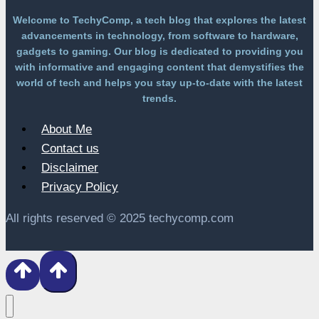
Welcome to TechyComp, a tech blog that explores the latest
advancements in technology, from software to hardware,
gadgets to gaming. Our blog is dedicated to providing you
with informative and engaging content that demystifies the
world of tech and helps you stay up-to-date with the latest
trends.
About Me
Contact us
Disclaimer
Privacy Policy
All rights reserved © 2025 techycomp.com