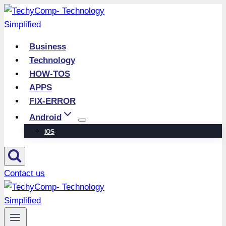
Skip
to
content
Business
Technology
HOW-TOS
APPS
FIX-ERROR
Android
iOS
Contact us