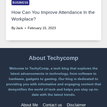
BUSINESS
How Can You Improve Attendance In the
Workplace?
By
Jack
February 15, 2023
About Techycomp
Welcome to TechyComp, a tech blog that explores the
latest advancements in technology, from software to
hardware, gadgets to gaming. Our blog is dedicated to
providing you with informative and engaging content that
demystifies the world of tech and helps you stay up-to-
date with the latest trends.
About Me
Contact us
Disclaimer