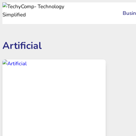
Skip
Busin
to
content
Artificial