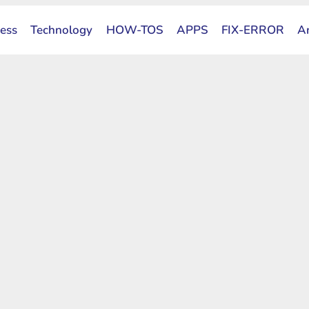
ess
Technology
HOW-TOS
APPS
FIX-ERROR
A