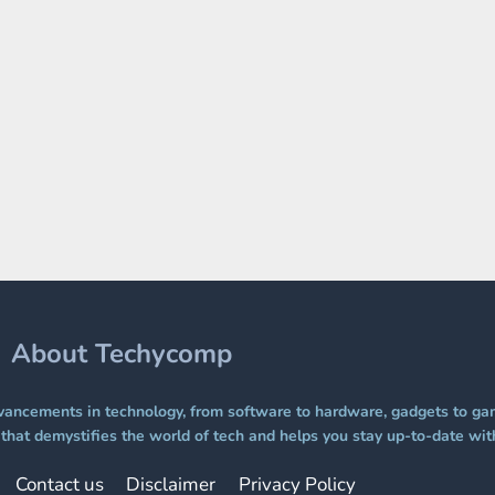
About Techycomp
ancements in technology, from software to hardware, gadgets to gam
hat demystifies the world of tech and helps you stay up-to-date with
Contact us
Disclaimer
Privacy Policy