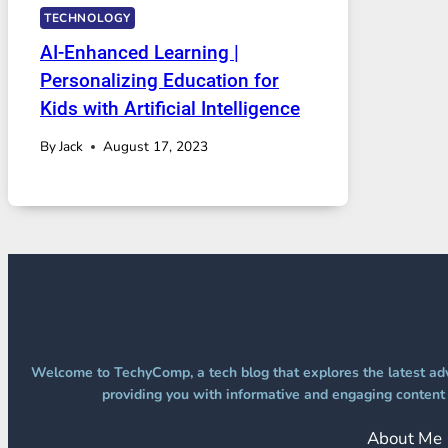
TECHNOLOGY
AI-Enhanced Learning |
Personalizing Education for
Kids with Artificial Intelligence
By
Jack
August 17, 2023
Welcome to TechyComp, a tech blog that explores the latest adv
providing you with informative and engaging content t
About Me