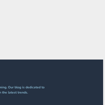
ing. Our blog is dedicated to
 the latest trends.