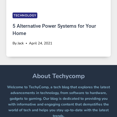
TECHNOLOGY
5 Alternative Power Systems for Your
Home
By
Jack
April 24, 2021
About Techycomp
Welcome to TechyComp, a tech blog that explores the latest
advancements in technology, from software to hardware,
gadgets to gaming. Our blog is dedicated to providing you
with informative and engaging content that demystifies the
world of tech and helps you stay up-to-date with the latest
trends.