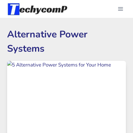
Skip
to
content
Alternative Power
Systems