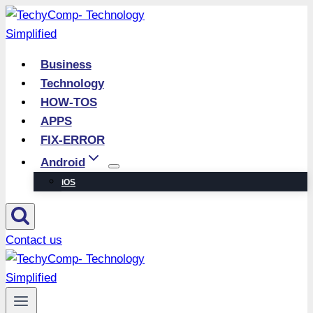
Skip
to
content
Business
Technology
HOW-TOS
APPS
FIX-ERROR
Android
iOS
Contact us