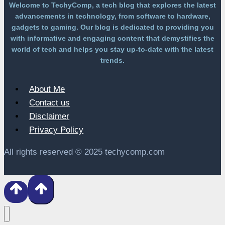
Welcome to TechyComp, a tech blog that explores the latest
advancements in technology, from software to hardware,
gadgets to gaming. Our blog is dedicated to providing you
with informative and engaging content that demystifies the
world of tech and helps you stay up-to-date with the latest
trends.
About Me
Contact us
Disclaimer
Privacy Policy
All rights reserved © 2025 techycomp.com