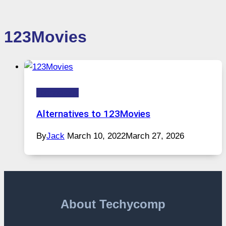
123Movies
Technology
Alternatives to 123Movies
By
Jack
March 10, 2022
March 27, 2026
About Techycomp