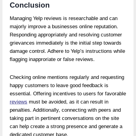
Conclusion
Managing Yelp reviews is researchable and can
majorly improve a businesses online reputation.
Responding appropriately and resolving customer
grievances immediately is the initial step towards
damage control. Adhere to Yelp’s instructions while
flagging inapproriate or false reviews.
Checking online mentions regularly and requesting
happy customers to leave good feedback is
essential. Offering incentives to users for favorable
reviews
must be avoided, as it can result in
penalties. Additionally, connecting with peers and
taking part in pertinent conversations on the site
can help create a strong presence and generate a
dedicated customer base.