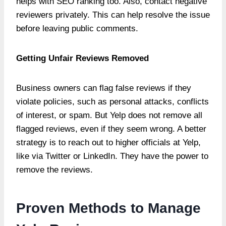
helps with SEO ranking too. Also, contact negative
reviewers privately. This can help resolve the issue
before leaving public comments.
Getting Unfair Reviews Removed
Business owners can flag false reviews if they
violate policies, such as personal attacks, conflicts
of interest, or spam. But Yelp does not remove all
flagged reviews, even if they seem wrong. A better
strategy is to reach out to higher officials at Yelp,
like via Twitter or LinkedIn. They have the power to
remove the reviews.
Proven Methods to Manage