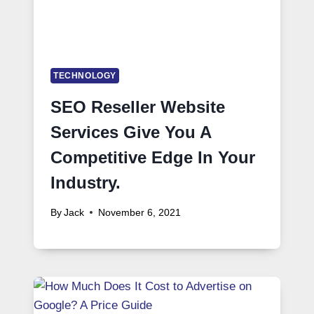
TECHNOLOGY
SEO Reseller Website
Services Give You A
Competitive Edge In Your
Industry.
By
Jack
November 6, 2021