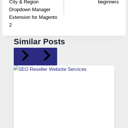
City & Region
beginners
Dropdown Manager
Extension for Magento
2
Similar Posts