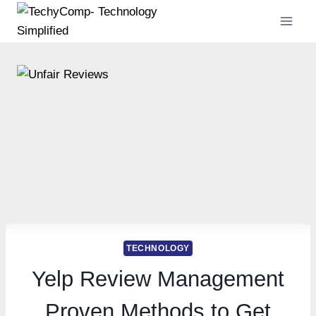
Skip
to
content
TECHNOLOGY
Yelp Review Management
Proven Methods to Get