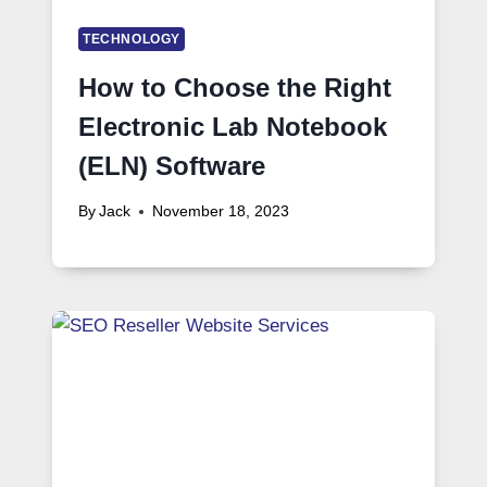
TECHNOLOGY
How to Choose the Right
Electronic Lab Notebook
(ELN) Software
By
Jack
November 18, 2023