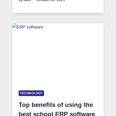
TECHNOLOGY
Top benefits of using the
best school ERP software