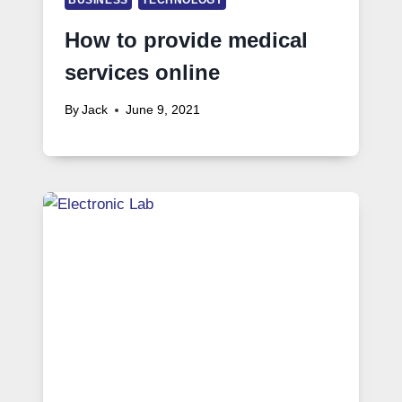
How to provide medical
services online
By
Jack
June 9, 2021