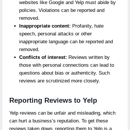
websites like Google and Yelp must abide by
policies. Violations can be reported and
removed.
Inappropriate content:
Profanity, hate
speech, personal attacks or other
inappropriate language can be reported and
removed.
Conflicts of interest:
Reviews written by
those with personal connections can lead to
questions about bias or authenticity. Such
reviews are scrutinized more closely.
Reporting Reviews to Yelp
Yelp reviews can be unfair and misleading, which
can hurt a business’s reputation. To get these
reviews taken down, reporting them to Yelp is a