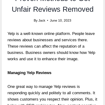
Unfair Reviews Removed
By
Jack
June 10, 2023
Yelp is a well-known online platform. People leave
reviews about businesses and services there.
These reviews can affect the reputation of a
business. Business owners should know how Yelp
works and use it to enhance their image.
Managing Yelp Reviews
One great way to manage Yelp reviews is
responding quickly and politely to all comments. It
shows customers you respect their opinion. Plus, it