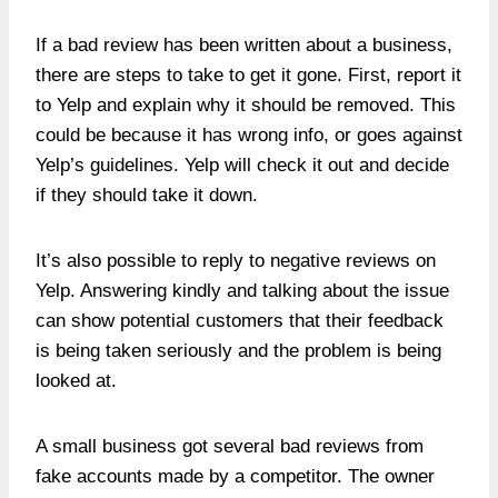
If a bad review has been written about a business,
there are steps to take to get it gone. First, report it
to Yelp and explain why it should be removed. This
could be because it has wrong info, or goes against
Yelp’s guidelines. Yelp will check it out and decide
if they should take it down.
It’s also possible to reply to negative reviews on
Yelp. Answering kindly and talking about the issue
can show potential customers that their feedback
is being taken seriously and the problem is being
looked at.
A small business got several bad reviews from
fake accounts made by a competitor. The owner