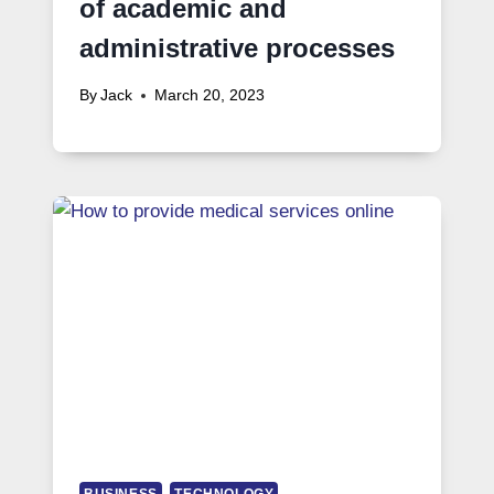
of academic and
administrative processes
By
Jack
March 20, 2023
BUSINESS
TECHNOLOGY