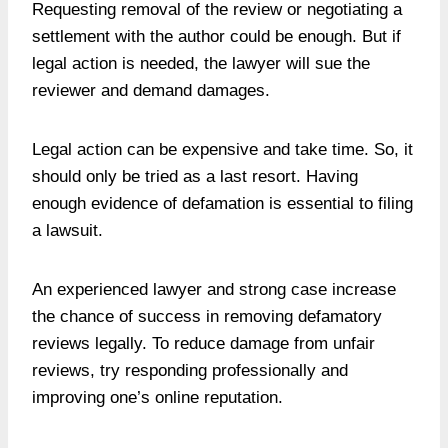
Requesting removal of the review or negotiating a
settlement with the author could be enough. But if
legal action is needed, the lawyer will sue the
reviewer and demand damages.
Legal action can be expensive and take time. So, it
should only be tried as a last resort. Having
enough evidence of defamation is essential to filing
a lawsuit.
An experienced lawyer and strong case increase
the chance of success in removing defamatory
reviews legally. To reduce damage from unfair
reviews, try responding professionally and
improving one’s online reputation.