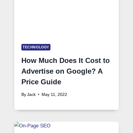
TECHNOLOGY
How Much Does It Cost to
Advertise on Google? A
Price Guide
By
Jack
May 11, 2022