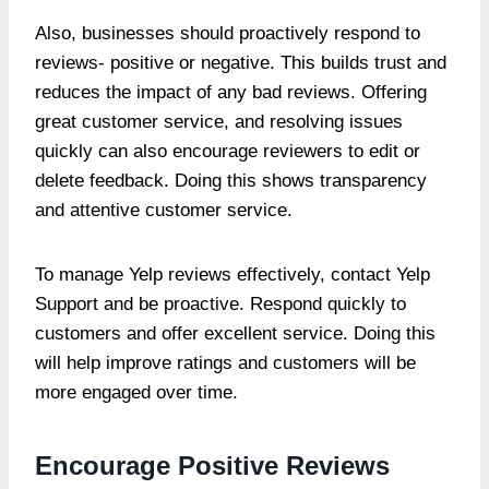
Also, businesses should proactively respond to
reviews- positive or negative. This builds trust and
reduces the impact of any bad reviews. Offering
great customer service, and resolving issues
quickly can also encourage reviewers to edit or
delete feedback. Doing this shows transparency
and attentive customer service.
To manage Yelp reviews effectively, contact Yelp
Support and be proactive. Respond quickly to
customers and offer excellent service. Doing this
will help improve ratings and customers will be
more engaged over time.
Encourage Positive Reviews