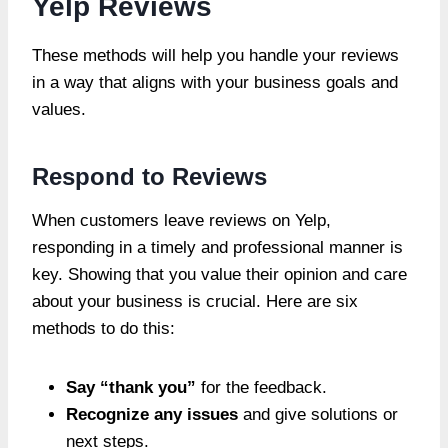
Yelp Reviews
These methods will help you handle your reviews
in a way that aligns with your business goals and
values.
Respond to Reviews
When customers leave reviews on Yelp,
responding in a timely and professional manner is
key. Showing that you value their opinion and care
about your business is crucial. Here are six
methods to do this:
Say “thank you”
for the feedback.
Recognize any issues
and give solutions or
next steps.