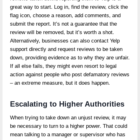
great way to start. Log in, find the review, click the
flag icon, choose a reason, add comments, and
submit the report. It’s not a guarantee that the
review will be removed, but it’s worth a shot.
Alternatively, businesses can also contact Yelp
support directly and request reviews to be taken
down, providing evidence as to why they are unfair.
If all else fails, they might even resort to legal
action against people who post defamatory reviews
– an extreme measure, but it does happen.
Escalating to Higher Authorities
When trying to take down an unjust review, it may
be necessary to turn to a higher power. That could
mean talking to a manager or supervisor who has