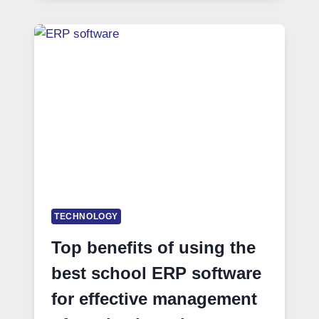
TECHNOLOGY
Top benefits of using the
best school ERP software
for effective management