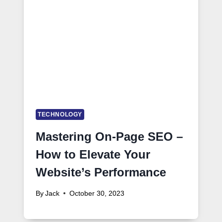
TECHNOLOGY
Mastering On-Page SEO –
How to Elevate Your
Website’s Performance
By
Jack
October 30, 2023