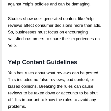
against Yelp’s policies and can be damaging.
Studies show user-generated content like Yelp
reviews affect consumer decisions more than ads.
So, businesses must focus on encouraging
satisfied customers to share their experiences on
Yelp.
Yelp Content Guidelines
Yelp has rules about what reviews can be posted.
This includes no false reviews, bad content, or
biased opinions. Breaking the rules can cause
reviews to be taken down or accounts to be shut
off. It’s important to know the rules to avoid any
problems.