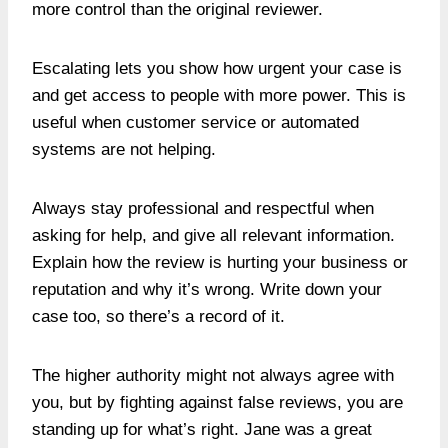
more control than the original reviewer.
Escalating lets you show how urgent your case is
and get access to people with more power. This is
useful when customer service or automated
systems are not helping.
Always stay professional and respectful when
asking for help, and give all relevant information.
Explain how the review is hurting your business or
reputation and why it’s wrong. Write down your
case too, so there’s a record of it.
The higher authority might not always agree with
you, but by fighting against false reviews, you are
standing up for what’s right. Jane was a great