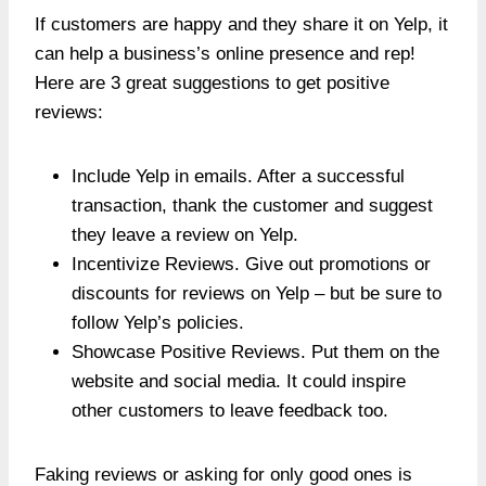
If customers are happy and they share it on Yelp, it
can help a business’s online presence and rep!
Here are 3 great suggestions to get positive
reviews:
Include Yelp in emails. After a successful
transaction, thank the customer and suggest
they leave a review on Yelp.
Incentivize Reviews. Give out promotions or
discounts for reviews on Yelp – but be sure to
follow Yelp’s policies.
Showcase Positive Reviews. Put them on the
website and social media. It could inspire
other customers to leave feedback too.
Faking reviews or asking for only good ones is