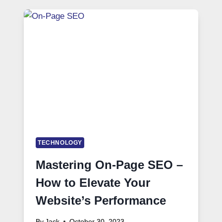
TECHNOLOGY
Mastering On-Page SEO –
How to Elevate Your
Website’s Performance
By
Jack
October 30, 2023