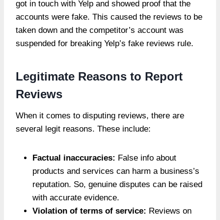
got in touch with Yelp and showed proof that the
accounts were fake. This caused the reviews to be
taken down and the competitor’s account was
suspended for breaking Yelp’s fake reviews rule.
Legitimate Reasons to Report
Reviews
When it comes to disputing reviews, there are
several legit reasons. These include:
Factual inaccuracies:
False info about
products and services can harm a business’s
reputation. So, genuine disputes can be raised
with accurate evidence.
Violation of terms of service:
Reviews on