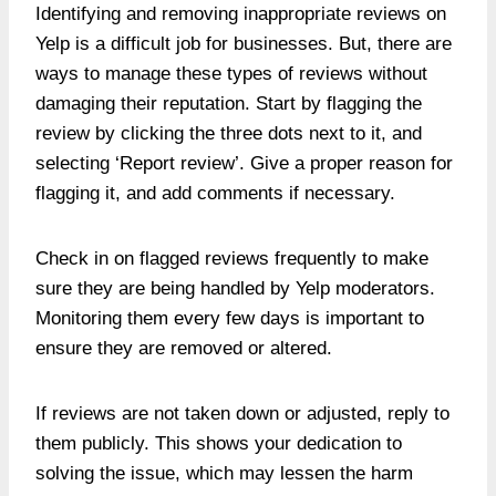
Identifying and
removing inappropriate reviews on
Yelp
is a difficult job for businesses. But, there are
ways to manage these types of reviews without
damaging their reputation. Start by flagging the
review by clicking the three dots next to it, and
selecting ‘Report review’. Give a proper reason for
flagging it, and add comments if necessary.
Check in on flagged reviews frequently to make
sure they are being handled by Yelp moderators.
Monitoring them every few days is important to
ensure they are removed or altered.
If reviews are not taken down or adjusted, reply to
them publicly. This shows your dedication to
solving the issue, which may lessen the harm