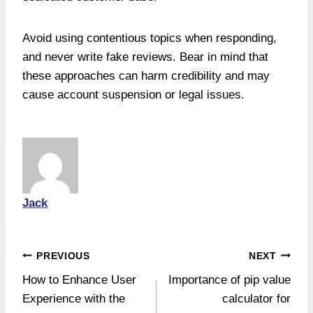
Avoid using contentious topics when responding,
and never write fake reviews. Bear in mind that
these approaches can harm credibility and may
cause account suspension or legal issues.
Jack
Post
PREVIOUS
NEXT
How to Enhance User
Importance of pip value
navigation
Experience with the
calculator for