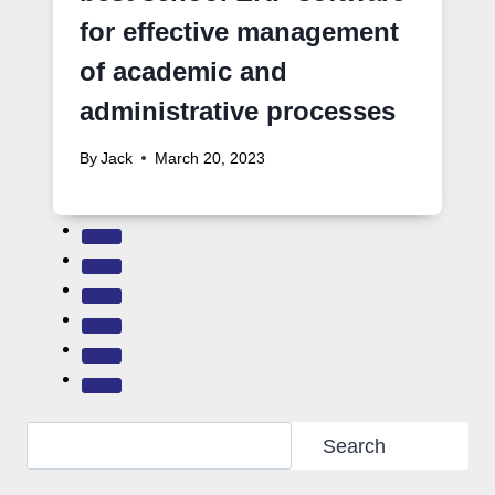
for effective management
of academic and
administrative processes
By
Jack
March 20, 2023
Search
Search