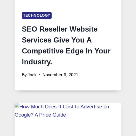
TECHNOLOGY
SEO Reseller Website
Services Give You A
Competitive Edge In Your
Industry.
By
Jack
November 6, 2021