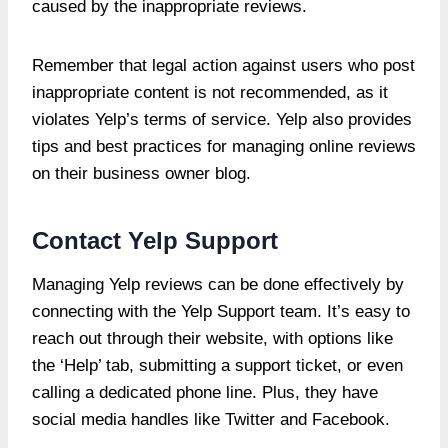
caused by the inappropriate reviews.
Remember that legal action against users who post
inappropriate content is not recommended, as it
violates Yelp’s terms of service. Yelp also provides
tips and best practices for managing online reviews
on their business owner blog.
Contact Yelp Support
Managing Yelp reviews can be done effectively by
connecting with the Yelp Support team. It’s easy to
reach out through their website, with options like
the ‘Help’ tab, submitting a support ticket, or even
calling a dedicated phone line. Plus, they have
social media handles like Twitter and Facebook.