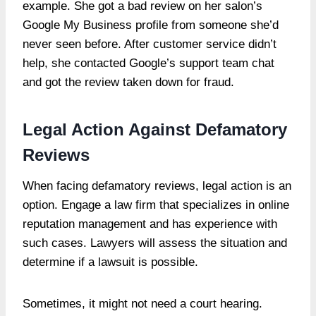
example. She got a bad review on her salon’s
Google My Business profile from someone she’d
never seen before. After customer service didn’t
help, she contacted Google’s support team chat
and got the review taken down for fraud.
Legal Action Against Defamatory
Reviews
When facing defamatory reviews, legal action is an
option. Engage a law firm that specializes in online
reputation management and has experience with
such cases. Lawyers will assess the situation and
determine if a lawsuit is possible.
Sometimes, it might not need a court hearing.