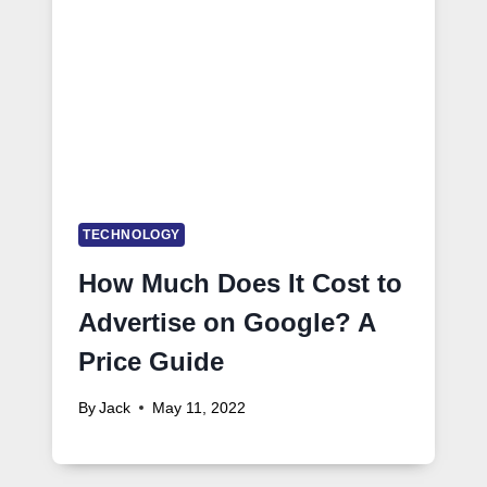
TECHNOLOGY
How Much Does It Cost to
Advertise on Google? A
Price Guide
By
Jack
May 11, 2022