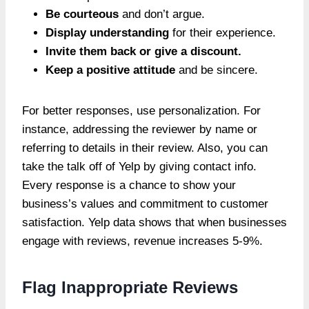
Be courteous
and don’t argue.
Display understanding
for their experience.
Invite them back or give a discount.
Keep a positive attitude
and be sincere.
For better responses, use personalization. For
instance, addressing the reviewer by name or
referring to details in their review. Also, you can
take the talk off of Yelp by giving contact info.
Every response is a chance to show your
business’s values and commitment to customer
satisfaction. Yelp data shows that when businesses
engage with reviews, revenue increases 5-9%.
Flag Inappropriate Reviews