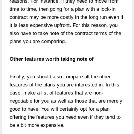
reasons. For instance, if they need to move from
time to time, then going for a plan with a lock-in
contract may be more costly in the long run even if
it is less expensive upfront. For this reason, you
also have to take note of the contract terms of the
plans you are comparing.
Other features worth taking note of
Finally, you should also compare all the other
features of the plans you are interested in. In this
case, make a list of features that are non-
negotiable for you as well as those that are merely
good to have. You will certainly opt for a plan
offering the features you need even if they tend to
be a bit more expensive.