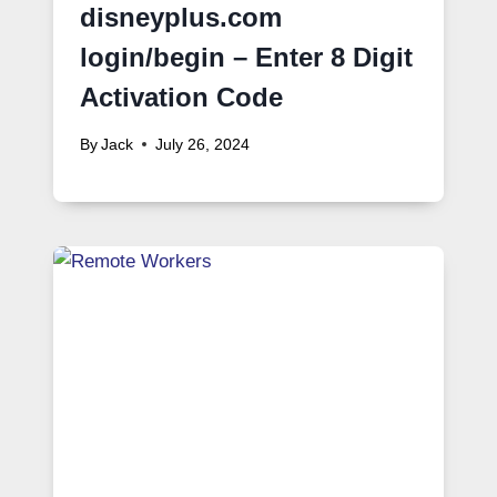
disneyplus.com
login/begin – Enter 8 Digit
Activation Code
By
Jack
July 26, 2024