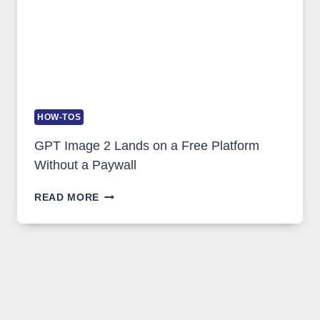
HOW-TOS
GPT Image 2 Lands on a Free Platform
Without a Paywall
GPT
READ MORE
IMAGE
2
LANDS
ON
A
FREE
PLATFORM
WITHOUT