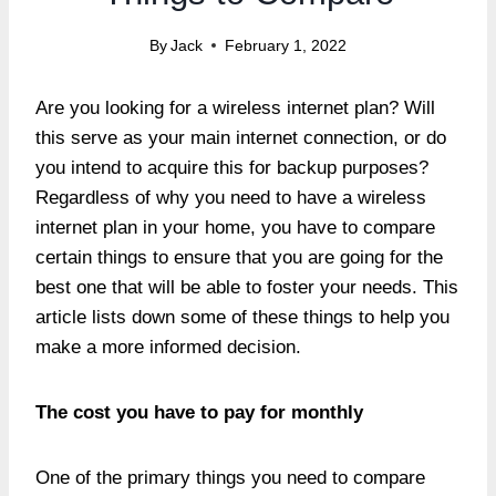
By
Jack
February 1, 2022
Are you looking for a wireless internet plan? Will
this serve as your main internet connection, or do
you intend to acquire this for backup purposes?
Regardless of why you need to have a wireless
internet plan in your home, you have to compare
certain things to ensure that you are going for the
best one that will be able to foster your needs. This
article lists down some of these things to help you
make a more informed decision.
The cost you have to pay for monthly
One of the primary things you need to compare