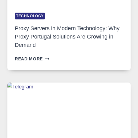
TECHNOLOGY
Proxy Servers in Modern Technology: Why
Proxy Portugal Solutions Are Growing in
Demand
PROXY
READ MORE
SERVERS
IN
MODERN
TECHNOLOGY:
WHY
PROXY
PORTUGAL
SOLUTIONS
ARE
GROWING
IN
DEMAND