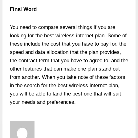
Final Word
You need to compare several things if you are
looking for the best wireless internet plan. Some of
these include the cost that you have to pay for, the
speed and data allocation that the plan provides,
the contract term that you have to agree to, and the
other features that can make one plan stand out
from another. When you take note of these factors
in the search for the best wireless internet plan,
you will be able to land the best one that will suit
your needs and preferences.