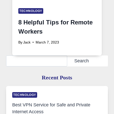
TECHNOLOGY
8 Helpful Tips for Remote
Workers
By
Jack
March 7, 2023
Search
Search
Recent Posts
TECHNOLOGY
Best VPN Service for Safe and Private
Internet Access