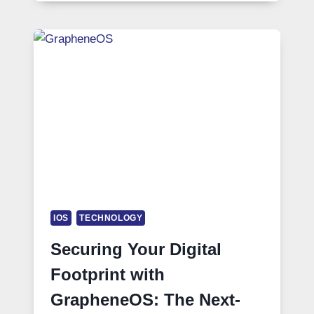
IOS
TECHNOLOGY
Securing Your Digital
Footprint with
GrapheneOS: The Next-