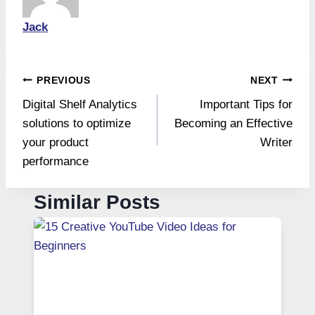
Jack
Post
PREVIOUS
NEXT
Digital Shelf Analytics
Important Tips for
navigation
solutions to optimize
Becoming an Effective
your product
Writer
performance
Similar Posts