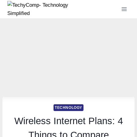
Skip
to
content
TECHNOLOGY
Wireless Internet Plans: 4
Things to Compare