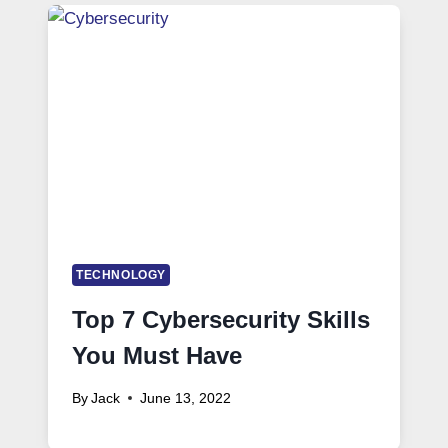
TECHNOLOGY
Top 7 Cybersecurity Skills
You Must Have
By
Jack
June 13, 2022