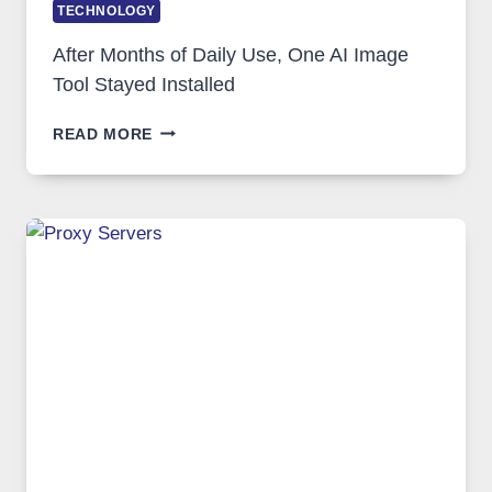
TECHNOLOGY
After Months of Daily Use, One AI Image
Tool Stayed Installed
AFTER
READ MORE
MONTHS
OF
DAILY
USE,
ONE
AI
IMAGE
TOOL
STAYED
INSTALLED