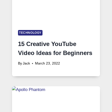
TECHNOLOGY
15 Creative YouTube
Video Ideas for Beginners
By
Jack
March 23, 2022