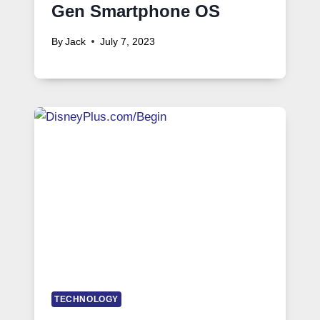
Gen Smartphone OS
By
Jack
July 7, 2023
TECHNOLOGY