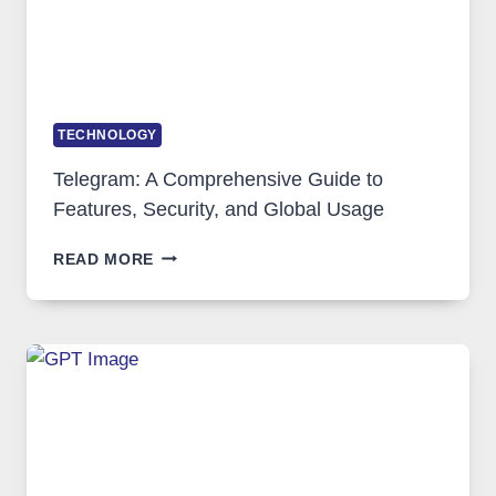
TECHNOLOGY
Telegram: A Comprehensive Guide to
Features, Security, and Global Usage
TELEGRAM:
READ MORE
A
COMPREHENSIVE
GUIDE
TO
FEATURES,
SECURITY,
AND
GLOBAL
USAGE