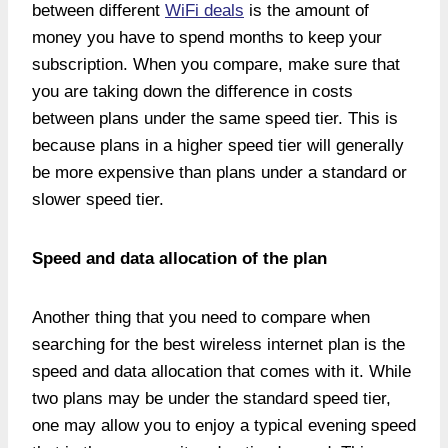
between different
WiFi deals
is the amount of
money you have to spend months to keep your
subscription. When you compare, make sure that
you are taking down the difference in costs
between plans under the same speed tier. This is
because plans in a higher speed tier will generally
be more expensive than plans under a standard or
slower speed tier.
Speed and data allocation of the plan
Another thing that you need to compare when
searching for the best wireless internet plan is the
speed and data allocation that comes with it. While
two plans may be under the standard speed tier,
one may allow you to enjoy a typical evening speed