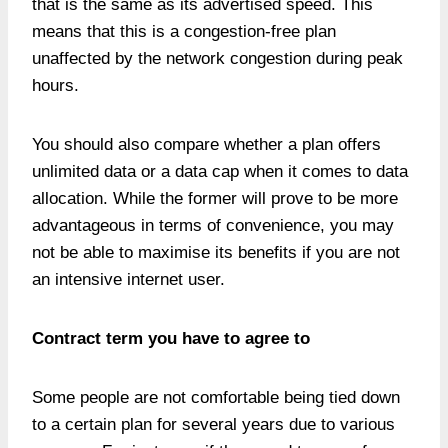
that is the same as its advertised speed. This
means that this is a congestion-free plan
unaffected by the network congestion during peak
hours.
You should also compare whether a plan offers
unlimited data or a data cap when it comes to data
allocation. While the former will prove to be more
advantageous in terms of convenience, you may
not be able to maximise its benefits if you are not
an intensive internet user.
Contract term you have to agree to
Some people are not comfortable being tied down
to a certain plan for several years due to various