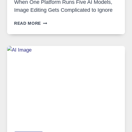
When One Platform Runs Five AI Models,
Image Editing Gets Complicated to Ignore
WHEN
READ MORE
ONE
PLATFORM
RUNS
FIVE
AI
MODELS,
IMAGE
EDITING
GETS
COMPLICATED
TO
IGNORE