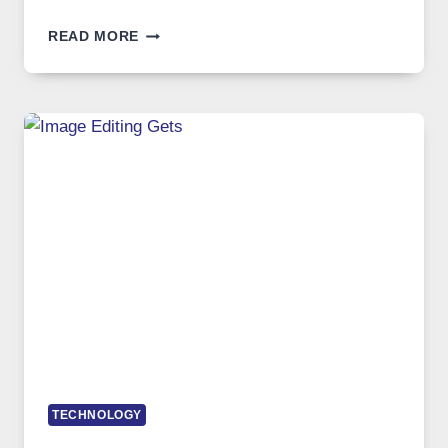
BEST
READ MORE
VPN
SERVICE
FOR
SAFE
AND
PRIVATE
INTERNET
ACCESS
TECHNOLOGY