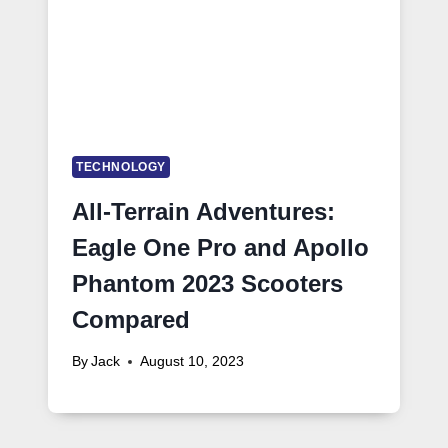
TECHNOLOGY
All-Terrain Adventures:
Eagle One Pro and Apollo
Phantom 2023 Scooters
Compared
By
Jack
August 10, 2023