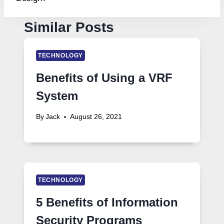
Similar Posts
TECHNOLOGY
Benefits of Using a VRF
System
By
Jack
August 26, 2021
TECHNOLOGY
5 Benefits of Information
Security Programs