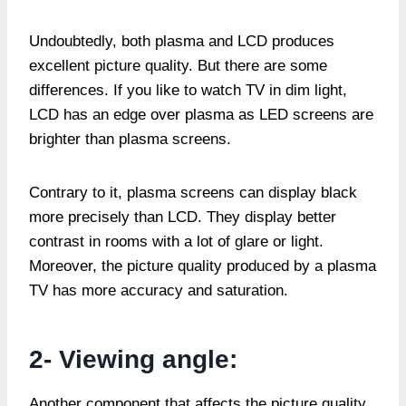
Undoubtedly, both plasma and LCD produces
excellent picture quality. But there are some
differences. If you like to watch TV in dim light,
LCD has an edge over plasma as LED screens are
brighter than plasma screens.
Contrary to it, plasma screens can display black
more precisely than LCD. They display better
contrast in rooms with a lot of glare or light.
Moreover, the picture quality produced by a plasma
TV has more accuracy and saturation.
2- Viewing angle:
Another component that affects the picture quality