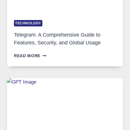
TECHNOLOGY
Telegram: A Comprehensive Guide to
Features, Security, and Global Usage
TELEGRAM:
READ MORE
A
COMPREHENSIVE
GUIDE
TO
FEATURES,
SECURITY,
AND
GLOBAL
USAGE