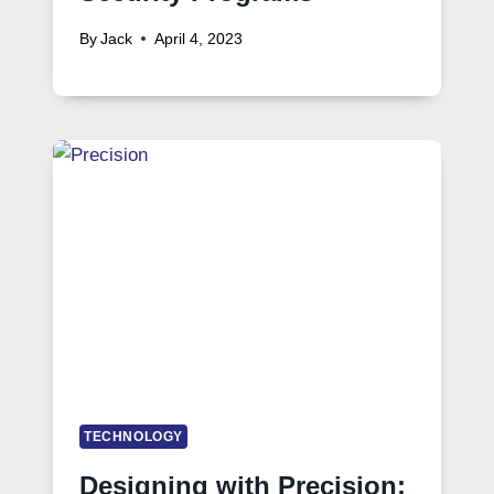
By
Jack
April 4, 2023
TECHNOLOGY
Designing with Precision: