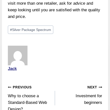
visit more than one retailer, ask for advice and
keep looking until you are satisfied with the quality
and price.
Post
#
Silver Package Spectrum
Tags:
Jack
Post
PREVIOUS
NEXT
Why to choose a
Investment for
navigation
Standard-Based Web
beginners
Design?