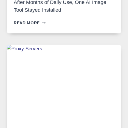
After Months of Daily Use, One AI Image
Tool Stayed Installed
AFTER
READ MORE
MONTHS
OF
DAILY
USE,
ONE
AI
IMAGE
TOOL
STAYED
INSTALLED