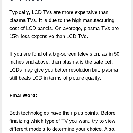
Typically, LCD TVs are more expensive than
plasma TVs. It is due to the high manufacturing
cost of LCD panels. On average, plasma TVs are
15% less expensive than LCD TVs.
If you are fond of a big-screen television, as in 50
inches and above, then plasma is the safe bet.
LCDs may give you better resolution but, plasma
still beats LCD in terms of picture quality.
Final Word:
Both technologies have their plus points. Before
finalizing which type of TV you want, try to view
different models to determine your choice. Also,