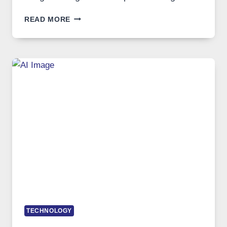
WHEN
READ MORE
ONE
PLATFORM
RUNS
FIVE
AI
MODELS,
IMAGE
EDITING
GETS
COMPLICATED
TO
IGNORE
TECHNOLOGY