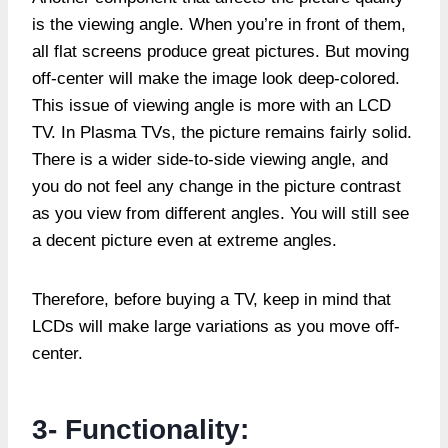
is the viewing angle. When you’re in front of them,
all flat screens produce great pictures. But moving
off-center will make the image look deep-colored.
This issue of viewing angle is more with an LCD
TV. In Plasma TVs, the picture remains fairly solid.
There is a wider side-to-side viewing angle, and
you do not feel any change in the picture contrast
as you view from different angles. You will still see
a decent picture even at extreme angles.
Therefore, before buying a TV, keep in mind that
LCDs will make large variations as you move off-
center.
3- Functionality: