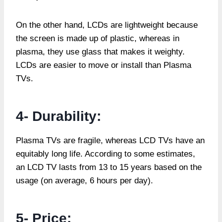
On the other hand, LCDs are lightweight because
the screen is made up of plastic, whereas in
plasma, they use glass that makes it weighty.
LCDs are easier to move or install than Plasma
TVs.
4- Durability:
Plasma TVs are fragile, whereas LCD TVs have an
equitably long life. According to some estimates,
an LCD TV lasts from 13 to 15 years based on the
usage (on average, 6 hours per day).
5- Price: