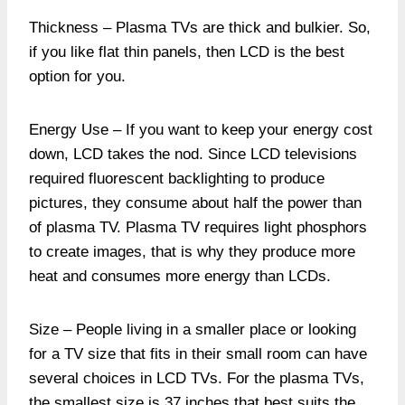
Thickness – Plasma TVs are thick and bulkier. So,
if you like flat thin panels, then LCD is the best
option for you.
Energy Use – If you want to keep your energy cost
down, LCD takes the nod. Since LCD televisions
required fluorescent backlighting to produce
pictures, they consume about half the power than
of plasma TV. Plasma TV requires light phosphors
to create images, that is why they produce more
heat and consumes more energy than LCDs.
Size – People living in a smaller place or looking
for a TV size that fits in their small room can have
several choices in LCD TVs. For the plasma TVs,
the smallest size is 37 inches that best suits the