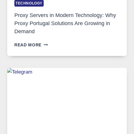
TECHNOLOGY
Proxy Servers in Modern Technology: Why
Proxy Portugal Solutions Are Growing in
Demand
PROXY
READ MORE
SERVERS
IN
MODERN
TECHNOLOGY:
WHY
PROXY
PORTUGAL
SOLUTIONS
ARE
GROWING
IN
DEMAND