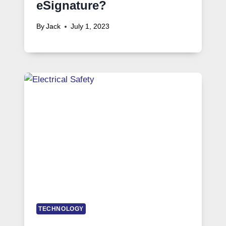
eSignature?
By
Jack
July 1, 2023
TECHNOLOGY