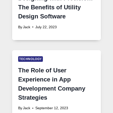
The Benefits of Utility
Design Software
By
Jack
July 22, 2023
TECHNOLOGY
The Role of User
Experience in App
Development Company
Strategies
By
Jack
September 12, 2023