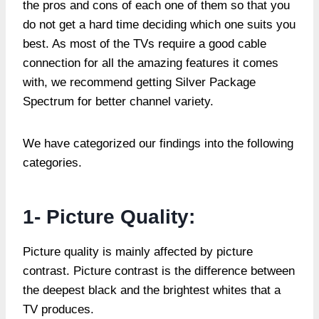
the pros and cons of each one of them so that you
do not get a hard time deciding which one suits you
best. As most of the TVs require a good cable
connection for all the amazing features it comes
with, we recommend getting Silver Package
Spectrum for better channel variety.
We have categorized our findings into the following
categories.
1- Picture Quality:
Picture quality is mainly affected by picture
contrast. Picture contrast is the difference between
the deepest black and the brightest whites that a
TV produces.