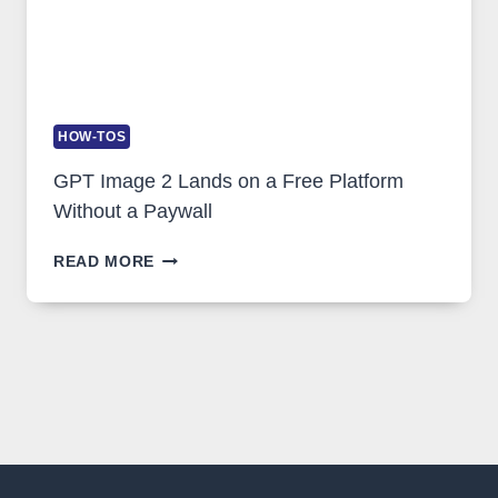
HOW-TOS
GPT Image 2 Lands on a Free Platform
Without a Paywall
GPT
READ MORE
IMAGE
2
LANDS
ON
A
FREE
PLATFORM
WITHOUT
A
PAYWALL