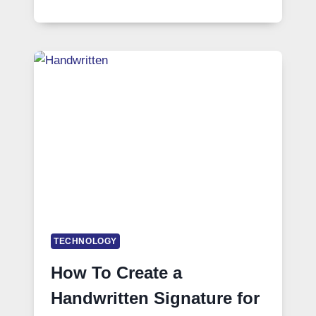
TECHNOLOGY
How To Create a
Handwritten Signature for