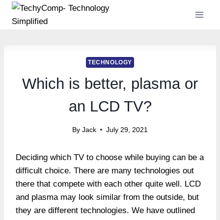
Skip
to
content
TECHNOLOGY
Which is better, plasma or
an LCD TV?
By
Jack
July 29, 2021
Deciding which TV to choose while buying can be a
difficult choice. There are many technologies out
there that compete with each other quite well. LCD
and plasma may look similar from the outside, but
they are different technologies. We have outlined