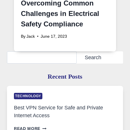
Overcoming Common
Challenges in Electrical
Safety Compliance
By
Jack
June 17, 2023
Search
Search
Recent Posts
TECHNOLOGY
Best VPN Service for Safe and Private
Internet Access
BEST
READ MORE