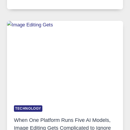
VPN
SERVICE
FOR
SAFE
AND
PRIVATE
INTERNET
ACCESS
TECHNOLOGY
When One Platform Runs Five AI Models,
Image Editing Gets Complicated to Ignore