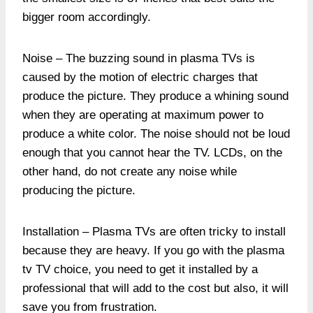
bigger room accordingly.
Noise – The buzzing sound in plasma TVs is
caused by the motion of electric charges that
produce the picture. They produce a whining sound
when they are operating at maximum power to
produce a white color. The noise should not be loud
enough that you cannot hear the TV. LCDs, on the
other hand, do not create any noise while
producing the picture.
Installation – Plasma TVs are often tricky to install
because they are heavy. If you go with the plasma
tv TV choice, you need to get it installed by a
professional that will add to the cost but also, it will
save you from frustration.