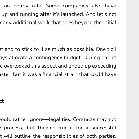
or an hourly rate. Some companies also have
up and running after it’s launched. And let’s not
r any additional work that goes beyond the initial
t and to stick to it as much as possible. One tip I
ays allocate a contingency budget. During one of
we overlooked this aspect and ended up exceeding
ter, but it was a financial strain that could have
ct
uld rather ignore—legalities. Contracts may not
 process, but they’re crucial for a successful
 will outline the responsibilities of both parties,