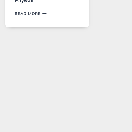
Paywall
GPT
READ MORE
IMAGE
2
LANDS
ON
A
FREE
PLATFORM
WITHOUT
A
PAYWALL