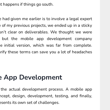
 happens if things go south.
had given me earlier is to involve a legal expert
e of my previous projects, we ended up in a sticky
sn’t clear on deliverables. We thought we were
pp, but the mobile app development company
he initial version, which was far from complete.
arify these terms can save you a lot of headaches
le App Development
t the actual development process. A mobile app
ept, design, development, testing, and finally,
esents its own set of challenges.