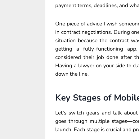
payment terms, deadlines, and what
One piece of advice I wish someone 
in contract negotiations. During on
situation because the contract wa
getting a fully-functioning a
considered their job done after t
Having a lawyer on your side to cl
down the line.
Key Stages of Mobi
Let’s switch gears and talk abou
goes through multiple stages—conc
launch. Each stage is crucial and pr