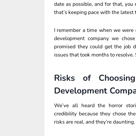
date as possible, and for that, y
that’s keeping pace with the latest 
I remember a time when we were ou
development company we chose h
promised they could get the job d
issues that took months to resolve. 
Risks of Choosi
Development Comp
We’ve all heard the horror sto
credibility because they chose 
risks are real, and they’re daunting.