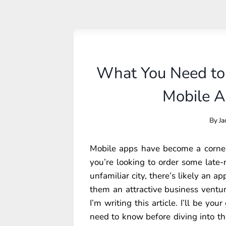
What You Need to
Mobile 
By
Ja
Mobile apps have become a corners
you’re looking to order some late-
unfamiliar city, there’s likely an a
them an attractive business venture
I’m writing this article. I’ll be yo
need to know before diving into t