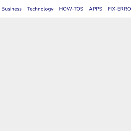
Business
Technology
HOW-TOS
APPS
FIX-ERR