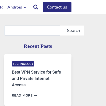
Contact us
OR
Android
Search
Search
Recent Posts
TECHNOLOGY
Best VPN Service for Safe
and Private Internet
Access
BEST
READ MORE
VPN
SERVICE