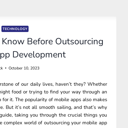
TECHNOLOGY
 Know Before Outsourcing
App Development
ck
October 10, 2023
tone of our daily lives, haven’t they? Whether
night food or trying to find your way through an
pp for it. The popularity of mobile apps also makes
. But it’s not all smooth sailing, and that’s why
ur guide, taking you through the crucial things you
he complex world of outsourcing your mobile app