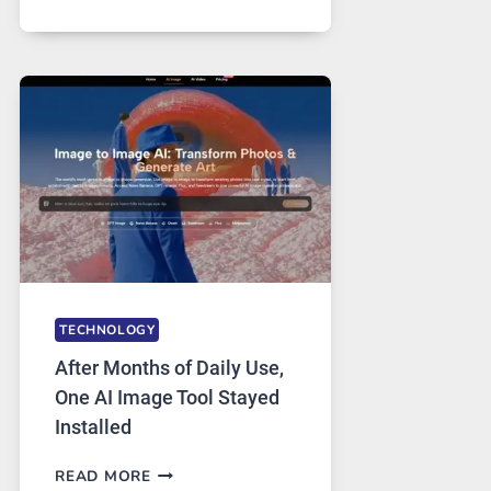
ONE
PLATFORM
RUNS
FIVE
AI
MODELS,
IMAGE
EDITING
GETS
COMPLICATED
TO
IGNORE
TECHNOLOGY
After Months of Daily Use,
One AI Image Tool Stayed
Installed
AFTER
READ MORE