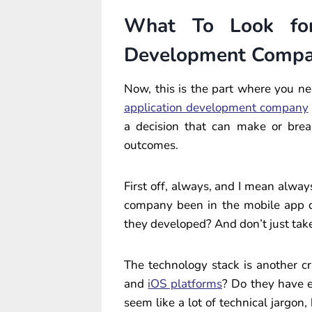
What To Look for
Development Comp
Now, this is the part where you nee
application development company
a decision that can make or brea
outcomes.
First off, always, and I mean alwa
company been in the mobile app 
they developed? And don’t just take 
The technology stack is another cri
and
iOS platforms
? Do they have 
seem like a lot of technical jargon,