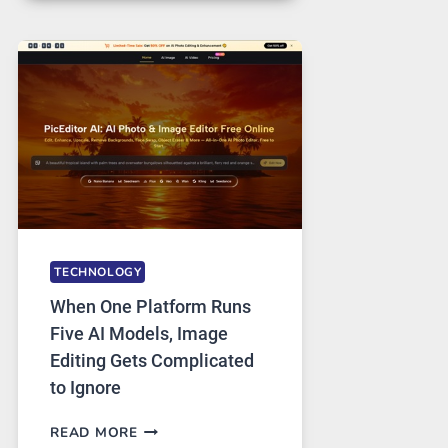
FOR
SAFE
AND
PRIVATE
INTERNET
ACCESS
TECHNOLOGY
When One Platform Runs
Five AI Models, Image
Editing Gets Complicated
to Ignore
WHEN
READ MORE