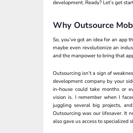
development. Ready? Let’s get star
Why Outsource Mob
So, you’ve got an idea for an app th
maybe even revolutionize an industr
and the manpower to bring that app 
Outsourcing isn’t a sign of weakness
development company by your side,
in-house could take months or e
vision is. I remember when I fac
juggling several big projects, a
Outsourcing was our lifesaver. It 
also gave us access to specialized s