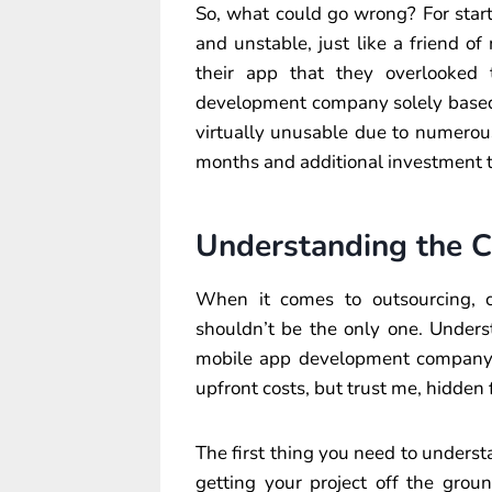
So, what could go wrong? For start
and unstable, just like a friend o
their app that they overlooked
development company solely based 
virtually unusable due to numerou
months and additional investment to
Understanding the C
When it comes to outsourcing, cos
shouldn’t be the only one. Unders
mobile app development company 
upfront costs, but trust me, hidden
The first thing you need to understa
getting your project off the gro