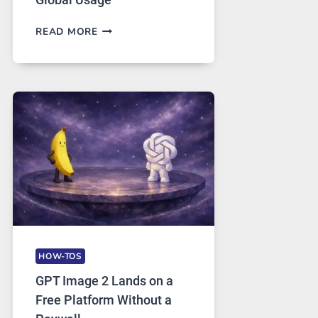
TELEGRAM:
READ MORE
A
COMPREHENSIVE
GUIDE
TO
FEATURES,
SECURITY,
AND
GLOBAL
USAGE
HOW-TOS
GPT Image 2 Lands on a
Free Platform Without a