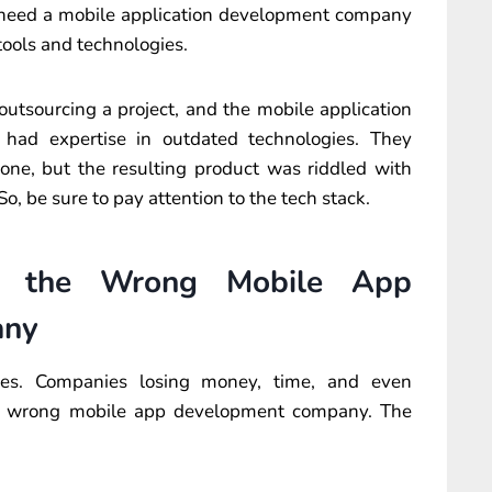
ou need a mobile application development company
tools and technologies.
tsourcing a project, and the mobile application
ad expertise in outdated technologies. They
one, but the resulting product was riddled with
So, be sure to pay attention to the tech stack.
ng the Wrong Mobile App
any
ries. Companies losing money, time, and even
the wrong mobile app development company. The