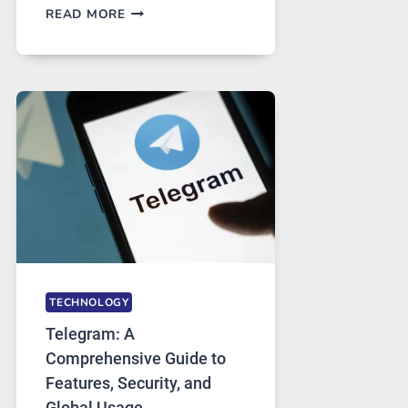
PROXY
READ MORE
SERVERS
IN
MODERN
TECHNOLOGY:
WHY
PROXY
PORTUGAL
SOLUTIONS
ARE
GROWING
IN
DEMAND
TECHNOLOGY
Telegram: A
Comprehensive Guide to
Features, Security, and
Global Usage