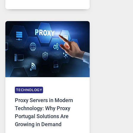
MONTHS
OF
DAILY
USE,
ONE
AI
IMAGE
TOOL
STAYED
INSTALLED
TECHNOLOGY
Proxy Servers in Modern
Technology: Why Proxy
Portugal Solutions Are
Growing in Demand