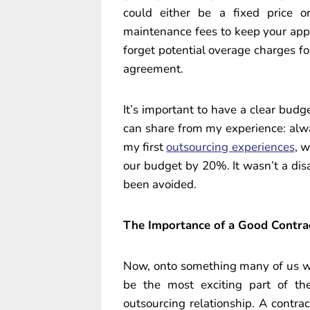
could either be a fixed price 
maintenance fees to keep your app 
forget potential overage charges fo
agreement.
It’s important to have a clear budge
can share from my experience: alw
my first
outsourcing experiences
, 
our budget by 20%. It wasn’t a disas
been avoided.
The Importance of a Good Contra
Now, onto something many of us wo
be the most exciting part of the
outsourcing relationship. A contract