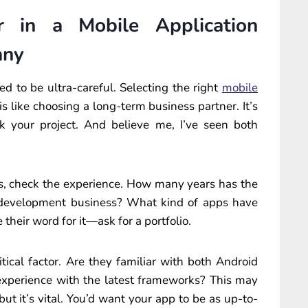
 in a Mobile Application
any
d to be ultra-careful. Selecting the right
mobile
is like choosing a long-term business partner. It’s
k your project. And believe me, I’ve seen both
ys, check the experience. How many years has the
development business? What kind of apps have
their word for it—ask for a portfolio.
tical factor. Are they familiar with both Android
experience with the latest frameworks? This may
 but it’s vital. You’d want your app to be as up-to-