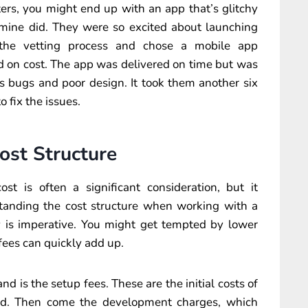
ers, you might end up with an app that’s glitchy
f mine did. They were so excited about launching
 the vetting process and chose a mobile app
on cost. The app was delivered on time but was
s bugs and poor design. It took them another six
 fix the issues.
ost Structure
t is often a significant consideration, but it
tanding the cost structure when working with a
is imperative. You might get tempted by lower
 fees can quickly add up.
nd is the setup fees. These are the initial costs of
und. Then come the development charges, which