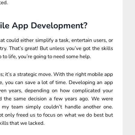
ted.
ile App Development?
at could either simplify a task, entertain users, or
y. That’s great! But unless you’ve got the skills
to life, you’re going to need some help.
; it’s a strategic move. With the right mobile app
 you can save a lot of time. Developing an app
ven years, depending on how complicated your
ed the same decision a few years ago. We were
nd my team simply couldn’t handle another one.
not only freed us to focus on what we do best but
kills that we lacked.