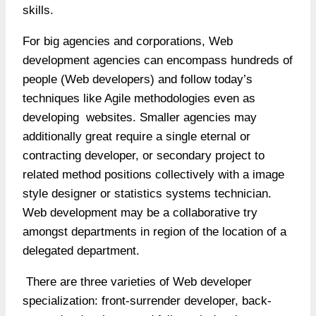
skills.
For big agencies and corporations, Web
development agencies can encompass hundreds of
people (Web developers) and follow today’s
techniques like Agile methodologies even as
developing websites. Smaller agencies may
additionally great require a single eternal or
contracting developer, or secondary project to
related method positions collectively with a image
style designer or statistics systems technician.
Web development may be a collaborative try
amongst departments in region of the location of a
delegated department.
There are three varieties of Web developer
specialization: front-surrender developer, back-