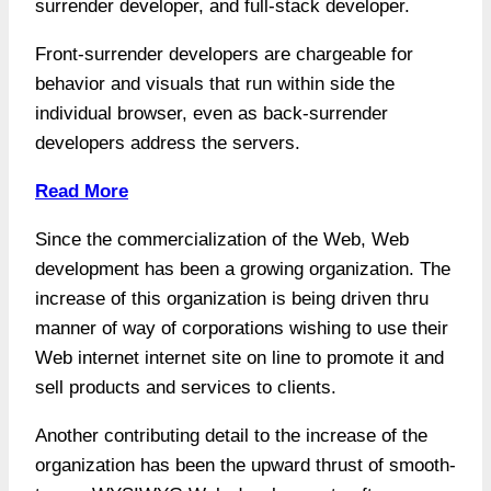
surrender developer, and full-stack developer.
Front-surrender developers are chargeable for
behavior and visuals that run within side the
individual browser, even as back-surrender
developers address the servers.
Read More
Since the commercialization of the Web, Web
development has been a growing organization. The
increase of this organization is being driven thru
manner of way of corporations wishing to use their
Web internet internet site on line to promote it and
sell products and services to clients.
Another contributing detail to the increase of the
organization has been the upward thrust of smooth-