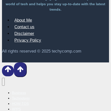
world of tech and helps you stay up-to-date with the latest
trends.
About Me
Contact us
Disclaimer
Privacy Policy
All rights reserved © 2025 techycomp.com
Business
Technology
HOW-TOS
APPS