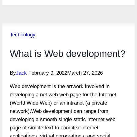
Technology
What is Web development?
By
Jack
February 9, 2022
March 27, 2026
Web development is the artwork involved in
developing a net web web page for the Internet
(World Wide Web) or an intranet (a private
network).Web development can range from
developing a smooth single static internet web
page of simple text to complex internet
applications, virtual corporations, and social