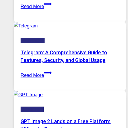
Proxy
Installed
Read More
Servers
in
Modern
Technology:
Technology
Why
Proxy
Telegram: A Comprehensive Guide to
Portugal
Features, Security, and Global Usage
Solutions
Telegram:
Are
Read More
A
Growing
Comprehensive
in
Guide
Demand
to
HOW-TOS
Features,
Security,
GPT Image 2 Lands on a Free Platform
and