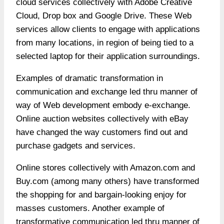
cloud services collectively with Adobe Creative
Cloud, Drop box and Google Drive. These Web
services allow clients to engage with applications
from many locations, in region of being tied to a
selected laptop for their application surroundings.
Examples of dramatic transformation in
communication and exchange led thru manner of
way of Web development embody e-exchange.
Online auction websites collectively with eBay
have changed the way customers find out and
purchase gadgets and services.
Online stores collectively with Amazon.com and
Buy.com (among many others) have transformed
the shopping for and bargain-looking enjoy for
masses customers. Another example of
transformative communication led thru manner of