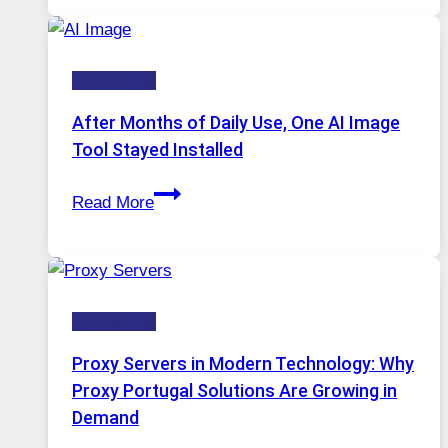
Platform
Runs
Five
Technology
AI
Models,
After Months of Daily Use, One AI Image
Image
Tool Stayed Installed
Editing
After
Gets
Read More
Months
Complicated
of
to
Daily
Ignore
Use,
Technology
One
AI
Proxy Servers in Modern Technology: Why
Image
Proxy Portugal Solutions Are Growing in
Tool
Demand
Stayed