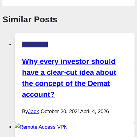
Similar Posts
Technology
Why every investor should
have a clear-cut idea about
the concept of the Demat
account?
By
Jack
October 20, 2021
April 4, 2026