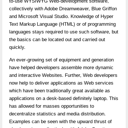
to-use WYSIWYG Web-development software,
collectively with Adobe Dreamweaver, Blue Griffon
and Microsoft Visual Studio. Knowledge of Hyper
Text Markup Language (HTML) or of programming
languages stays required to use such software, but
the basics can be located out and carried out
quickly.
An ever-growing set of equipment and generation
have helped developers assemble more dynamic
and interactive Websites. Further, Web developers
now help to deliver applications as Web services
which have been traditionally great available as
applications on a desk-based definitely laptop. This
has allowed for masses opportunities to
decentralize statistics and media distribution.
Examples can be seen with the upward thrust of