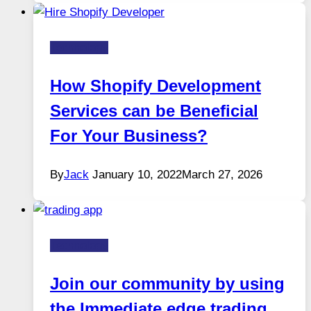
Technology
How Shopify Development
Services can be Beneficial
For Your Business?
By
Jack
January 10, 2022
March 27, 2026
Technology
Join our community by using
the Immediate edge trading