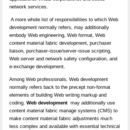
network services.
A more whole list of responsibilities to which Web
development normally refers, may additionally
embody Web engineering, Web format, Web
content material fabric development, purchaser
liaison, purchaser-issue/server-issue scripting,
Web server and network safety configuration, and
e-exchange development.
Among Web professionals, Web development
normally refers back to the precept non-format
elements of building Web writing markup and
coding.
Web development
may additionally use
content material fabric manage systems (CMS) to
make content material fabric adjustments much
less complex and available with essential technical