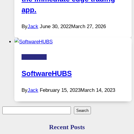
app.
By
Jack
June 30, 2022
March 27, 2026
Technology
SoftwareHUBS
By
Jack
February 15, 2023
March 14, 2023
Search
Search
Recent Posts