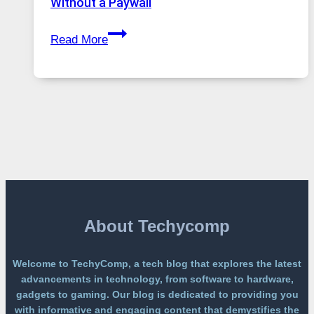
Without a Paywall
Global
GPT
Usage
Read More
Image
2
Lands
on
a
Free
Platform
Without
a
Paywall
About Techycomp
Welcome to TechyComp, a tech blog that explores the latest
advancements in technology, from software to hardware,
gadgets to gaming. Our blog is dedicated to providing you
with informative and engaging content that demystifies the