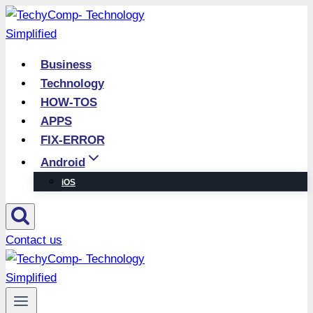
Skip
to
content
Business
Technology
HOW-TOS
APPS
FIX-ERROR
Android
iOS
Contact us