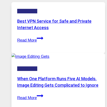
Technology
Best VPN Service for Safe and Private
Internet Access
Best
Read More
VPN
Service
for
Safe
Technology
and
Private
When One Platform Runs Five AI Models,
Internet
Image Editing Gets Complicated to Ignore
Access
When
Read More
One