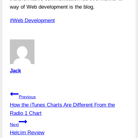
way of Web development is the blog.
Post
#
Web Development
Tags:
Jack
Post
Previous
How the iTunes Charts Are Different From the
navigation
Radio 1 Chart
Next
Helcim Review