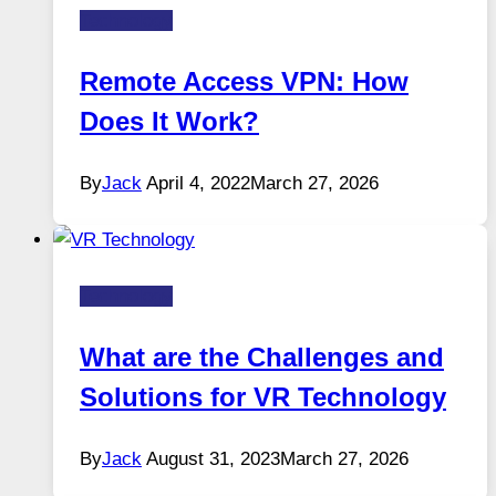
Technology
Remote Access VPN: How
Does It Work?
By
Jack
April 4, 2022
March 27, 2026
Technology
What are the Challenges and
Solutions for VR Technology
By
Jack
August 31, 2023
March 27, 2026