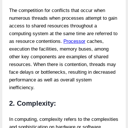
The competition for conflicts that occur when
numerous threads when processes attempt to gain
access to shared resources throughout a
computing system at the same time are referred to
as resource contentions.
Processor
caches,
execution the facilities, memory buses, among
other key components are examples of shared
resources. When there is contention, threads may
face delays or bottlenecks, resulting in decreased
performance as well as overall system
inefficiency.
2. Complexity:
In computing, complexity refers to the complexities
and sophistication on hardware or software