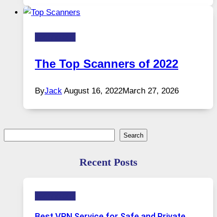
Technology
The Top Scanners of 2022
By
Jack
August 16, 2022
March 27, 2026
Search
Search
Recent Posts
Technology
Best VPN Service for Safe and Private