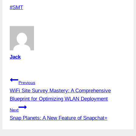
Post
#
SMT
Tags:
Jack
Post
Previous
WiFi Site Survey Mastery: A Comprehensive
navigation
Blueprint for Optimizing WLAN Deployment
Next
Snap Planets: A New Feature of Snapchat+