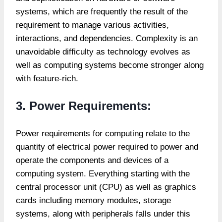
systems, which are frequently the result of the
requirement to manage various activities,
interactions, and dependencies. Complexity is an
unavoidable difficulty as technology evolves as
well as computing systems become stronger along
with feature-rich.
3. Power Requirements:
Power requirements for computing relate to the
quantity of electrical power required to power and
operate the components and devices of a
computing system. Everything starting with the
central processor unit (CPU) as well as graphics
cards including memory modules, storage
systems, along with peripherals falls under this