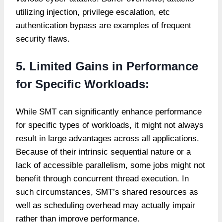
utilizing injection, privilege escalation, etc
authentication bypass are examples of frequent
security flaws.
5. Limited Gains in Performance
for Specific Workloads:
While SMT can significantly enhance performance
for specific types of workloads, it might not always
result in large advantages across all applications.
Because of their intrinsic sequential nature or a
lack of accessible parallelism, some jobs might not
benefit through concurrent thread execution. In
such circumstances, SMT’s shared resources as
well as scheduling overhead may actually impair
rather than improve performance.