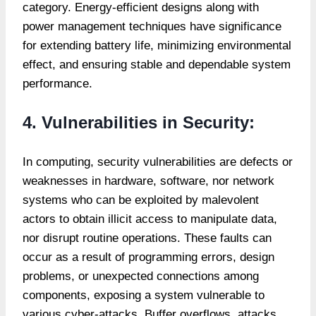
category. Energy-efficient designs along with
power management techniques have significance
for extending battery life, minimizing environmental
effect, and ensuring stable and dependable system
performance.
4. Vulnerabilities in Security:
In computing, security vulnerabilities are defects or
weaknesses in hardware, software, nor network
systems who can be exploited by malevolent
actors to obtain illicit access to manipulate data,
nor disrupt routine operations. These faults can
occur as a result of programming errors, design
problems, or unexpected connections among
components, exposing a system vulnerable to
various cyber-attacks. Buffer overflows, attacks