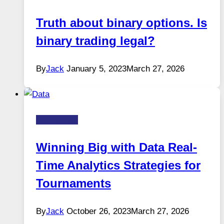
Truth about binary options. Is
binary trading legal?
By
Jack
January 5, 2023
March 27, 2026
Technology
Winning Big with Data Real-
Time Analytics Strategies for
Tournaments
By
Jack
October 26, 2023
March 27, 2026