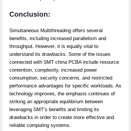
Conclusion:
Simultaneous Multithreading offers several
benefits, including increased parallelism and
throughput. However, it is equally vital to
understand its drawbacks. Some of the issues
connected with SMT
china PCBA
include resource
contention, complexity, increased power
consumption, security concerns, and restricted
performance advantages for specific workloads. As
technology improves, the emphasis continues of
striking an appropriate equilibrium between
leveraging SMT’s benefits and limiting its
drawbacks in order to create more effective and
reliable computing systems.