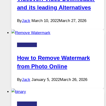
and its leading Alternatives
By
Jack
March 10, 2022
March 27, 2026
Technology
How to Remove Watermark
from Photo Online
By
Jack
January 5, 2022
March 26, 2026
Technology