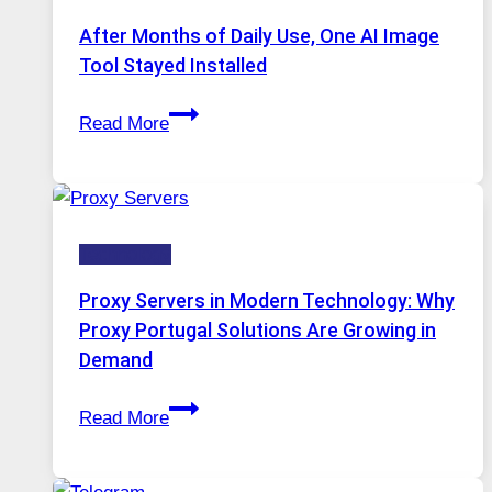
Models,
After Months of Daily Use, One AI Image
Image
Tool Stayed Installed
Editing
After
Gets
Read More
Months
Complicated
of
to
Daily
Ignore
Use,
Technology
One
AI
Proxy Servers in Modern Technology: Why
Image
Proxy Portugal Solutions Are Growing in
Tool
Demand
Stayed
Proxy
Installed
Read More
Servers
in