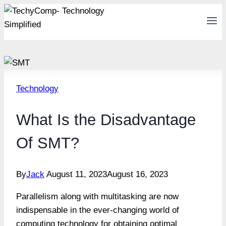
Skip
to
content
Technology
What Is the Disadvantage
Of SMT?
By
Jack
August 11, 2023
August 16, 2023
Parallelism along with multitasking are now
indispensable in the ever-changing world of
computing technology for obtaining optimal