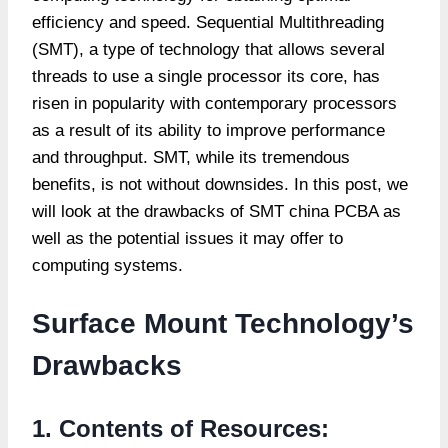
efficiency and speed. Sequential Multithreading
(SMT), a type of technology that allows several
threads to use a single processor its core, has
risen in popularity with contemporary processors
as a result of its ability to improve performance
and throughput. SMT, while its tremendous
benefits, is not without downsides. In this post, we
will look at the drawbacks of SMT
china PCBA
as
well as the potential issues it may offer to
computing systems.
Surface Mount Technology’s
Drawbacks
1. Contents of Resources: