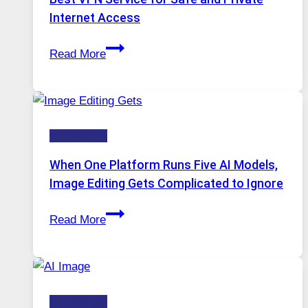
Internet Access
Best
Read More
VPN
Service
for
Safe
Technology
and
Private
When One Platform Runs Five AI Models,
Internet
Image Editing Gets Complicated to Ignore
Access
When
Read More
One
Platform
Runs
Five
Technology
AI