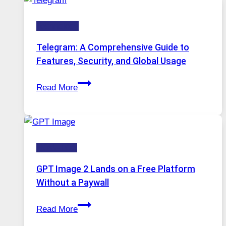
Modern
Technology:
Technology
Why
Proxy
Telegram: A Comprehensive Guide to
Portugal
Features, Security, and Global Usage
Solutions
Telegram:
Are
Read More
A
Growing
Comprehensive
in
Guide
Demand
to
HOW-TOS
Features,
Security,
GPT Image 2 Lands on a Free Platform
and
Without a Paywall
Global
GPT
Usage
Read More
Image