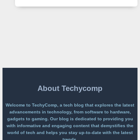
2
Lands
on
a
Free
Platform
Without
a
Paywall
About Techycomp
Welcome to TechyComp, a tech blog that explores the latest
advancements in technology, from software to hardware,
gadgets to gaming. Our blog is dedicated to providing you
with informative and engaging content that demystifies the
world of tech and helps you stay up-to-date with the latest
trends.