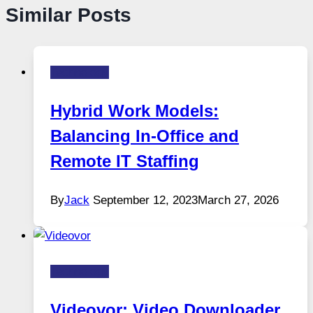
Similar Posts
Technology
Hybrid Work Models:
Balancing In-Office and
Remote IT Staffing
By
Jack
September 12, 2023
March 27, 2026
Technology
Videovor: Video Downloader