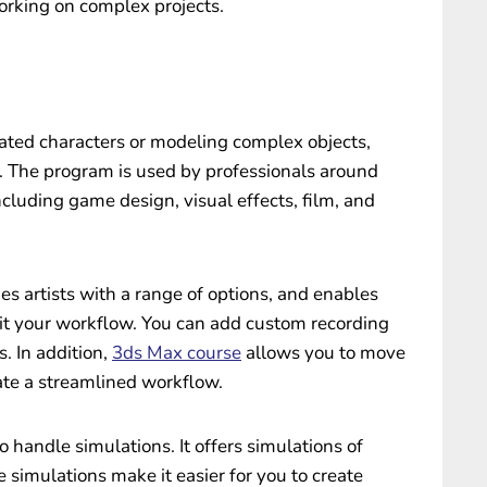
orking on complex projects.
imated characters or modeling complex objects,
 The program is used by professionals around
including game design, visual effects, film, and
es artists with a range of options, and enables
uit your workflow. You can add custom recording
s. In addition,
3ds Max course
allows you to move
te a streamlined workflow.
 handle simulations. It offers simulations of
se simulations make it easier for you to create