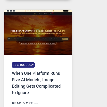
FOR
SAFE
AND
PRIVATE
INTERNET
ACCESS
TECHNOLOGY
When One Platform Runs
Five AI Models, Image
Editing Gets Complicated
to Ignore
WHEN
READ MORE