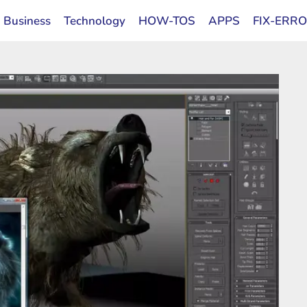
Business
Technology
HOW-TOS
APPS
FIX-ERR