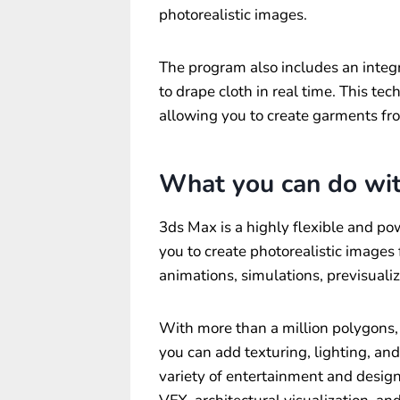
photorealistic images.
The program also includes an integ
to drape cloth in real time. This t
allowing you to create garments fr
What you can do wi
3ds Max is a highly flexible and po
you to create photorealistic images
animations, simulations, previsuali
With more than a million polygons, y
you can add texturing, lighting, an
variety of entertainment and design