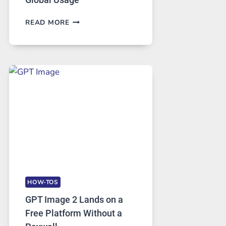
TELEGRAM:
READ MORE
A
COMPREHENSIVE
GUIDE
TO
FEATURES,
SECURITY,
AND
GLOBAL
USAGE
HOW-TOS
GPT Image 2 Lands on a
Free Platform Without a