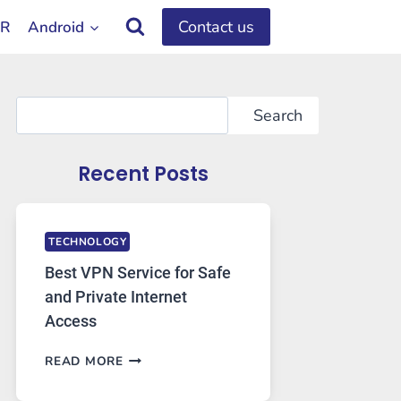
Contact us
OR
Android
Search
Search
Recent Posts
TECHNOLOGY
Best VPN Service for Safe
and Private Internet
Access
BEST
READ MORE
VPN
SERVICE