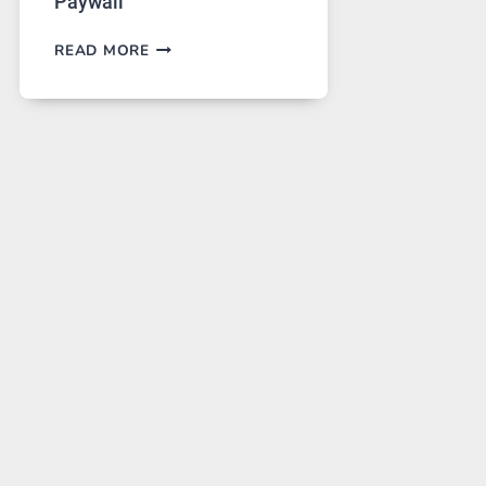
Paywall
GPT
READ MORE
IMAGE
2
LANDS
ON
A
FREE
PLATFORM
WITHOUT
A
PAYWALL