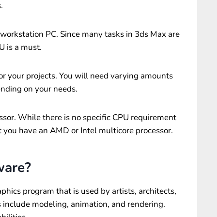
.
 workstation PC. Since many tasks in 3ds Max are
U is a must.
r your projects. You will need varying amounts
pending on your needs.
ssor. While there is no specific CPU requirement
t you have an AMD or Intel multicore processor.
ware?
hics program that is used by artists, architects,
s include modeling, animation, and rendering.