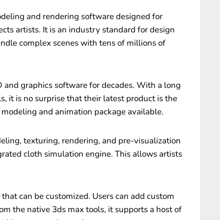
deling and rendering software designed for
ects artists. It is an industry standard for design
ndle complex scenes with tens of millions of
and graphics software for decades. With a long
, it is no surprise that their latest product is the
modeling and animation package available.
ling, texturing, rendering, and pre-visualization
egrated cloth simulation engine. This allows artists
e that can be customized. Users can add custom
om the native 3ds max tools, it supports a host of