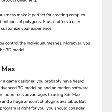
d product designing.
obustness make it perfect for creating complex
 millions of polygons. Plus, it offers a user-
o customize your experience.
ou control the individual meshes. Moreover, you
 the 3D model.
 Max
t or a game designer, you probably have heard
n advanced 3D modeling and animation software
 are numerous advantages to using 3ds Max.
se and a huge amount of plugins available. But
program is right for you, you should consider