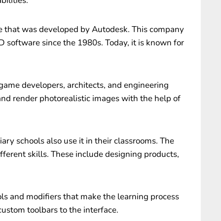
ilities.
 that was developed by Autodesk. This company
 software since the 1980s. Today, it is known for
game developers, architects, and engineering
nd render photorealistic images with the help of
ry schools also use it in their classrooms. The
fferent skills. These include designing products,
ols and modifiers that make the learning process
custom toolbars to the interface.