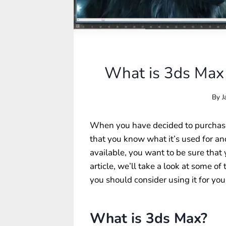
What is 3ds Max 
By
J
When you have decided to purchase
that you know what it’s used for a
available, you want to be sure that 
article, we’ll take a look at some o
you should consider using it for your
What is 3ds Max?