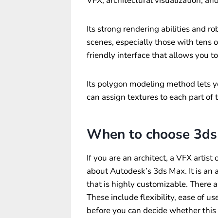
VFX, architectural visualization, an
Its strong rendering abilities and r
scenes, especially those with tens of
friendly interface that allows you t
Its polygon modeling method lets y
can assign textures to each part of
When to choose 3ds
If you are an architect, a VFX artis
about Autodesk’s 3ds Max. It is a
that is highly customizable. There
These include flexibility, ease of u
before you can decide whether this 