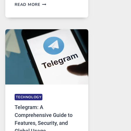
PROXY
READ MORE
SERVERS
IN
MODERN
TECHNOLOGY:
WHY
PROXY
PORTUGAL
SOLUTIONS
ARE
GROWING
IN
DEMAND
TECHNOLOGY
Telegram: A
Comprehensive Guide to
Features, Security, and
Global Usage