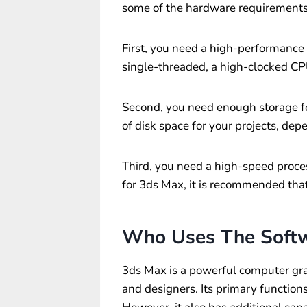
some of the hardware requirements
First, you need a high-performance
single-threaded, a high-clocked CP
Second, you need enough storage fo
of disk space for your projects, de
Third, you need a high-speed proce
for 3ds Max, it is recommended tha
Who Uses The Soft
3ds Max is a powerful computer grap
and designers. Its primary function