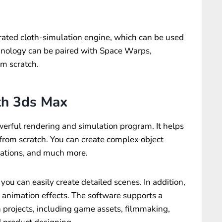
rated cloth-simulation engine, which can be used
echnology can be paired with Space Warps,
om scratch.
th 3ds Max
werful rendering and simulation program. It helps
 from scratch. You can create complex object
zations, and much more.
ou can easily create detailed scenes. In addition,
d animation effects. The software supports a
 projects, including game assets, filmmaking,