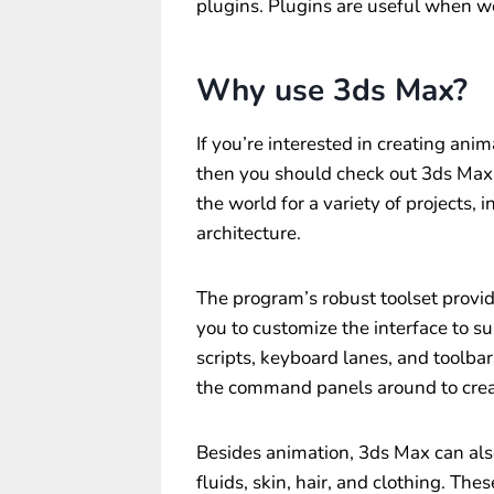
plugins. Plugins are useful when w
Why use 3ds Max?
If you’re interested in creating an
then you should check out 3ds Max.
the world for a variety of projects, 
architecture.
The program’s robust toolset provid
you to customize the interface to s
scripts, keyboard lanes, and toolbar
the command panels around to crea
Besides animation, 3ds Max can also
fluids, skin, hair, and clothing. The