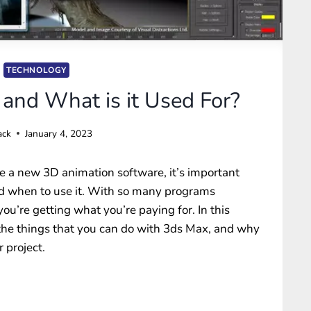
TECHNOLOGY
and What is it Used For?
ack
January 4, 2023
 a new 3D animation software, it’s important
nd when to use it. With so many programs
you’re getting what you’re paying for. In this
f the things that you can do with 3ds Max, and why
 project.