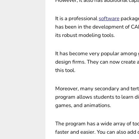
However, it also has additional capab
It is a professional
software
package
has been in the development of CAD
its robust modeling tools.
It has become very popular among 
design firms. They can now create a
this tool.
Moreover, many secondary and tertia
program allows students to learn di
games, and animations.
The program has a wide array of to
faster and easier. You can also add 