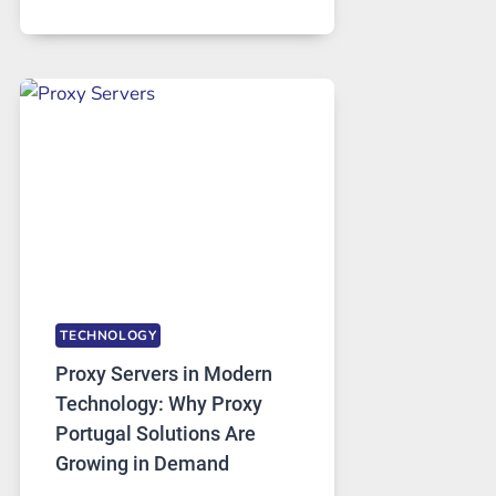
MONTHS
OF
DAILY
USE,
ONE
AI
IMAGE
TOOL
STAYED
INSTALLED
TECHNOLOGY
Proxy Servers in Modern
Technology: Why Proxy
Portugal Solutions Are
Growing in Demand