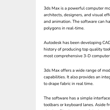
3ds Max is a powerful computer mo
architects, designers, and visual eff
and animation. The software can ha
polygons in real-time.
Autodesk has been developing CAD 
history of producing top quality tools
most comprehensive 3-D computer 
3ds Max offers a wide range of mode
capabilities. It also provides an int
to drape fabric in real time.
The software has a simple interfac
toolbars or keyboard lanes. Aside fr