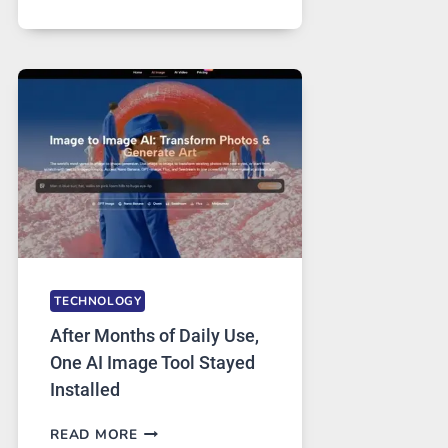
ONE
PLATFORM
RUNS
FIVE
AI
MODELS,
IMAGE
EDITING
GETS
COMPLICATED
TO
IGNORE
TECHNOLOGY
After Months of Daily Use,
One AI Image Tool Stayed
Installed
AFTER
READ MORE