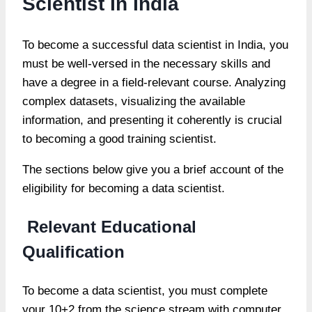
Scientist In India
To become a successful data scientist in India, you
must be well-versed in the necessary skills and
have a degree in a field-relevant course. Analyzing
complex datasets, visualizing the available
information, and presenting it coherently is crucial
to becoming a good training scientist.
The sections below give you a brief account of the
eligibility for becoming a data scientist.
Relevant Educational
Qualification
To become a data scientist, you must complete
your 10+2 from the science stream with computer