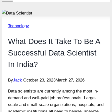
Technology
What Does It Take To Be A
Successful Data Scientist
In India?
By
Jack
October 23, 2023
March 27, 2026
Data scientists are currently among the most in-
demand and well-paid job professionals. Large-
scale and small-scale organizations, hospitals, and
academic institutions all need to handle, analyze,