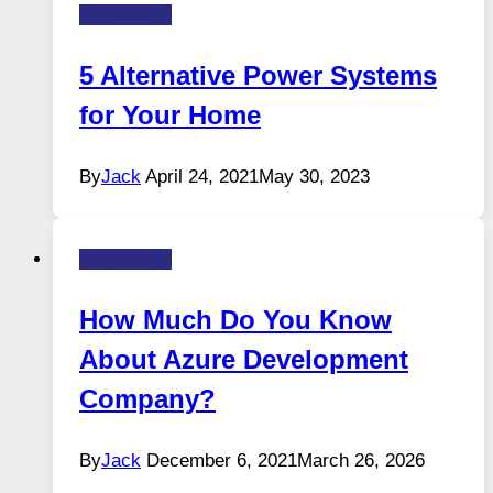
Technology
5 Alternative Power Systems
for Your Home
By
Jack
April 24, 2021
May 30, 2023
Technology
How Much Do You Know
About Azure Development
Company?
By
Jack
December 6, 2021
March 26, 2026