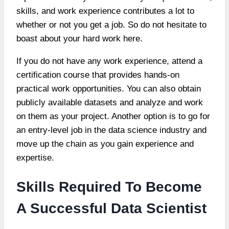
skills, and work experience contributes a lot to
whether or not you get a job. So do not hesitate to
boast about your hard work here.
If you do not have any work experience, attend a
certification course that provides hands-on
practical work opportunities. You can also obtain
publicly available datasets and analyze and work
on them as your project. Another option is to go for
an entry-level job in the data science industry and
move up the chain as you gain experience and
expertise.
Skills Required To Become
A Successful Data Scientist