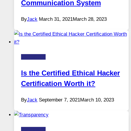
Communication System
By
Jack
March 31, 2021
March 28, 2023
Technology
Is the Certified Ethical Hacker
Certification Worth it?
By
Jack
September 7, 2021
March 10, 2023
Technology