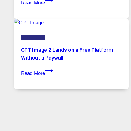
Read More
A
Comprehensive
Guide
to
HOW-TOS
Features,
Security,
GPT Image 2 Lands on a Free Platform
and
Without a Paywall
Global
GPT
Usage
Read More
Image
2
Lands
on
a
Free
Platform