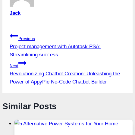
Jack
Post
Previous
Project management with Autotask PSA:
navigation
Streamlining success
Next
Revolutionizing Chatbot Creation: Unleashing the
Power of AppyPie No-Code Chatbot Builder
Similar Posts