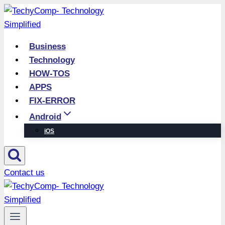
Skip
to
content
Business
Technology
HOW-TOS
APPS
FIX-ERROR
Android
iOS
Contact us