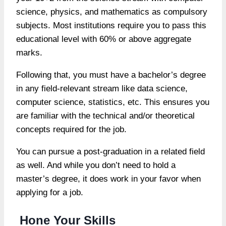
science, physics, and mathematics as compulsory
subjects. Most institutions require you to pass this
educational level with 60% or above aggregate
marks.
Following that, you must have a bachelor’s degree
in any field-relevant stream like data science,
computer science, statistics, etc. This ensures you
are familiar with the technical and/or theoretical
concepts required for the job.
You can pursue a post-graduation in a related field
as well. And while you don’t need to hold a
master’s degree, it does work in your favor when
applying for a job.
Hone Your Skills