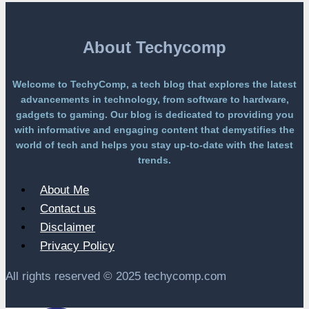
Without
a
Paywall
About Techycomp
Welcome to TechyComp, a tech blog that explores the latest
advancements in technology, from software to hardware,
gadgets to gaming. Our blog is dedicated to providing you
with informative and engaging content that demystifies the
world of tech and helps you stay up-to-date with the latest
trends.
About Me
Contact us
Disclaimer
Privacy Policy
All rights reserved © 2025 techycomp.com