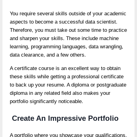
You require several skills outside of your academic
aspects to become a successful data scientist.
Therefore, you must take out some time to practice
and sharpen your skills. These include machine
learning, programming languages, data wrangling,
data clearance, and a few others.
A certificate course is an excellent way to obtain
these skills while getting a professional certificate
to back up your resume. A diploma or postgraduate
diploma in any related field also makes your
portfolio significantly noticeable.
Create An Impressive Portfolio
A portfolio where you showcase your qualifications,