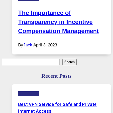
The Importance of
Transparency in Incentive
Compensation Management
By
Jack
April 3, 2023
Search
Search
Recent Posts
Technology
Best VPN Service for Safe and Private
Internet Access