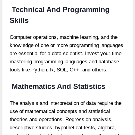
Technical And Programming
Skills
Computer operations, machine learning, and the
knowledge of one or more programming languages
are essential for a data scientist. Invest your time
mastering programming languages and database
tools like Python, R, SQL, C++, and others.
Mathematics And Statistics
The analysis and interpretation of data require the
use of mathematical concepts and statistical
theories and operations. Regression analysis,
descriptive studies, hypothetical tests, algebra,