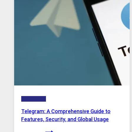
Why
Proxy
Portugal
Solutions
Are
Growing
in
Demand
Technology
Telegram: A Comprehensive Guide to
Features, Security, and Global Usage
Telegram: