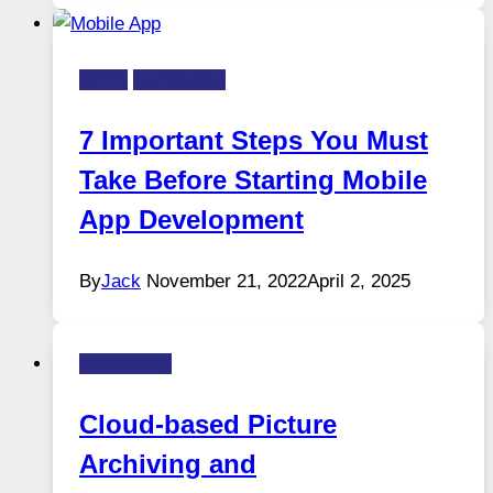
APPS
Technology
7 Important Steps You Must
Take Before Starting Mobile
App Development
By
Jack
November 21, 2022
April 2, 2025
Technology
Cloud-based Picture
Archiving and