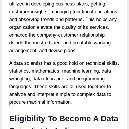
utilized in developing business plans, getting
customer insights, managing functional operations,
and observing trends and patterns. This helps any
organization elevate the quality of its services,
enhance the company-customer relationship,
decide the most efficient and profitable working
arrangement, and devise plans.
A data scientist has a good hold on technical skills,
statistics, mathematics, machine learning, data
wrangling, data clearance, and programming
languages. These skills are all used together to
analyze and interpret simple to complex data to
procure maximal information.
Eligibility To Become A Data