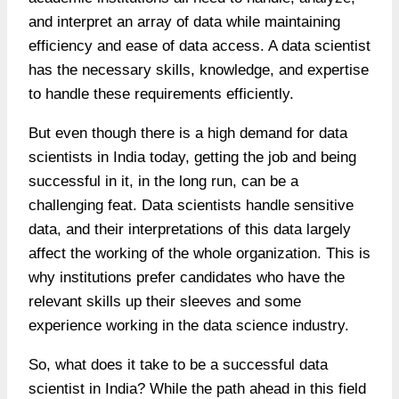
and interpret an array of data while maintaining
efficiency and ease of data access. A data scientist
has the necessary skills, knowledge, and expertise
to handle these requirements efficiently.
But even though there is a high demand for data
scientists in India today, getting the job and being
successful in it, in the long run, can be a
challenging feat. Data scientists handle sensitive
data, and their interpretations of this data largely
affect the working of the whole organization. This is
why institutions prefer candidates who have the
relevant skills up their sleeves and some
experience working in the data science industry.
So, what does it take to be a successful data
scientist in India? While the path ahead in this field