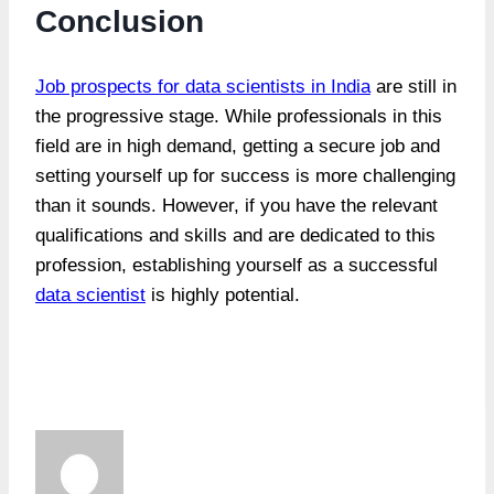
Conclusion
Job prospects for data scientists in India
are still in
the progressive stage. While professionals in this
field are in high demand, getting a secure job and
setting yourself up for success is more challenging
than it sounds. However, if you have the relevant
qualifications and skills and are dedicated to this
profession, establishing yourself as a successful
data scientist
is highly potential.