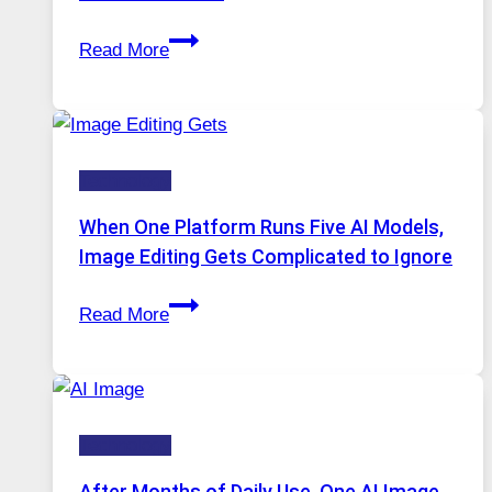
Best
Read More
VPN
Service
for
Safe
Technology
and
Private
When One Platform Runs Five AI Models,
Internet
Image Editing Gets Complicated to Ignore
Access
When
Read More
One
Platform
Runs
Five
Technology
AI
Models,
After Months of Daily Use, One AI Image