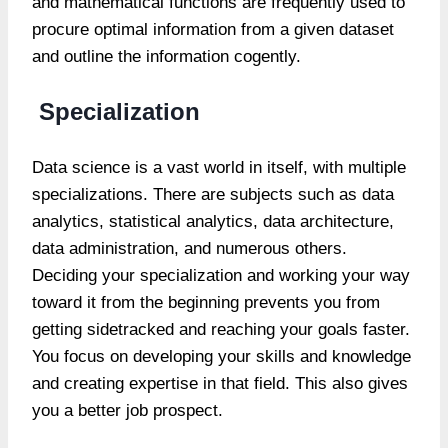
and mathematical functions are frequently used to
procure optimal information from a given dataset
and outline the information cogently.
Specialization
Data science is a vast world in itself, with multiple
specializations. There are subjects such as data
analytics, statistical analytics, data architecture,
data administration, and numerous others.
Deciding your specialization and working your way
toward it from the beginning prevents you from
getting sidetracked and reaching your goals faster.
You focus on developing your skills and knowledge
and creating expertise in that field. This also gives
you a better job prospect.