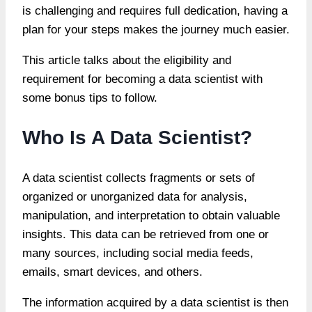
is challenging and requires full dedication, having a
plan for your steps makes the journey much easier.
This article talks about the eligibility and
requirement for becoming a data scientist with
some bonus tips to follow.
Who Is A Data Scientist?
A data scientist collects fragments or sets of
organized or unorganized data for analysis,
manipulation, and interpretation to obtain valuable
insights. This data can be retrieved from one or
many sources, including social media feeds,
emails, smart devices, and others.
The information acquired by a data scientist is then