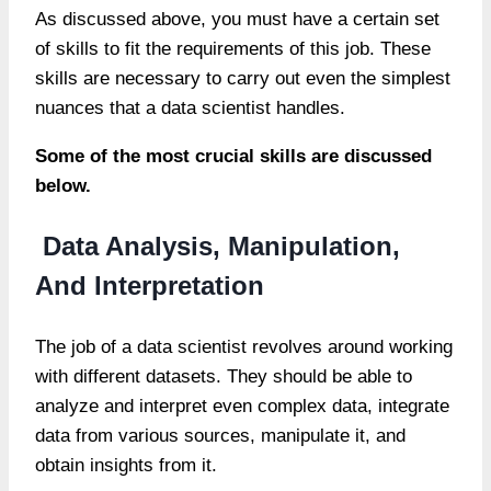
As discussed above, you must have a certain set
of skills to fit the requirements of this job. These
skills are necessary to carry out even the simplest
nuances that a data scientist handles.
Some of the most crucial skills are discussed
below.
Data Analysis, Manipulation,
And Interpretation
The job of a data scientist revolves around working
with different datasets. They should be able to
analyze and interpret even complex data, integrate
data from various sources, manipulate it, and
obtain insights from it.