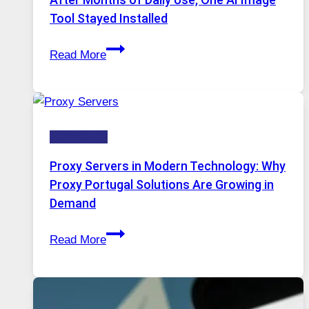
Image
Tool Stayed Installed
Editing
After
Gets
Read More
Months
Complicated
of
to
Daily
Ignore
Use,
Technology
One
AI
Proxy Servers in Modern Technology: Why
Image
Proxy Portugal Solutions Are Growing in
Tool
Demand
Stayed
Proxy
Installed
Read More
Servers
in
Modern
Technology: