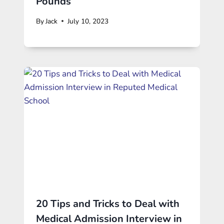
Pounds
By
Jack
July 10, 2023
20 Tips and Tricks to Deal with
Medical Admission Interview in