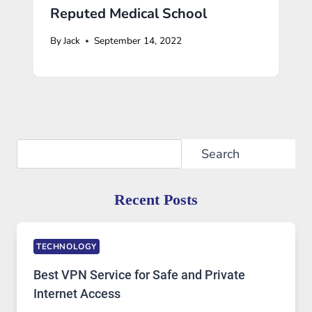
Reputed Medical School
By
Jack
September 14, 2022
Search
Search
Recent Posts
TECHNOLOGY
Best VPN Service for Safe and Private
Internet Access