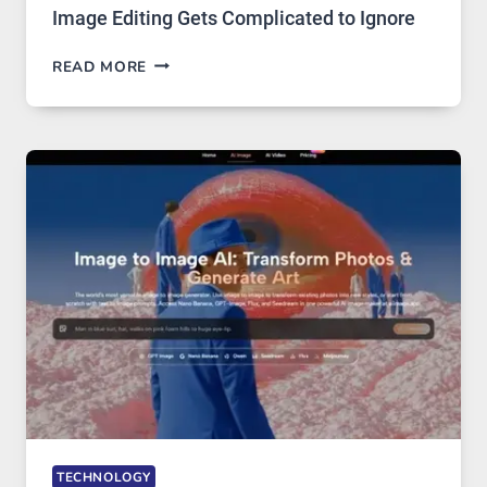
Image Editing Gets Complicated to Ignore
WHEN
READ MORE
ONE
PLATFORM
RUNS
FIVE
AI
MODELS,
IMAGE
EDITING
GETS
COMPLICATED
TO
IGNORE
TECHNOLOGY