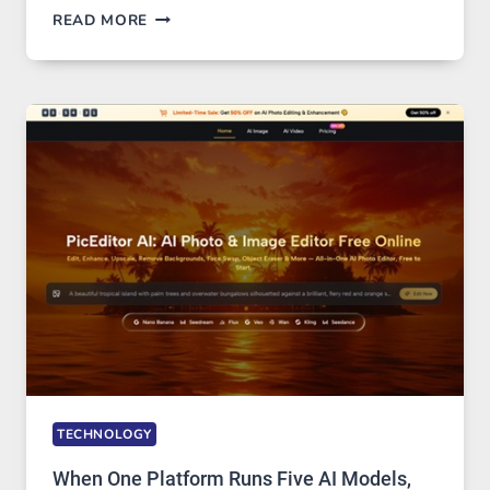
BEST
READ MORE
VPN
SERVICE
FOR
SAFE
AND
PRIVATE
INTERNET
ACCESS
TECHNOLOGY
When One Platform Runs Five AI Models,