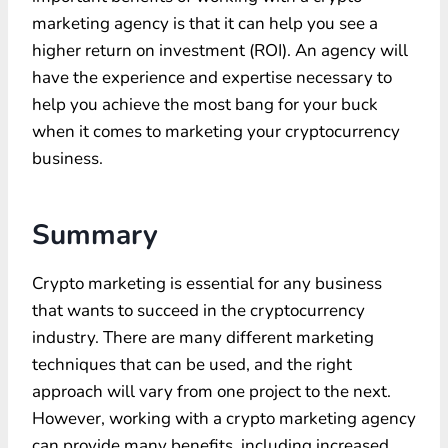
marketing agency is that it can help you see a
higher return on investment (ROI). An agency will
have the experience and expertise necessary to
help you achieve the most bang for your buck
when it comes to marketing your cryptocurrency
business.
Summary
Crypto marketing is essential for any business
that wants to succeed in the cryptocurrency
industry. There are many different marketing
techniques that can be used, and the right
approach will vary from one project to the next.
However, working with a crypto marketing agency
can provide many benefits, including increased