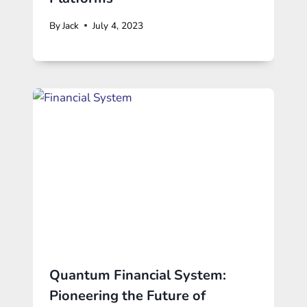
By
Jack
July 4, 2023
Quantum Financial System:
Pioneering the Future of