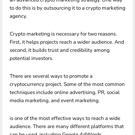
to do this is by outsourcing it to a crypto marketing
agency.
Crypto marketing is necessary for two reasons.
First, it helps projects reach a wider audience. And
second, it builds trust and credibility among
potential investors.
There are several ways to promote a
cryptocurrency project. Some of the most common
techniques include online advertising, PR, social
media marketing, and event marketing.
is one of the most effective ways to reach a wide
audience. There are many different platforms that
can be used, including Google AdWords,