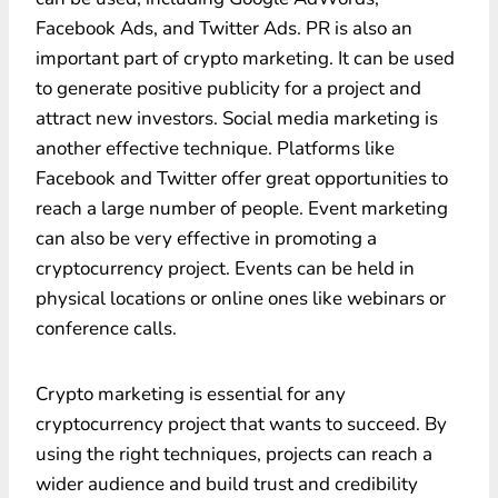
Facebook Ads, and Twitter Ads. PR is also an
important part of crypto marketing. It can be used
to generate positive publicity for a project and
attract new investors. Social media marketing is
another effective technique. Platforms like
Facebook and Twitter offer great opportunities to
reach a large number of people. Event marketing
can also be very effective in promoting a
cryptocurrency project. Events can be held in
physical locations or online ones like webinars or
conference calls.
Crypto marketing is essential for any
cryptocurrency project that wants to succeed. By
using the right techniques, projects can reach a
wider audience and build trust and credibility