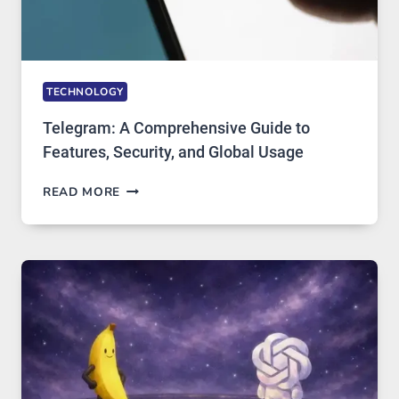
TECHNOLOGY
Telegram: A Comprehensive Guide to
Features, Security, and Global Usage
TELEGRAM:
READ MORE
A
COMPREHENSIVE
GUIDE
TO
FEATURES,
SECURITY,
AND
GLOBAL
USAGE