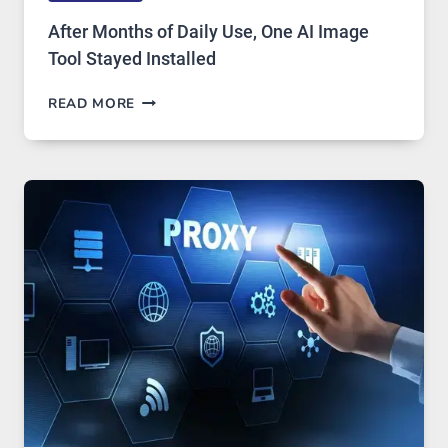
After Months of Daily Use, One AI Image
Tool Stayed Installed
AFTER
READ MORE
MONTHS
OF
DAILY
USE,
ONE
AI
IMAGE
TOOL
STAYED
INSTALLED