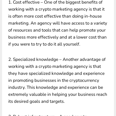
1. Cost effective – One of the biggest benefits of
working with a crypto marketing agency is that it
is often more cost effective than doing in-house
marketing. An agency will have access to a variety
of resources and tools that can help promote your
business more effectively and at a lower cost than
if you were to try to do it all yourself.
2. Specialized knowledge – Another advantage of
working with a crypto marketing agency is that
they have specialized knowledge and experience
in promoting businesses in the cryptocurrency
industry. This knowledge and experience can be
extremely valuable in helping your business reach
its desired goals and targets.