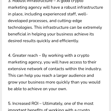
3. Robust infrastructure – A good crypto
marketing agency will have a robust infrastructure
in place, including experienced staff, well-
developed processes, and cutting-edge
technologies. This infrastructure can be extremely
beneficial in helping your business achieve its
desired results quickly and efficiently.
4. Greater reach – By working with a crypto
marketing agency, you will have access to their
extensive network of contacts within the industry.
This can help you reach a larger audience and
grow your business more quickly than you would
be able to achieve on your own.
5. Increased ROI – Ultimately, one of the most
important benefits of working with a crypto