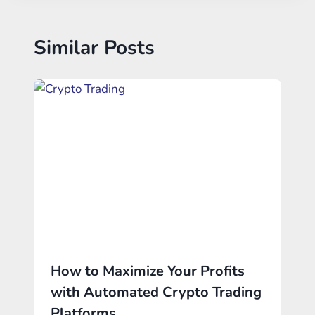
Similar Posts
How to Maximize Your Profits
with Automated Crypto Trading
Platforms