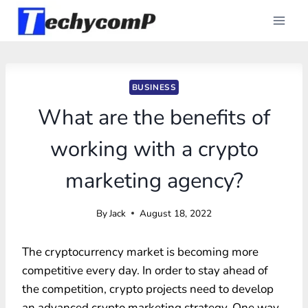
Skip
to
content
BUSINESS
What are the benefits of
working with a crypto
marketing agency?
By
Jack
August 18, 2022
The cryptocurrency market is becoming more
competitive every day. In order to stay ahead of
the competition, crypto projects need to develop
an advanced crypto marketing strategy. One way