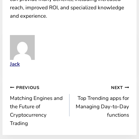
reach, improved ROI, and specialized knowledge
and experience.
Jack
Post
PREVIOUS
NEXT
Matching Engines and
Top Trending apps for
navigation
the Future of
Managing Day-to-Day
Cryptocurrency
functions
Trading