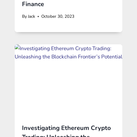
Finance
By
Jack
October 30, 2023
Investigating Ethereum Crypto