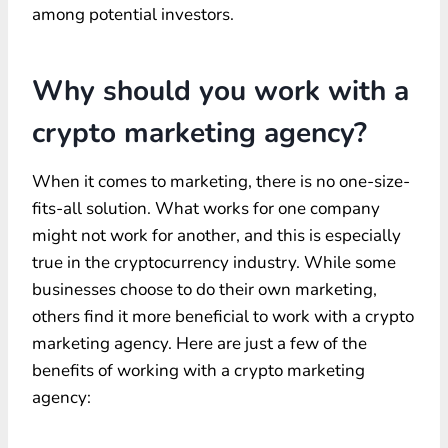
among potential investors.
Why should you work with a
crypto marketing agency?
When it comes to marketing, there is no one-size-
fits-all solution. What works for one company
might not work for another, and this is especially
true in the cryptocurrency industry. While some
businesses choose to do their own marketing,
others find it more beneficial to work with a crypto
marketing agency. Here are just a few of the
benefits of working with a crypto marketing
agency: