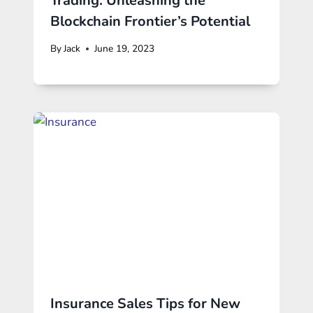
Trading: Unleashing the
Blockchain Frontier’s Potential
By
Jack
June 19, 2023
Insurance Sales Tips for New