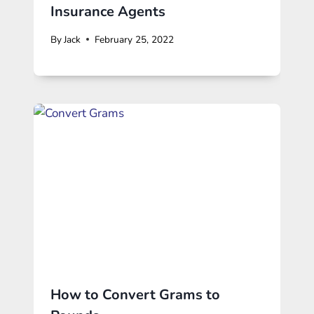
Insurance Agents
By
Jack
February 25, 2022
How to Convert Grams to