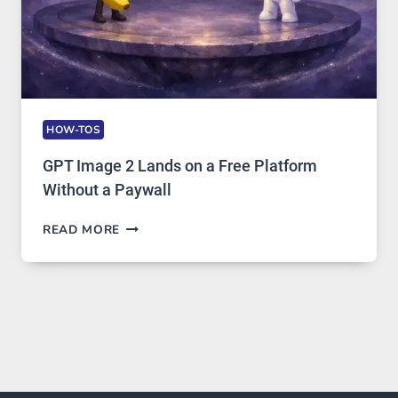
HOW-TOS
GPT Image 2 Lands on a Free Platform
Without a Paywall
GPT
READ MORE
IMAGE
2
LANDS
ON
A
FREE
PLATFORM
WITHOUT
A