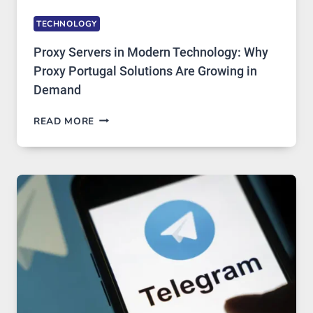
TECHNOLOGY
Proxy Servers in Modern Technology: Why
Proxy Portugal Solutions Are Growing in
Demand
PROXY
READ MORE
SERVERS
IN
MODERN
TECHNOLOGY:
WHY
PROXY
PORTUGAL
SOLUTIONS
ARE
GROWING
IN
DEMAND