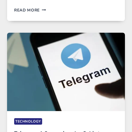
PROXY
READ MORE
SERVERS
IN
MODERN
TECHNOLOGY:
WHY
PROXY
PORTUGAL
SOLUTIONS
ARE
GROWING
IN
DEMAND
TECHNOLOGY