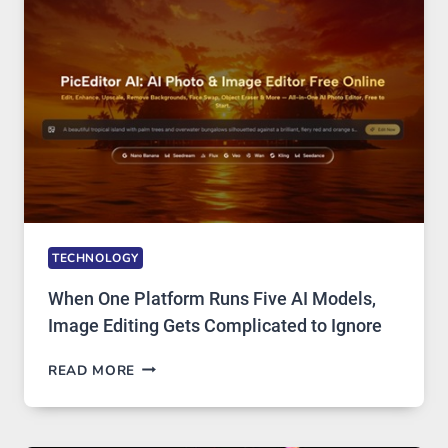
PRIVATE
INTERNET
ACCESS
TECHNOLOGY
When One Platform Runs Five AI Models,
Image Editing Gets Complicated to Ignore
WHEN
READ MORE
ONE
PLATFORM
RUNS