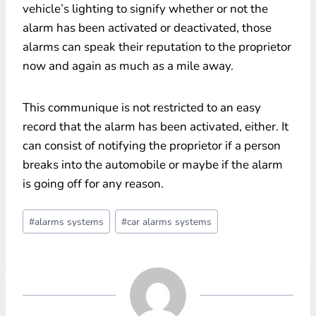
vehicle’s lighting to signify whether or not the
alarm has been activated or deactivated, those
alarms can speak their reputation to the proprietor
now and again as much as a mile away.
This communique is not restricted to an easy
record that the alarm has been activated, either. It
can consist of notifying the proprietor if a person
breaks into the automobile or maybe if the alarm
is going off for any reason.
Post
#
alarms systems
#
car alarms systems
Tags: