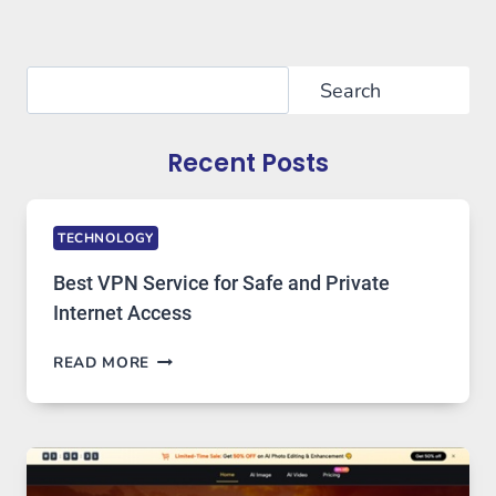
Search
Search
Recent Posts
TECHNOLOGY
Best VPN Service for Safe and Private
Internet Access
BEST
READ MORE
VPN
SERVICE
FOR
SAFE
AND