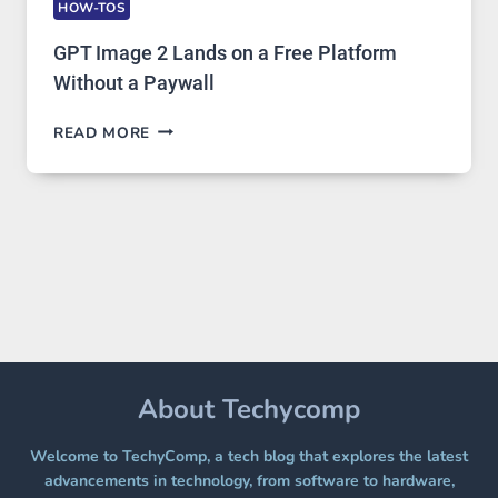
HOW-TOS
GPT Image 2 Lands on a Free Platform
Without a Paywall
GPT
READ MORE
IMAGE
2
LANDS
ON
A
FREE
PLATFORM
WITHOUT
A
PAYWALL
About Techycomp
Welcome to TechyComp, a tech blog that explores the latest
advancements in technology, from software to hardware,