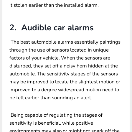
it stolen earlier than the installed alarm.
2. Audible car alarms
The best automobile alarms essentially paintings
through the use of sensors located in unique
factors of your vehicle. When the sensors are
disturbed, they set off a noisy horn hidden at the
automobile. The sensitivity stages of the sensors
may be improved to locate the slightest motion or
improved to a degree widespread motion need to
be felt earlier than sounding an alert.
Being capable of regulating the stages of
sensitivity is beneficial, while positive
environments may also or might not spark off the