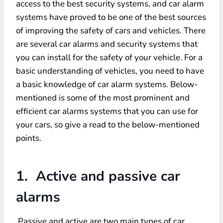
access to the best security systems, and car alarm
systems have proved to be one of the best sources
of improving the safety of cars and vehicles. There
are several car alarms and security systems that
you can install for the safety of your vehicle. For a
basic understanding of vehicles, you need to have
a basic knowledge of car alarm systems. Below-
mentioned is some of the most prominent and
efficient car alarms systems that you can use for
your cars, so give a read to the below-mentioned
points.
1. Active and passive car
alarms
Passive and active are two main types of car