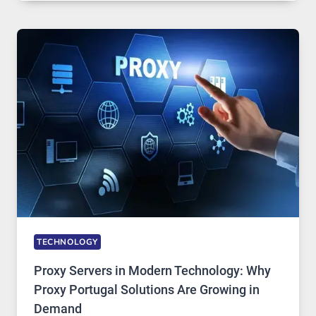
OF
DAILY
USE,
ONE
AI
IMAGE
TOOL
STAYED
INSTALLED
TECHNOLOGY
Proxy Servers in Modern Technology: Why
Proxy Portugal Solutions Are Growing in
Demand