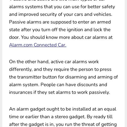
alarms systems that you can use for better safety
and improved security of your cars and vehicles.
Passive alarms are supposed to enter an armed
state after you turn off the ignition and lock the
door. You should know more about car alarms at
Alarm.com Connected Car.
On the other hand, active car alarms work
differently, and they require the person to press
the transmitter button for disarming and arming of
alarm system. People can have discounts and
insurances if they set alarms to work passively.
An alarm gadget ought to be installed at an equal
time or earlier than a stereo gadget. By ready till
after the gadget is in, you run the threat of getting