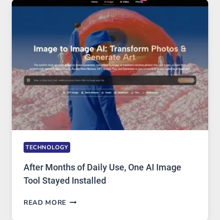
FIVE
AI
MODELS,
IMAGE
EDITING
GETS
COMPLICATED
TO
IGNORE
TECHNOLOGY
After Months of Daily Use, One AI Image
Tool Stayed Installed
AFTER
READ MORE
MONTHS