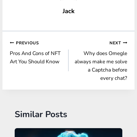
Jack
Post
PREVIOUS
NEXT
Pros And Cons of NFT
Why does Omegle
navigation
Art You Should Know
always make me solve
a Captcha before
every chat?
Similar Posts