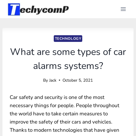
Skip
to
content
TECHNOLOGY
What are some types of car
alarms systems?
By
Jack
October 5, 2021
Car safety and security is one of the most
necessary things for people. People throughout
the world have to take certain measures to
improve the safety of their cars and vehicles.
Thanks to modern technologies that have given