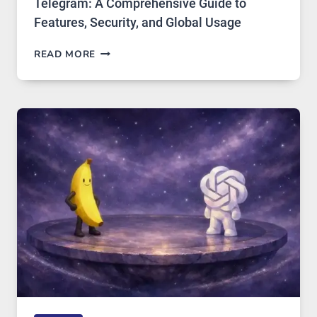
Telegram: A Comprehensive Guide to
Features, Security, and Global Usage
TELEGRAM:
READ MORE
A
COMPREHENSIVE
GUIDE
TO
FEATURES,
SECURITY,
AND
GLOBAL
USAGE