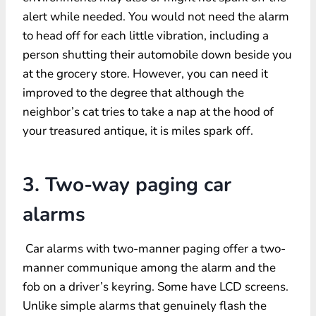
alert while needed. You would not need the alarm
to head off for each little vibration, including a
person shutting their automobile down beside you
at the grocery store. However, you can need it
improved to the degree that although the
neighbor’s cat tries to take a nap at the hood of
your treasured antique, it is miles spark off.
3. Two-way paging car
alarms
Car alarms with two-manner paging offer a two-
manner communique among the alarm and the
fob on a driver’s keyring. Some have LCD screens.
Unlike simple alarms that genuinely flash the