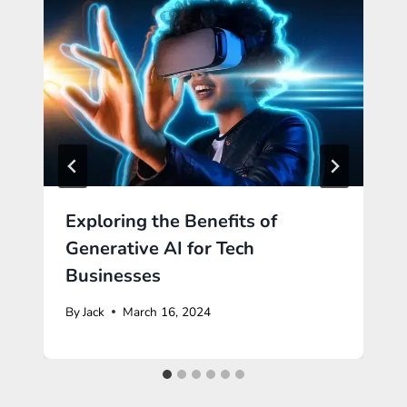
Exploring the Benefits of
Generative AI for Tech
Businesses
By
Jack
March 16, 2024