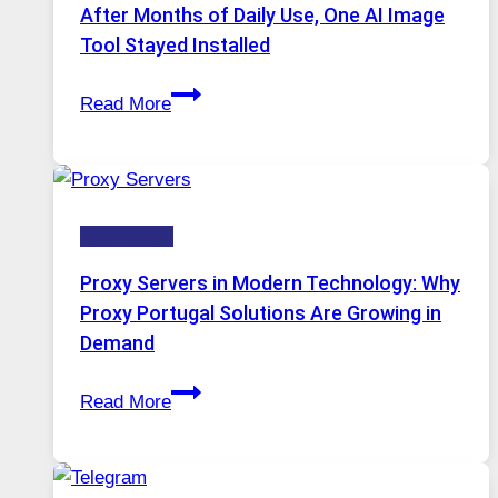
Models,
After Months of Daily Use, One AI Image
Image
Tool Stayed Installed
Editing
After
Gets
Read More
Months
Complicated
of
to
Daily
Ignore
Use,
Technology
One
AI
Proxy Servers in Modern Technology: Why
Image
Proxy Portugal Solutions Are Growing in
Tool
Demand
Stayed
Proxy
Installed
Read More
Servers
in
Modern