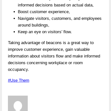
informed decisions based on actual data,
Boost customer experience,
Navigate visitors, customers, and employees
around buildings,
Keep an eye on visitors’ flow.
Taking advantage of beacons is a great way to
improve customer experience, gain valuable
information about visitors flow and make informed
decisions concerning workplace or room
occupancy.
Post
#
Use Them
Tags: