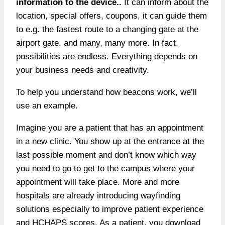
information to the device..
It can inform about the
location, special offers, coupons, it can guide them
to e.g. the fastest route to a changing gate at the
airport gate, and many, many more. In fact,
possibilities are endless. Everything depends on
your business needs and creativity.
To help you understand how beacons work, we’ll
use an example.
Imagine you are a patient that has an appointment
in a new clinic. You show up at the entrance at the
last possible moment and don’t know which way
you need to go to get to the campus where your
appointment will take place. More and more
hospitals are already introducing wayfinding
solutions especially to improve patient experience
and HCHAPS scores. As a patient, you download