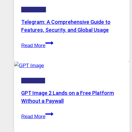
Technology:
Technology
Why
Proxy
Telegram: A Comprehensive Guide to
Portugal
Features, Security, and Global Usage
Solutions
Telegram:
Are
Read More
A
Growing
Comprehensive
in
Guide
Demand
to
HOW-TOS
Features,
Security,
GPT Image 2 Lands on a Free Platform
and
Without a Paywall
Global
GPT
Usage
Read More
Image
2