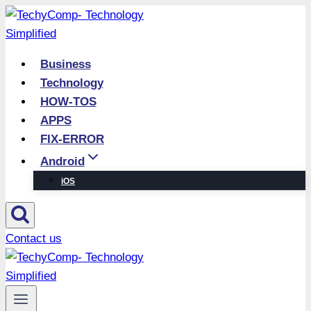
Skip
to
content
Business
Technology
HOW-TOS
APPS
FIX-ERROR
Android
iOS
Contact us