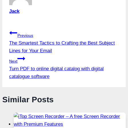
Jack
Post
Previous
The Smartest Tactics to Crafting the Best Subject
navigation
Lines for Your Email
Next
Turn PDF to online digital catalog with digital
catalogue software
Similar Posts