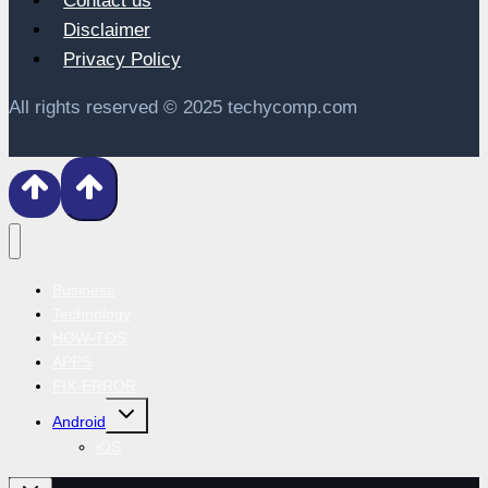
Contact us
Disclaimer
Privacy Policy
All rights reserved © 2025 techycomp.com
Business
Technology
HOW-TOS
APPS
FIX-ERROR
Toggle
Android
child
menu
iOS