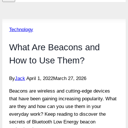
Technology
What Are Beacons and
How to Use Them?
By
Jack
April 1, 2022
March 27, 2026
Beacons are wireless and cutting-edge devices
that have been gaining increasing popularity. What
are they and how can you use them in your
everyday work? Keep reading to discover the
secrets of Bluetooth Low Energy beacon