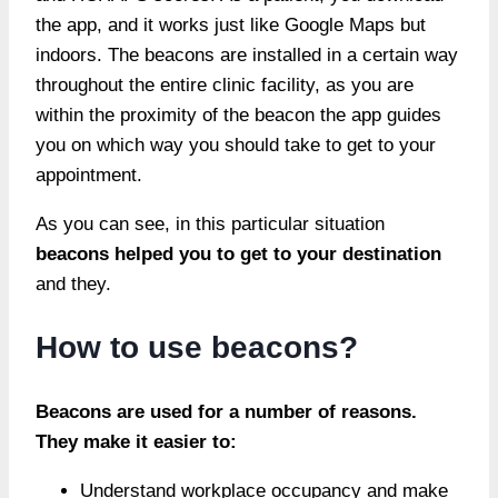
the app, and it works just like Google Maps but
indoors. The beacons are installed in a certain way
throughout the entire clinic facility, as you are
within the proximity of the beacon the app guides
you on which way you should take to get to your
appointment.
As you can see, in this particular situation
beacons helped you to get to your destination
and they.
How to use beacons?
Beacons are used for a number of reasons.
They make it easier to:
Understand workplace occupancy and make