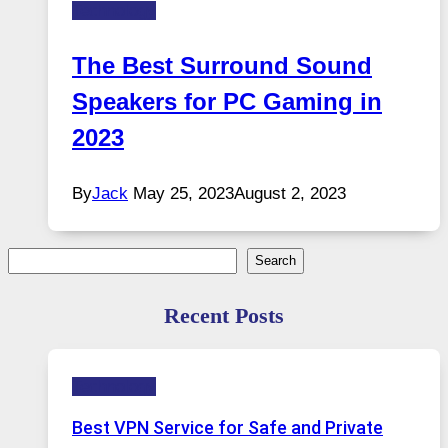
Technology
The Best Surround Sound
Speakers for PC Gaming in
2023
By
Jack
May 25, 2023
August 2, 2023
Search
Search
Recent Posts
Technology
Best VPN Service for Safe and Private