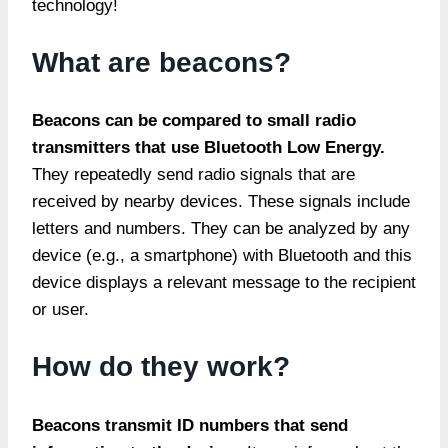
technology!
What are beacons?
Beacons
can be compared to small radio
transmitters that use Bluetooth Low Energy.
They repeatedly send radio signals that are
received by nearby devices. These signals include
letters and numbers. They can be analyzed by any
device (e.g., a smartphone) with Bluetooth and this
device displays a relevant message to the recipient
or user.
How do they work?
Beacons transmit ID numbers that send