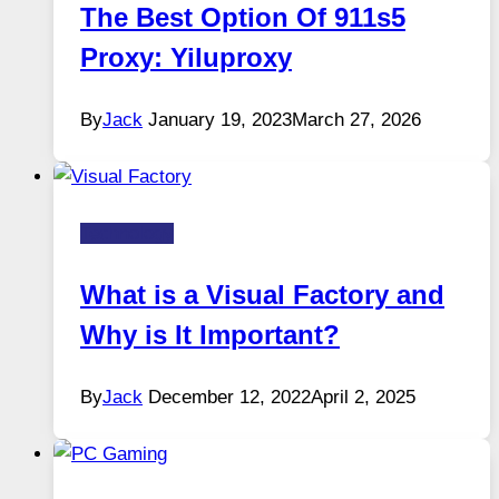
The Best Option Of 911s5
Proxy: Yiluproxy
By
Jack
January 19, 2023
March 27, 2026
Technology
What is a Visual Factory and
Why is It Important?
By
Jack
December 12, 2022
April 2, 2025