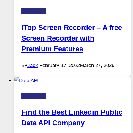
Technology
iTop Screen Recorder – A free
Screen Recorder with
Premium Features
By
Jack
February 17, 2022
March 27, 2026
Technology
Find the Best Linkedin Public
Data API Company