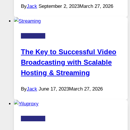
By
Jack
September 2, 2023
March 27, 2026
Technology
The Key to Successful Video
Broadcasting with Scalable
Hosting & Streaming
By
Jack
June 17, 2023
March 27, 2026
Technology