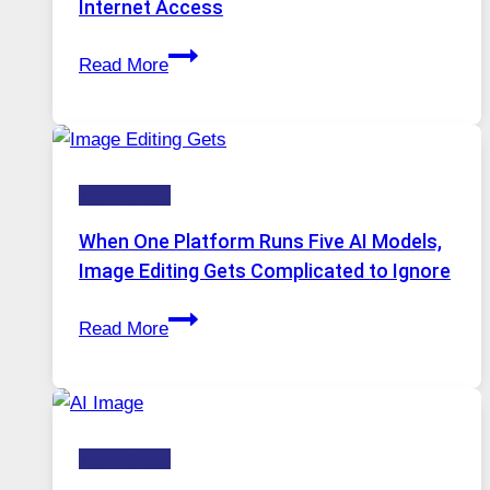
Internet Access
Best
Read More
VPN
Service
for
Safe
Technology
and
Private
When One Platform Runs Five AI Models,
Internet
Image Editing Gets Complicated to Ignore
Access
When
Read More
One
Platform
Runs
Five
Technology
AI