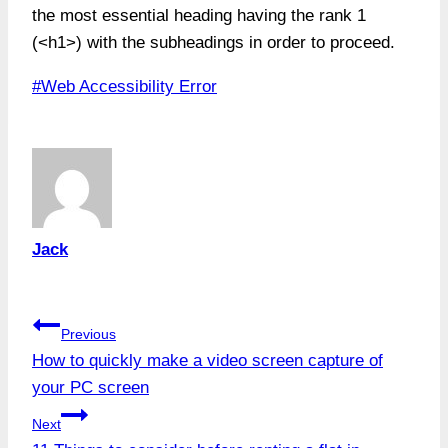
the most essential heading having the rank 1
(<h1>) with the subheadings in order to proceed.
Post
#
Web Accessibility Error
Tags:
Jack
Post
Previous
How to quickly make a video screen capture of
navigation
your PC screen
Next