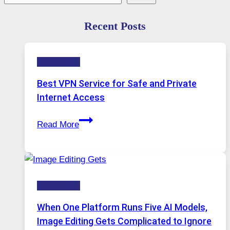
Recent Posts
Technology
Best VPN Service for Safe and Private
Internet Access
Best
Read More
VPN
Service
for
Safe
Technology
and
Private
When One Platform Runs Five AI Models,
Internet
Image Editing Gets Complicated to Ignore