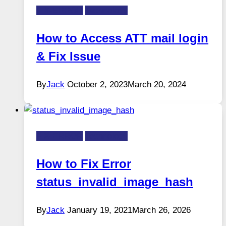
FIX-ERROR
Technology
How to Access ATT mail login
& Fix Issue
By
Jack
October 2, 2023
March 20, 2024
FIX-ERROR
Technology
How to Fix Error
status_invalid_image_hash
By
Jack
January 19, 2021
March 26, 2026