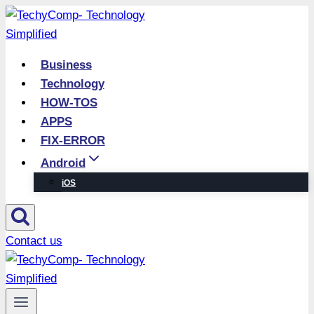
Skip
to
content
Business
Technology
HOW-TOS
APPS
FIX-ERROR
Android
iOS
Contact us