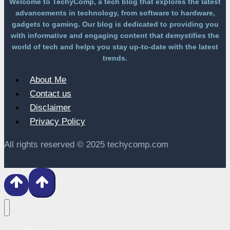
Welcome to TechyComp, a tech blog that explores the latest
advancements in technology, from software to hardware,
gadgets to gaming. Our blog is dedicated to providing you
with informative and engaging content that demystifies the
world of tech and helps you stay up-to-date with the latest
trends.
About Me
Contact us
Disclaimer
Privacy Policy
All rights reserved © 2025 techycomp.com