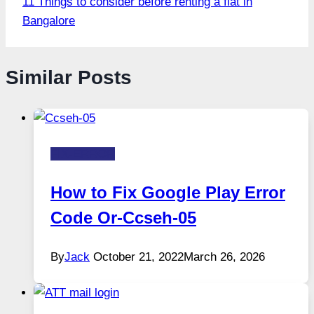
11 Things to consider before renting a flat in
Bangalore
Similar Posts
FIX-ERROR
How to Fix Google Play Error
Code Or-Ccseh-05
By
Jack
October 21, 2022
March 26, 2026