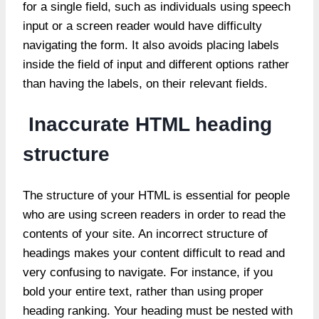
for a single field, such as individuals using speech
input or a screen reader would have difficulty
navigating the form. It also avoids placing labels
inside the field of input and different options rather
than having the labels, on their relevant fields.
Inaccurate HTML heading
structure
The structure of your HTML is essential for people
who are using screen readers in order to read the
contents of your site. An incorrect structure of
headings makes your content difficult to read and
very confusing to navigate. For instance, if you
bold your entire text, rather than using proper
heading ranking. Your heading must be nested with