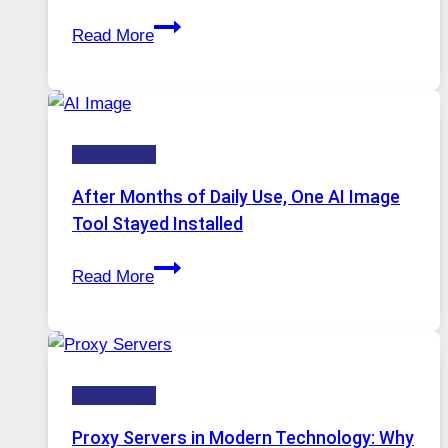
Access
When
Read More
One
Platform
Runs
Five
Technology
AI
Models,
After Months of Daily Use, One AI Image
Image
Tool Stayed Installed
Editing
After
Gets
Read More
Months
Complicated
of
to
Daily
Ignore
Use,
Technology
One
AI
Proxy Servers in Modern Technology: Why