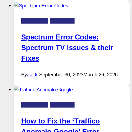
FIX-ERROR
Technology
Spectrum Error Codes:
Spectrum TV Issues & their
Fixes
By
Jack
September 30, 2023
March 26, 2026
FIX-ERROR
Technology
How to Fix the ‘Traffico
Anomalo Google’ Error