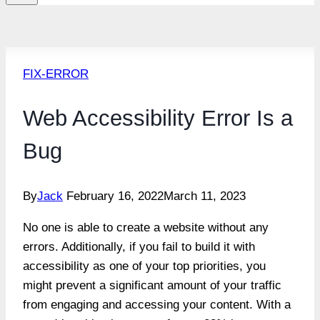
FIX-ERROR
Web Accessibility Error Is a
Bug
By
Jack
February 16, 2022
March 11, 2023
No one is able to create a website without any
errors. Additionally, if you fail to build it with
accessibility as one of your top priorities, you
might prevent a significant amount of your traffic
from engaging and accessing your content. With a