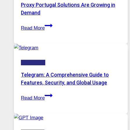
Image
Proxy Portugal Solutions Are Growing in
Tool
Demand
Stayed
Proxy
Installed
Read More
Servers
in
Modern
Technology:
Technology
Why
Proxy
Telegram: A Comprehensive Guide to
Portugal
Features, Security, and Global Usage
Solutions
Telegram:
Are
Read More
A
Growing
Comprehensive
in
Guide
Demand
to