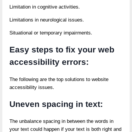
Limitation in cognitive activities.
Limitations in neurological issues.
Situational or temporary impairments.
Easy steps to fix your web
accessibility errors:
The following are the top solutions to website
accessibility issues.
Uneven spacing in text:
The unbalance spacing in between the words in
your text could happen if your text is both right and