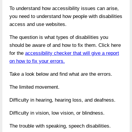
To understand how accessibility issues can arise,
you need to understand how people with disabilities
access and use websites.
The question is what types of disabilities you
should be aware of and how to fix them. Click here
for the
accessibility checker that will give a report
on how to fix your errors.
Take a look below and find what are the errors.
The limited movement.
Difficulty in hearing, hearing loss, and deafness.
Difficulty in vision, low vision, or blindness.
The trouble with speaking, speech disabilities.