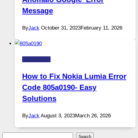
Message
By
Jack
October 31, 2023
February 11, 2026
FIX-ERROR
How to Fix Nokia Lumia Error
Code 805a0190- Easy
Solutions
By
Jack
August 3, 2023
March 26, 2026
Search
Search