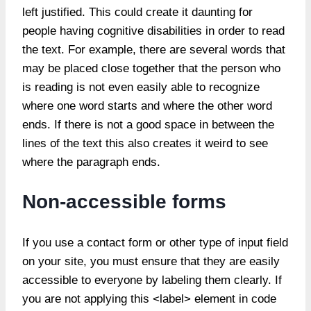
left justified. This could create it daunting for
people having cognitive disabilities in order to read
the text. For example, there are several words that
may be placed close together that the person who
is reading is not even easily able to recognize
where one word starts and where the other word
ends. If there is not a good space in between the
lines of the text this also creates it weird to see
where the paragraph ends.
Non-accessible forms
If you use a contact form or other type of input field
on your site, you must ensure that they are easily
accessible to everyone by labeling them clearly. If
you are not applying this <label> element in code