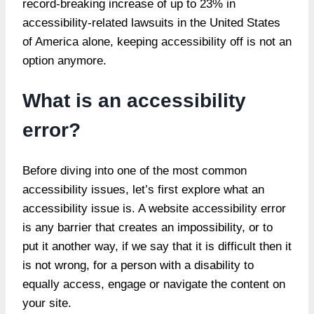
record-breaking increase of up to 23% in
accessibility-related lawsuits in the United States
of America alone, keeping accessibility off is not an
option anymore.
What is an accessibility
error?
Before diving into one of the most common
accessibility issues, let’s first explore what an
accessibility issue is. A website accessibility error
is any barrier that creates an impossibility, or to
put it another way, if we say that it is difficult then it
is not wrong, for a person with a disability to
equally access, engage or navigate the content on
your site.