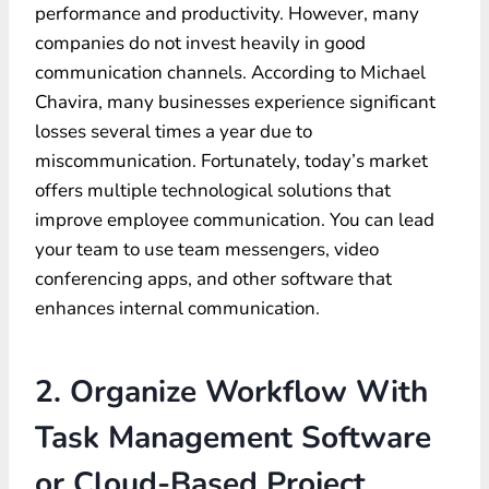
performance and productivity. However, many
companies do not invest heavily in good
communication channels. According to Michael
Chavira, many businesses experience significant
losses several times a year due to
miscommunication. Fortunately, today’s market
offers multiple technological solutions that
improve employee communication. You can lead
your team to use team messengers, video
conferencing apps, and other software that
enhances internal communication.
2. Organize Workflow With
Task Management Software
or Cloud-Based Project