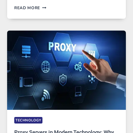
AFTER
READ MORE
MONTHS
OF
DAILY
USE,
ONE
AI
IMAGE
TOOL
STAYED
INSTALLED
TECHNOLOGY
Proxy Servers in Modern Technology: Why