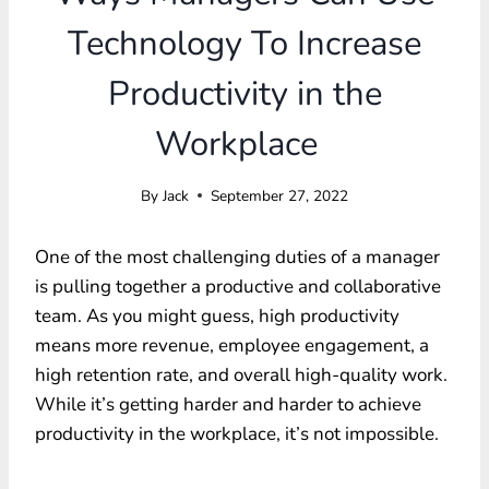
Technology To Increase
Productivity in the
Workplace
By
Jack
September 27, 2022
One of the most challenging duties of a manager
is pulling together a productive and collaborative
team. As you might guess, high productivity
means more revenue, employee engagement, a
high retention rate, and overall high-quality work.
While it’s getting harder and harder to achieve
productivity in the workplace, it’s not impossible.