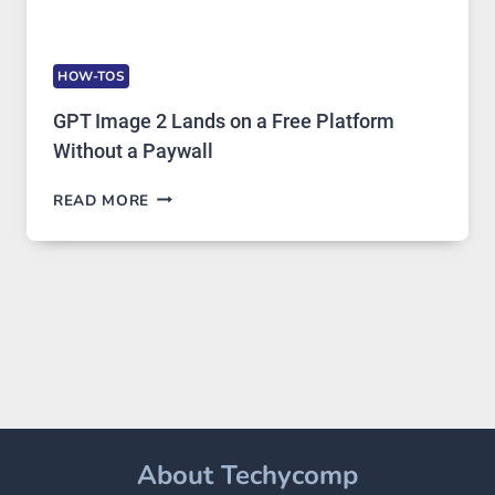
HOW-TOS
GPT Image 2 Lands on a Free Platform
Without a Paywall
GPT
READ MORE
IMAGE
2
LANDS
ON
A
FREE
PLATFORM
WITHOUT
A
PAYWALL
About Techycomp