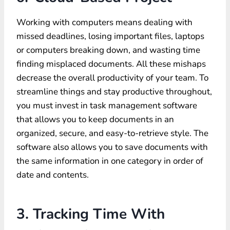
Working with computers means dealing with
missed deadlines, losing important files, laptops
or computers breaking down, and wasting time
finding misplaced documents. All these mishaps
decrease the overall productivity of your team. To
streamline things and stay productive throughout,
you must invest in task management software
that allows you to keep documents in an
organized, secure, and easy-to-retrieve style. The
software also allows you to save documents with
the same information in one category in order of
date and contents.
3. Tracking Time With