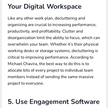
Your Digital Workspace
Like any other work plan, decluttering and
organizing are crucial to increasing performance,
productivity, and profitability. Clutter and
disorganization limit the ability to focus, which can
overwhelm your team. Whether it’s their physical
working desks or storage systems, decluttering is
critical to improving performance. According to
Michael Chavira, the best way to do this is to
allocate bits of every project to individual team
members instead of sending the same massive
project to everyone.
5. Use Engagement Software