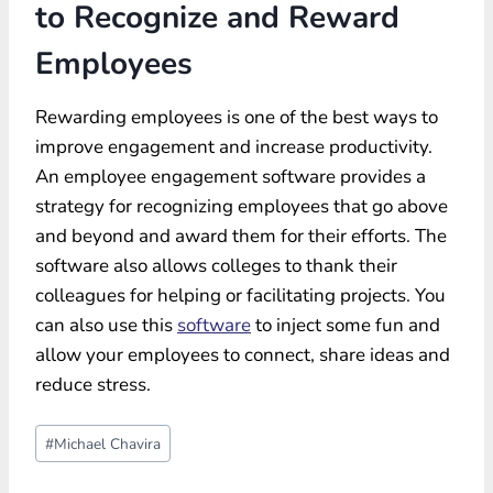
to Recognize and Reward
Employees
Rewarding employees is one of the best ways to
improve engagement and increase productivity.
An employee engagement software provides a
strategy for recognizing employees that go above
and beyond and award them for their efforts. The
software also allows colleges to thank their
colleagues for helping or facilitating projects. You
can also use this
software
to inject some fun and
allow your employees to connect, share ideas and
reduce stress.
Post
#
Michael Chavira
Tags: