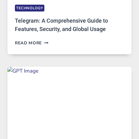
TECHNOLOGY
Telegram: A Comprehensive Guide to
Features, Security, and Global Usage
TELEGRAM:
READ MORE
A
COMPREHENSIVE
GUIDE
TO
FEATURES,
SECURITY,
AND
GLOBAL
USAGE