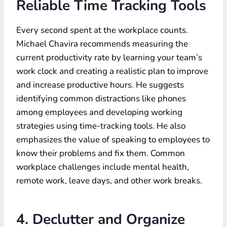
Reliable Time Tracking Tools
Every second spent at the workplace counts.
Michael Chavira recommends measuring the
current productivity rate by learning your team’s
work clock and creating a realistic plan to improve
and increase productive hours. He suggests
identifying common distractions like phones
among employees and developing working
strategies using time-tracking tools. He also
emphasizes the value of speaking to employees to
know their problems and fix them. Common
workplace challenges include mental health,
remote work, leave days, and other work breaks.
4. Declutter and Organize