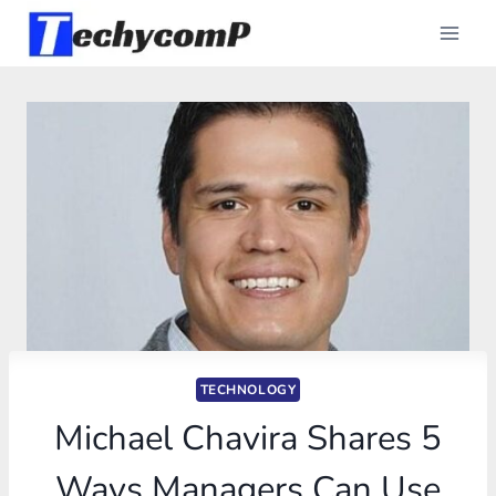
Skip
to
content
TECHNOLOGY
Michael Chavira Shares 5
Ways Managers Can Use