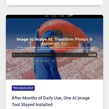
ONE
PLATFORM
RUNS
FIVE
AI
MODELS,
IMAGE
EDITING
GETS
COMPLICATED
TO
IGNORE
TECHNOLOGY
After Months of Daily Use, One AI Image
Tool Stayed Installed