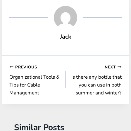
Jack
Post
PREVIOUS
NEXT
Organizational Tools &
Is there any bottle that
navigation
Tips for Cable
you can use in both
Management
summer and winter?
Similar Posts