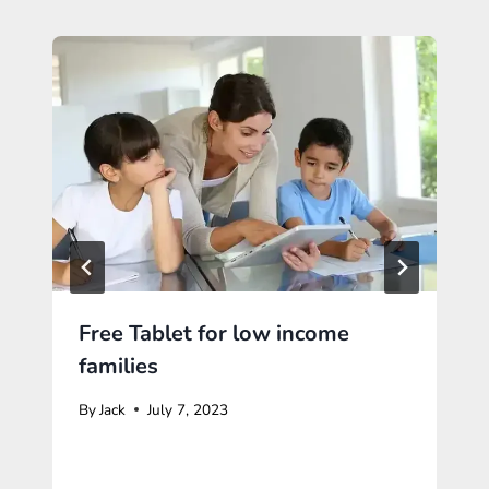
Free Tablet for low income
families
By
Jack
July 7, 2023