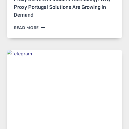
Proxy Portugal Solutions Are Growing in
Demand
PROXY
READ MORE
SERVERS
IN
MODERN
TECHNOLOGY:
WHY
PROXY
PORTUGAL
SOLUTIONS
ARE
GROWING
IN
DEMAND