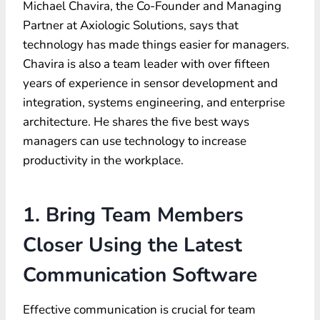
Michael Chavira, the Co-Founder and Managing
Partner at Axiologic Solutions, says that
technology has made things easier for managers.
Chavira is also a team leader with over fifteen
years of experience in sensor development and
integration, systems engineering, and enterprise
architecture. He shares the five best ways
managers can use technology to increase
productivity in the workplace.
1. Bring Team Members
Closer Using the Latest
Communication Software
Effective communication is crucial for team