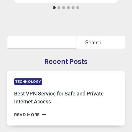
Search
Search
Recent Posts
TECHNOLOGY
Best VPN Service for Safe and Private
Internet Access
BEST
READ MORE
VPN
SERVICE
FOR