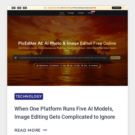
SAFE
AND
PRIVATE
INTERNET
ACCESS
TECHNOLOGY
When One Platform Runs Five AI Models,
Image Editing Gets Complicated to Ignore
WHEN
READ MORE