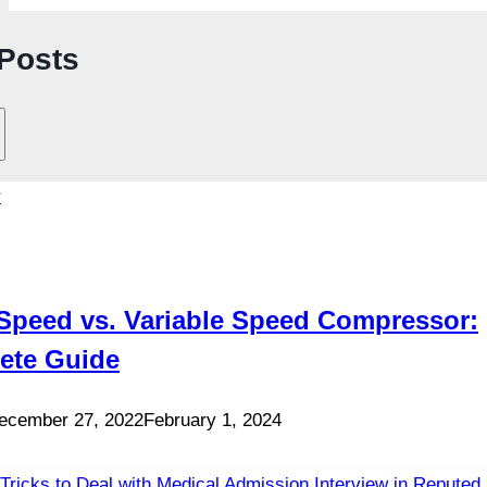
 Posts
Speed vs. Variable Speed Compressor:
ete Guide
ecember 27, 2022
February 1, 2024