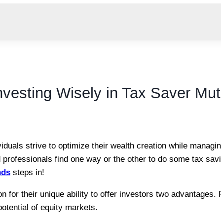
Investing Wisely in Tax Saver Mu
iduals strive to optimize their wealth creation while managing
d professionals find one way or the other to do some tax sav
nds
steps in!
 for their unique ability to offer investors two advantages. F
 potential of equity markets.