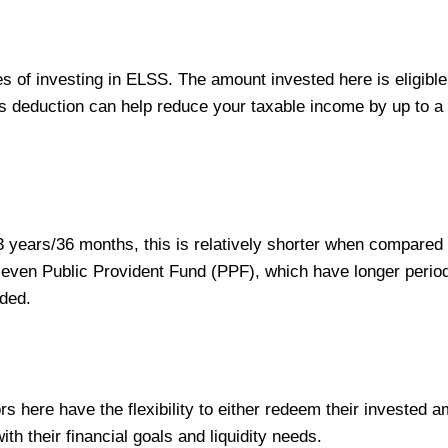
s of investing in ELSS. The amount invested here is eligible
s deduction can help reduce your taxable income by up to 
 years/36 months, this is relatively shorter when compared 
r even Public Provident Fund (PPF), which have longer perio
eded.
rs here have the flexibility to either redeem their invested 
ith their financial goals and liquidity needs.