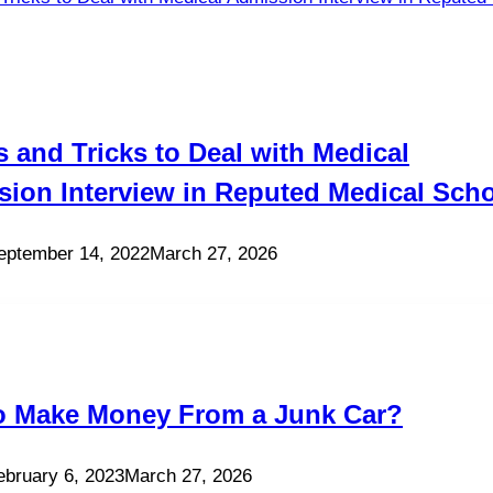
s and Tricks to Deal with Medical
ion Interview in Reputed Medical Sch
eptember 14, 2022
March 27, 2026
o Make Money From a Junk Car?
ebruary 6, 2023
March 27, 2026