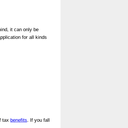
nd, it can only be
plication for all kinds
f tax
benefits
. If you fall