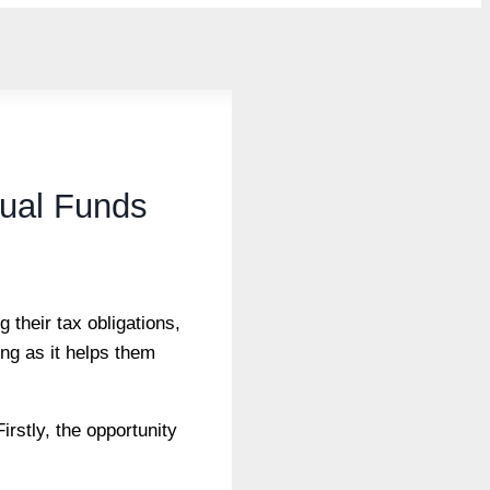
tual Funds
 their tax obligations,
ing as it helps them
irstly, the opportunity