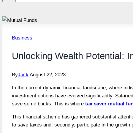
Business
Unlocking Wealth Potential: 
By
Jack
August 22, 2023
In the current dynamic financial landscape, where indiv
investment options have evolved significantly. Salarie
save some bucks. This is where
tax saver mutual fu
This financial scheme has garnered substantial attention
to save taxes and, secondly, participate in the growth