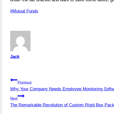
Post
#
Mutual Funds
Tags:
Jack
Post
Previous
Why Your Company Needs Employee Monitoring Soft
navigation
Next
The Remarkable Revolution of Custom Rigid Box Pac