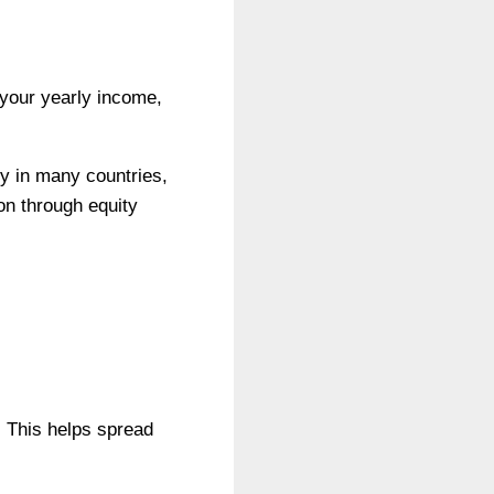
 your yearly income,
y in many countries,
ion through equity
s. This helps spread