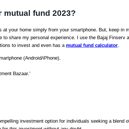
er mutual fund 2023?
s at your home simply from your smartphone. But, keep in mi
ike to share my personal experience. I use the Bajaj Finserv ap
cations to invest and even has a
mutual fund calculator
.
smartphone (Android/iPhone).
stment Bazaar.’
compelling investment option for individuals seeking a blend o
 for this investment without any doubt.