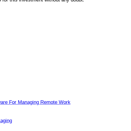
ware For Managing Remote Work
kaging