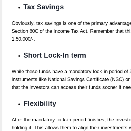
Tax Savings
Obviously, tax savings is one of the primary advantage
Section 80C of the Income Tax Act. Remember that thi
1,50,000/-.
Short Lock-In term
While these funds have a mandatory lock-in period of 3
instruments like National Savings Certificate (NSC) o
that the investors can access their funds sooner if ne
Flexibility
After the mandatory lock-in period finishes, the investo
holding it. This allows them to align their investments w