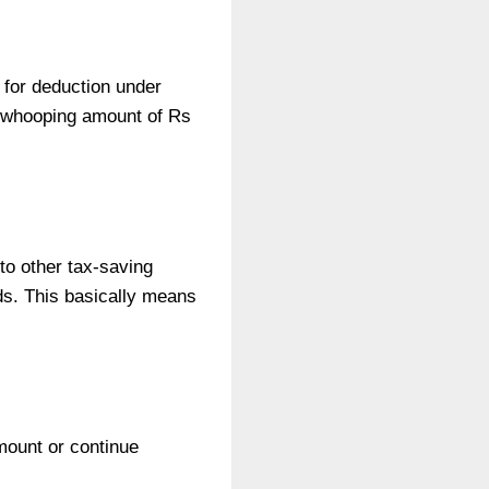
 for deduction under
a whooping amount of Rs
to other tax-saving
ds. This basically means
amount or continue