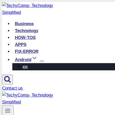
Skip
to
content
Business
Technology
HOW-TOS
APPS
FIX-ERROR
Android
iOS
Contact us