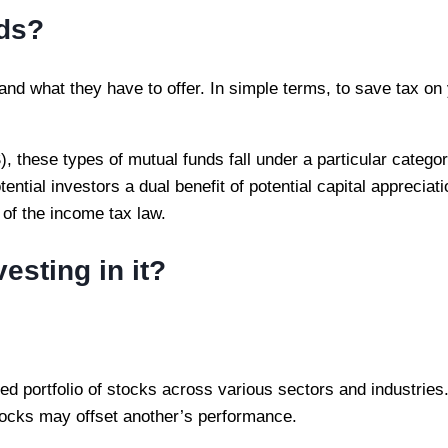
nds?
 and what they have to offer. In simple terms, to save tax on
hese types of mutual funds fall under a particular categor
ential investors a dual benefit of potential capital appreciat
 of the income tax law.
esting in it?
fied portfolio of stocks across various sectors and industrie
tocks may offset another’s performance.