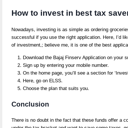
How to invest in best tax sav
Nowadays, investing is as simple as ordering grocerie
successful if you use the right application. Here, I’d l
of investment,; believe me, it is one of the best appli
Download the Bajaj Finserv Application on your 
Sign up by entering your mobile number.
On the home page, you’ll see a section for ‘Inve
Here, go on ELSS.
Choose the plan that suits you.
Conclusion
There is no doubt in the fact that these funds offer a 
under the tax bracket and want to save some taxes, go