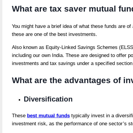
What are tax saver mutual fu
You might have a brief idea of what these funds are of
these are one of the best investments.
Also known as Equity-Linked Savings Schemes (ELSS), t
including our own India. These are designed to offer pot
investments and tax savings under a specified section
What are the advantages of inv
Diversification
These
best mutual funds
typically invest in a diversi
investment risk, as the performance of one sector’s s