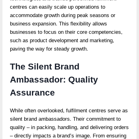
centres can easily scale up operations to
accommodate growth during peak seasons or
business expansion. This flexibility allows
businesses to focus on their core competencies,
such as product development and marketing,
paving the way for steady growth.
The Silent Brand
Ambassador: Quality
Assurance
While often overlooked, fulfilment centres serve as
silent brand ambassadors. Their commitment to
quality – in packing, handling, and delivering orders
– directly impacts a brand’s image. From ensuring