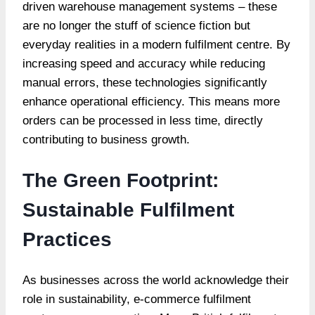
driven warehouse management systems – these
are no longer the stuff of science fiction but
everyday realities in a modern fulfilment centre. By
increasing speed and accuracy while reducing
manual errors, these technologies significantly
enhance operational efficiency. This means more
orders can be processed in less time, directly
contributing to business growth.
The Green Footprint:
Sustainable Fulfilment
Practices
As businesses across the world acknowledge their
role in sustainability, e-commerce fulfilment