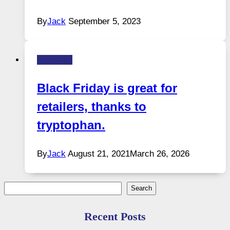
By
Jack
September 5, 2023
Business
Black Friday is great for
retailers, thanks to
tryptophan.
By
Jack
August 21, 2021
March 26, 2026
Search
Search
Recent Posts