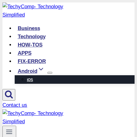
Skip
to
content
Business
Technology
HOW-TOS
APPS
FIX-ERROR
Android
iOS
Contact us