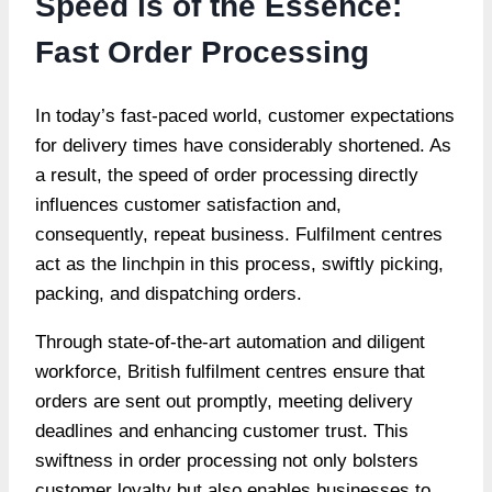
Speed is of the Essence:
Fast Order Processing
In today’s fast-paced world, customer expectations
for delivery times have considerably shortened. As
a result, the speed of order processing directly
influences customer satisfaction and,
consequently, repeat business. Fulfilment centres
act as the linchpin in this process, swiftly picking,
packing, and dispatching orders.
Through state-of-the-art automation and diligent
workforce, British fulfilment centres ensure that
orders are sent out promptly, meeting delivery
deadlines and enhancing customer trust. This
swiftness in order processing not only bolsters
customer loyalty but also enables businesses to