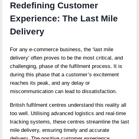
Redefining Customer
Experience: The Last Mile
Delivery
For any e-commerce business, the ‘last mile
delivery’ often proves to be the most critical, and
challenging, phase of the fulfilment process. It is
during this phase that a customer’s excitement
reaches its peak, and any delay or
miscommunication can lead to dissatisfaction.
British fulfilment centres understand this reality all
too well. Utilising advanced logistics and real-time
tracking systems, these centres streamline the last
mile delivery, ensuring timely and accurate
delivery. The positive customer experience