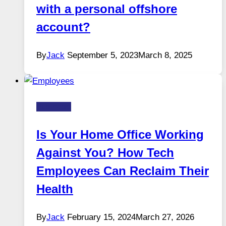
with a personal offshore
account?
By
Jack
September 5, 2023
March 8, 2025
Business
Is Your Home Office Working
Against You? How Tech
Employees Can Reclaim Their
Health
By
Jack
February 15, 2024
March 27, 2026