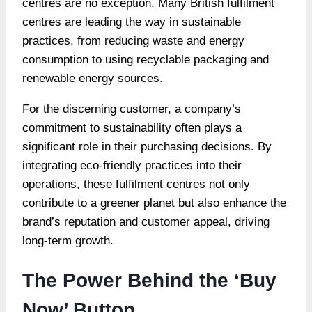
centres are no exception. Many British fulfilment
centres are leading the way in sustainable
practices, from reducing waste and energy
consumption to using recyclable packaging and
renewable energy sources.
For the discerning customer, a company’s
commitment to sustainability often plays a
significant role in their purchasing decisions. By
integrating eco-friendly practices into their
operations, these fulfilment centres not only
contribute to a greener planet but also enhance the
brand’s reputation and customer appeal, driving
long-term growth.
The Power Behind the ‘Buy
Now’ Button