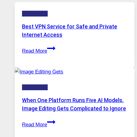
Technology
Best VPN Service for Safe and Private
Internet Access
Best
Read More
VPN
Service
for
Safe
Technology
and
Private
When One Platform Runs Five AI Models,
Internet
Image Editing Gets Complicated to Ignore
Access
When
Read More
One