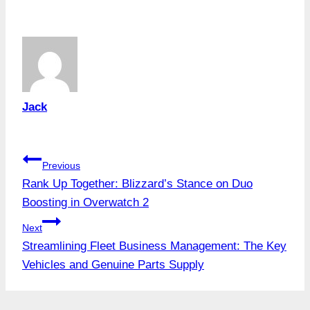
Tags:
Jack
Post
Previous
Rank Up Together: Blizzard’s Stance on Duo
navigation
Boosting in Overwatch 2
Next
Streamlining Fleet Business Management: The Key
Vehicles and Genuine Parts Supply