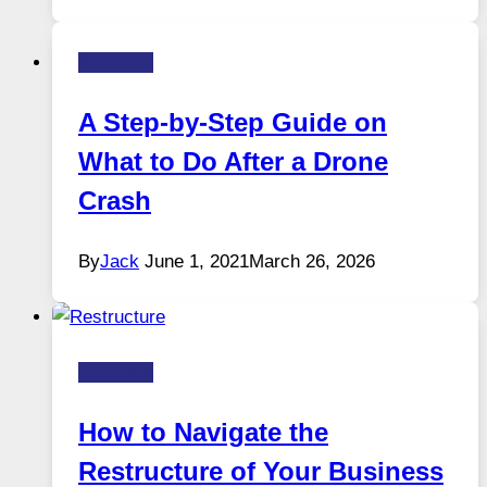
Business
A Step-by-Step Guide on
What to Do After a Drone
Crash
By
Jack
June 1, 2021
March 26, 2026
Business
How to Navigate the
Restructure of Your Business