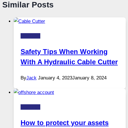
Similar Posts
Business
Safety Tips When Working
With A Hydraulic Cable Cutter
By
Jack
January 4, 2023
January 8, 2024
Business
How to protect your assets