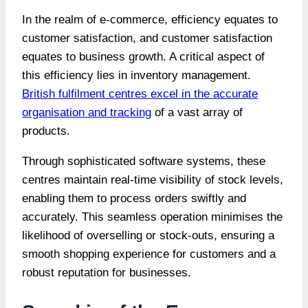
In the realm of e-commerce, efficiency equates to
customer satisfaction, and customer satisfaction
equates to business growth. A critical aspect of
this efficiency lies in inventory management.
British fulfilment centres excel in the accurate
organisation and tracking
of a vast array of
products.
Through sophisticated software systems, these
centres maintain real-time visibility of stock levels,
enabling them to process orders swiftly and
accurately. This seamless operation minimises the
likelihood of overselling or stock-outs, ensuring a
smooth shopping experience for customers and a
robust reputation for businesses.