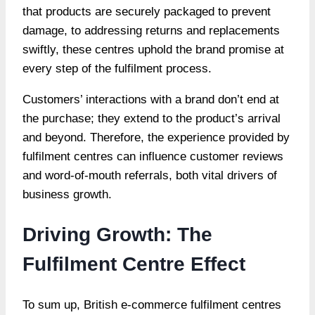
that products are securely packaged to prevent
damage, to addressing returns and replacements
swiftly, these centres uphold the brand promise at
every step of the fulfilment process.
Customers’ interactions with a brand don’t end at
the purchase; they extend to the product’s arrival
and beyond. Therefore, the experience provided by
fulfilment centres can influence customer reviews
and word-of-mouth referrals, both vital drivers of
business growth.
Driving Growth: The
Fulfilment Centre Effect
To sum up, British e-commerce fulfilment centres