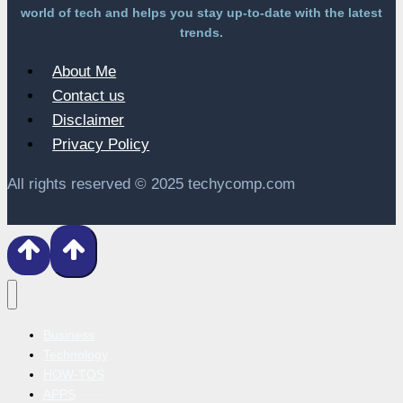
world of tech and helps you stay up-to-date with the latest
trends.
About Me
Contact us
Disclaimer
Privacy Policy
All rights reserved © 2025 techycomp.com
Business
Technology
HOW-TOS
APPS