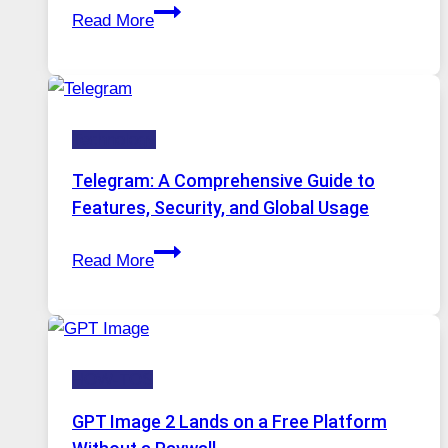
Proxy
Installed
Read More
Servers
in
Modern
Technology:
Technology
Why
Proxy
Telegram: A Comprehensive Guide to
Portugal
Features, Security, and Global Usage
Solutions
Telegram:
Are
Read More
A
Growing
Comprehensive
in
Guide
Demand
to
HOW-TOS
Features,
Security,
GPT Image 2 Lands on a Free Platform
and