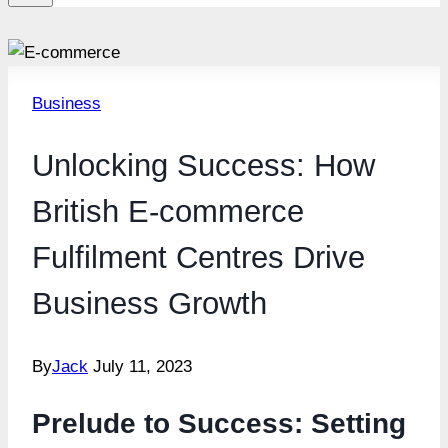
Business
Unlocking Success: How
British E-commerce
Fulfilment Centres Drive
Business Growth
By
Jack
July 11, 2023
Prelude to Success: Setting