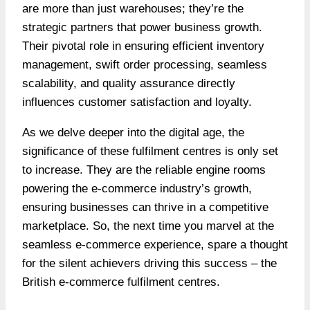
are more than just warehouses; they’re the
strategic partners that power business growth.
Their pivotal role in ensuring efficient inventory
management, swift order processing, seamless
scalability, and quality assurance directly
influences customer satisfaction and loyalty.
As we delve deeper into the digital age, the
significance of these fulfilment centres is only set
to increase. They are the reliable engine rooms
powering the e-commerce industry’s growth,
ensuring businesses can thrive in a competitive
marketplace. So, the next time you marvel at the
seamless e-commerce experience, spare a thought
for the silent achievers driving this success – the
British e-commerce fulfilment centres.