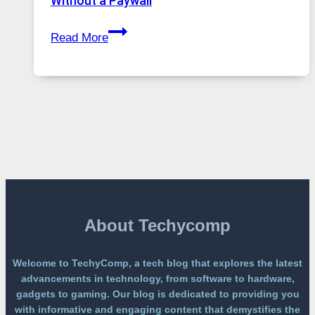
Without a Paywall
Global
GPT
Usage
Read More
Image
2
Lands
on
a
Free
Platform
Without
a
Paywall
About Techycomp
Welcome to TechyComp, a tech blog that explores the latest
advancements in technology, from software to hardware,
gadgets to gaming. Our blog is dedicated to providing you
with informative and engaging content that demystifies the