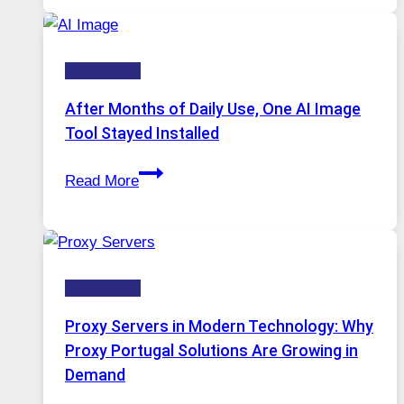
Platform
Runs
Five
Technology
AI
Models,
After Months of Daily Use, One AI Image
Image
Tool Stayed Installed
Editing
After
Gets
Read More
Months
Complicated
of
to
Daily
Ignore
Use,
Technology
One
AI
Proxy Servers in Modern Technology: Why
Image
Proxy Portugal Solutions Are Growing in
Tool
Demand
Stayed