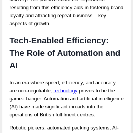
resulting from this efficiency aids in fostering brand
loyalty and attracting repeat business – key
aspects of growth.
Tech-Enabled Efficiency:
The Role of Automation and
AI
In an era where speed, efficiency, and accuracy
are non-negotiable,
technology
proves to be the
game-changer. Automation and artificial intelligence
(AI) have made significant inroads into the
operations of British fulfilment centres.
Robotic pickers, automated packing systems, AI-