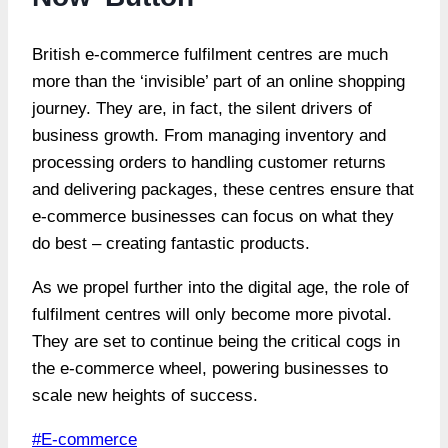
British e-commerce fulfilment centres are much
more than the ‘invisible’ part of an online shopping
journey. They are, in fact, the silent drivers of
business growth. From managing inventory and
processing orders to handling customer returns
and delivering packages, these centres ensure that
e-commerce businesses can focus on what they
do best – creating fantastic products.
As we propel further into the digital age, the role of
fulfilment centres will only become more pivotal.
They are set to continue being the critical cogs in
the e-commerce wheel, powering businesses to
scale new heights of success.
Post
#
E-commerce