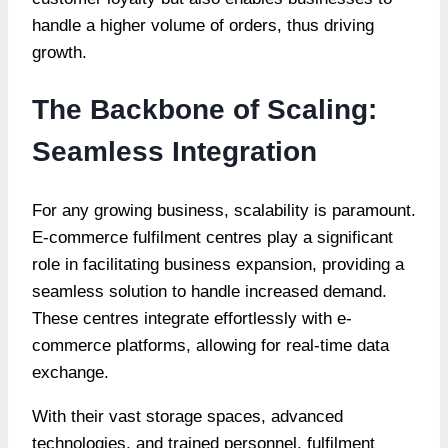
handle a higher volume of orders, thus driving
growth.
The Backbone of Scaling:
Seamless Integration
For any growing business, scalability is paramount.
E-commerce fulfilment centres play a significant
role in facilitating business expansion, providing a
seamless solution to handle increased demand.
These centres integrate effortlessly with e-
commerce platforms, allowing for real-time data
exchange.
With their vast storage spaces, advanced
technologies, and trained personnel, fulfilment