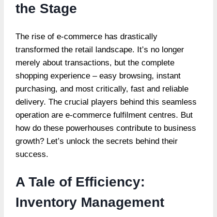
the Stage
The rise of e-commerce has drastically
transformed the retail landscape. It’s no longer
merely about transactions, but the complete
shopping experience – easy browsing, instant
purchasing, and most critically, fast and reliable
delivery. The crucial players behind this seamless
operation are e-commerce fulfilment centres. But
how do these powerhouses contribute to business
growth? Let’s unlock the secrets behind their
success.
A Tale of Efficiency:
Inventory Management