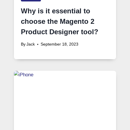
Why is it essential to
choose the Magento 2
Product Designer tool?
By
Jack
September 18, 2023