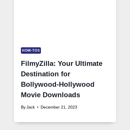
HOW-TOS
FilmyZilla: Your Ultimate
Destination for
Bollywood-Hollywood
Movie Downloads
By
Jack
December 21, 2023