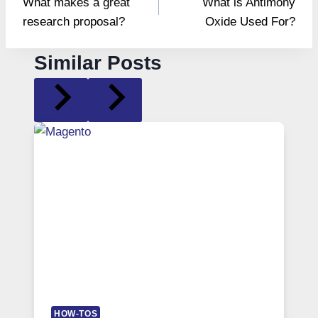
What makes a great
What is Antimony
navigation
research proposal?
Oxide Used For?
Similar Posts
HOW-TOS