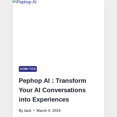
HOW-TOS
Pephop AI : Transform
Your AI Conversations
into Experiences
By
Jack
March 4, 2024