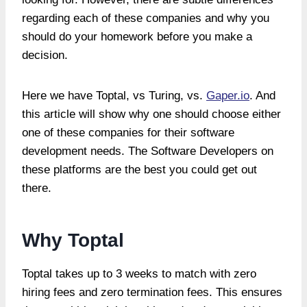
regarding each of these companies and why you
should do your homework before you make a
decision.
Here we have Toptal, vs Turing, vs.
Gaper.io
. And
this article will show why one should choose either
one of these companies for their software
development needs. The Software Developers on
these platforms are the best you could get out
there.
Why Toptal
Toptal takes up to 3 weeks to match with zero
hiring fees and zero termination fees. This ensures