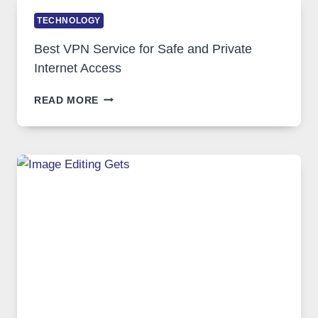
TECHNOLOGY
Best VPN Service for Safe and Private
Internet Access
BEST
READ MORE
VPN
SERVICE
FOR
SAFE
AND
PRIVATE
INTERNET
ACCESS