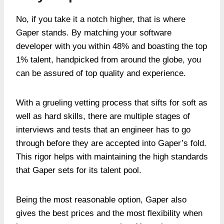
No, if you take it a notch higher, that is where
Gaper stands. By matching your software
developer with you within 48% and boasting the top
1% talent, handpicked from around the globe, you
can be assured of top quality and experience.
With a grueling vetting process that sifts for soft as
well as hard skills, there are multiple stages of
interviews and tests that an engineer has to go
through before they are accepted into Gaper’s fold.
This rigor helps with maintaining the high standards
that Gaper sets for its talent pool.
Being the most reasonable option, Gaper also
gives the best prices and the most flexibility when