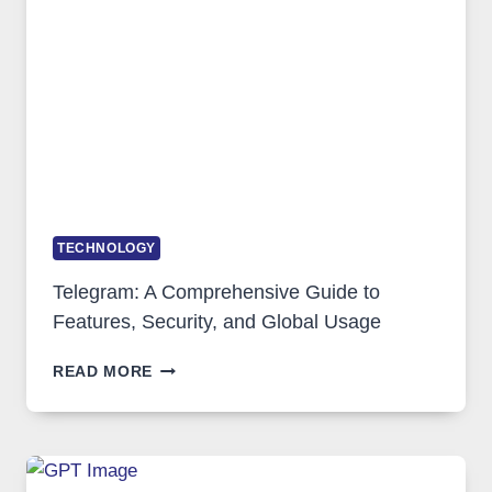
SOLUTIONS
ARE
GROWING
IN
DEMAND
TECHNOLOGY
Telegram: A Comprehensive Guide to
Features, Security, and Global Usage
TELEGRAM:
READ MORE
A
COMPREHENSIVE
GUIDE
TO
FEATURES,