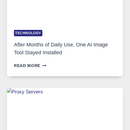
TECHNOLOGY
After Months of Daily Use, One AI Image
Tool Stayed Installed
AFTER
READ MORE
MONTHS
OF
DAILY
USE,
ONE
AI
IMAGE
TOOL
STAYED
INSTALLED