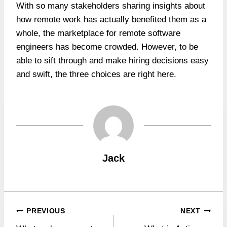
With so many stakeholders sharing insights about
how remote work has actually benefited them as a
whole, the marketplace for remote software
engineers has become crowded. However, to be
able to sift through and make hiring decisions easy
and swift, the three choices are right here.
Jack
Post
PREVIOUS
NEXT