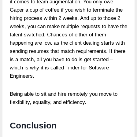
it comes to team augmentation. You only owe
Gaper a cup of coffee if you wish to terminate the
hiring process within 2 weeks. And up to those 2
weeks, you can make multiple requests to have the
talent switched. Chances of either of them
happening are low, as the client dealing starts with
sending resumes that match requirements. If there
is a match, all you have to do is get started –
which is why it is called Tinder for Software
Engineers.
Being able to sit and hire remotely you move to
flexibility, equality, and efficiency.
Conclusion