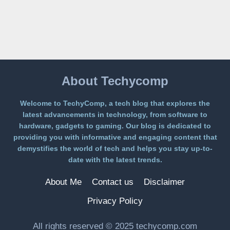
ON
A
FREE
PLATFORM
WITHOUT
A
PAYWALL
About Techycomp
Welcome to TechyComp, a tech blog that explores the
latest advancements in technology, from software to
hardware, gadgets to gaming. Our blog is dedicated to
providing you with informative and engaging content that
demystifies the world of tech and helps you stay up-to-
date with the latest trends.
About Me
Contact us
Disclaimer
Privacy Policy
All rights reserved © 2025 techycomp.com