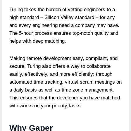
Turing takes the burden of vetting engineers to a
high standard – Silicon Valley standard – for any
and every engineering need a company may have.
The 5-hour process ensures top-notch quality and
helps with deep matching.
Making remote development easy, compliant, and
secure, Turing also offers a way to collaborate
easily, effectively, and more efficiently; through
automated time tracking, virtual scrum meetings on
a daily basis as well as time zone management.
This ensures that the developer you have matched
with works on your priority tasks.
Why Gaper