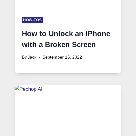
HOW-TOS
How to Unlock an iPhone
with a Broken Screen
By
Jack
September 15, 2022