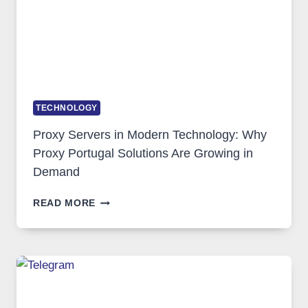
TECHNOLOGY
Proxy Servers in Modern Technology: Why
Proxy Portugal Solutions Are Growing in
Demand
PROXY
READ MORE
SERVERS
IN
MODERN
TECHNOLOGY:
WHY
PROXY
PORTUGAL