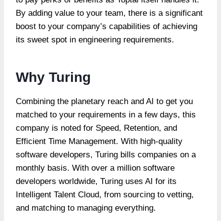
By adding value to your team, there is a significant
boost to your company’s capabilities of achieving
its sweet spot in engineering requirements.
Why Turing
Combining the planetary reach and AI to get you
matched to your requirements in a few days, this
company is noted for Speed, Retention, and
Efficient Time Management. With high-quality
software developers, Turing bills companies on a
monthly basis. With over a million software
developers worldwide, Turing uses AI for its
Intelligent Talent Cloud, from sourcing to vetting,
and matching to managing everything.