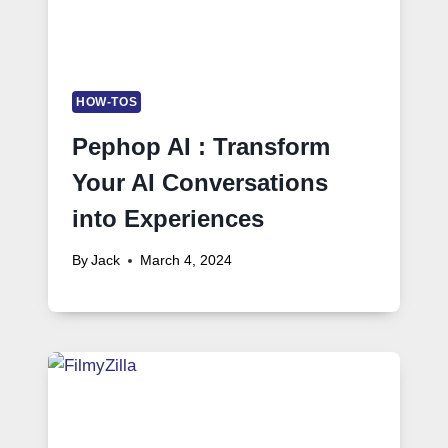
HOW-TOS
Pephop AI : Transform
Your AI Conversations
into Experiences
By
Jack
March 4, 2024