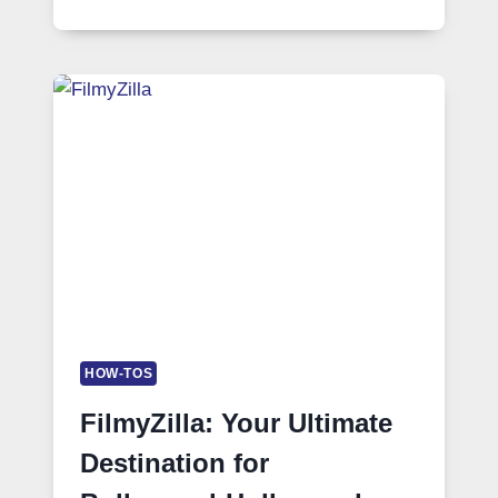
HOW-TOS
FilmyZilla: Your Ultimate
Destination for