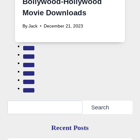
Bollywood-Hollywood
Movie Downloads
By
Jack
December 21, 2023
Search
Search
Recent Posts