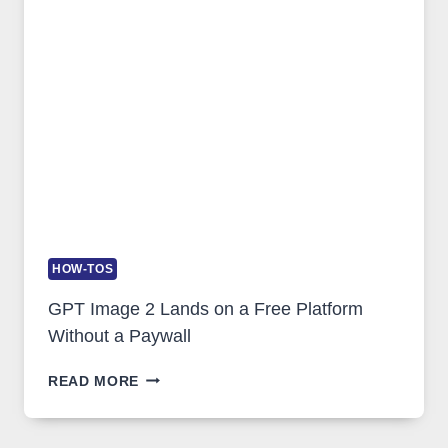
SECURITY,
AND
GLOBAL
USAGE
HOW-TOS
GPT Image 2 Lands on a Free Platform
Without a Paywall
GPT
READ MORE
IMAGE
2
LANDS