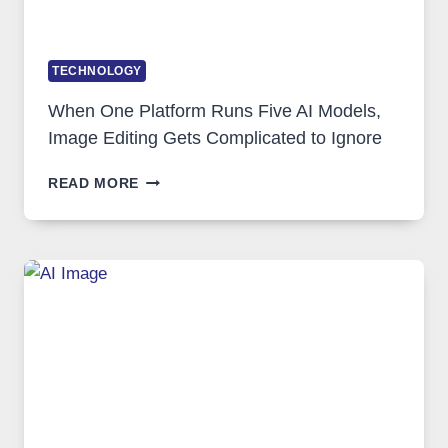
TECHNOLOGY
When One Platform Runs Five AI Models,
Image Editing Gets Complicated to Ignore
WHEN
READ MORE
ONE
PLATFORM
RUNS
FIVE
AI
MODELS,
IMAGE
EDITING
GETS
COMPLICATED
TO
IGNORE