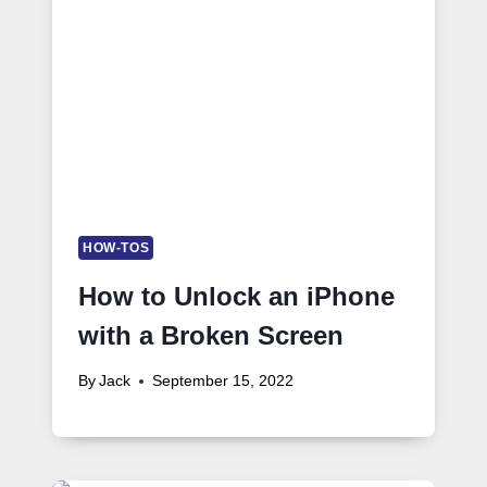
HOW-TOS
How to Unlock an iPhone
with a Broken Screen
By
Jack
September 15, 2022