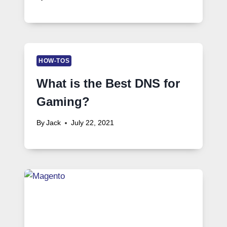
HOW-TOS
What is the Best DNS for
Gaming?
By
Jack
July 22, 2021