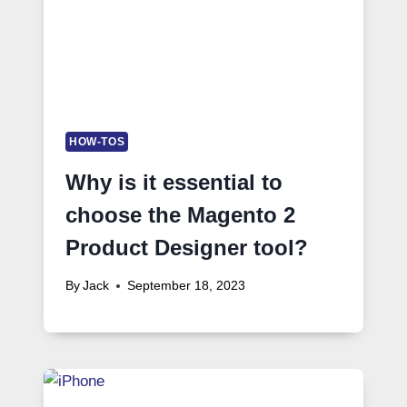
HOW-TOS
Why is it essential to
choose the Magento 2
Product Designer tool?
By
Jack
September 18, 2023