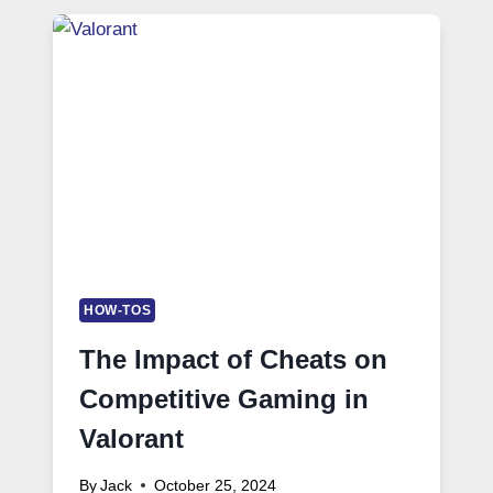
HOW-TOS
The Impact of Cheats on
Competitive Gaming in
Valorant
By
Jack
October 25, 2024