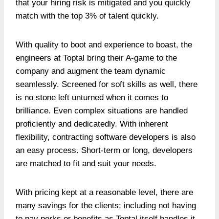
that your hiring risk is mitigated and you quickly
match with the top 3% of talent quickly.
With quality to boot and experience to boast, the
engineers at Toptal bring their A-game to the
company and augment the team dynamic
seamlessly. Screened for soft skills as well, there
is no stone left unturned when it comes to
brilliance. Even complex situations are handled
proficiently and dedicatedly. With inherent
flexibility, contracting software developers is also
an easy process. Short-term or long, developers
are matched to fit and suit your needs.
With pricing kept at a reasonable level, there are
many savings for the clients; including not having
to pay perks or benefits as Toptal itself handles it.