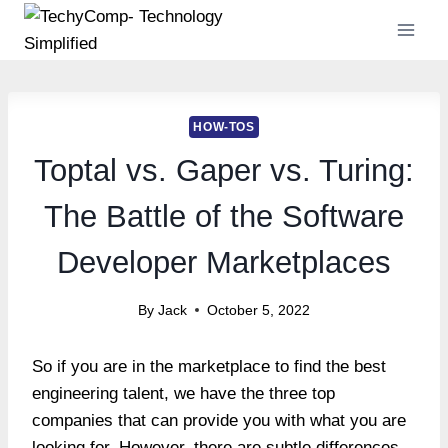
Skip
to
content
HOW-TOS
Toptal vs. Gaper vs. Turing:
The Battle of the Software
Developer Marketplaces
By
Jack
October 5, 2022
So if you are in the marketplace to find the best
engineering talent, we have the three top
companies that can provide you with what you are
looking for. However, there are subtle differences