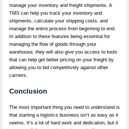
manage your inventory and freight shipments. A
TMS can help you track your inventory and
shipments, calculate your shipping costs, and
manage the entire process from beginning to end.
In addition to these features being essential for
managing the flow of goods through your
warehouse, they will also give you access to tools
that can help get better pricing on your freight by
allowing you to bid competitively against other
carriers.
Conclusion
The most important thing you need to understand is
that starting a logistics business isn’t as easy as it
seems. It’s a lot of hard work and dedication, but it