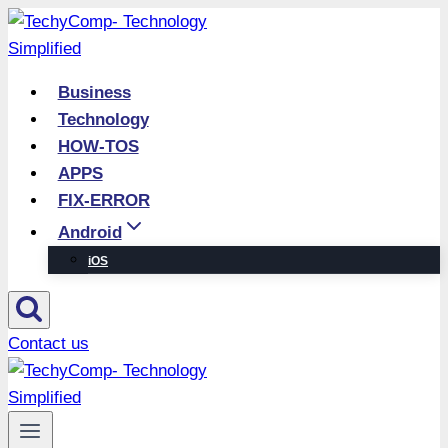
Skip
to
content
Business
Technology
HOW-TOS
APPS
FIX-ERROR
Android
iOS
Contact us