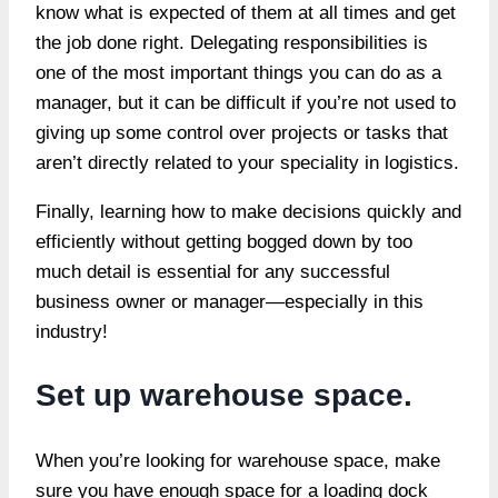
know what is expected of them at all times and get
the job done right. Delegating responsibilities is
one of the most important things you can do as a
manager, but it can be difficult if you’re not used to
giving up some control over projects or tasks that
aren’t directly related to your speciality in logistics.
Finally, learning how to make decisions quickly and
efficiently without getting bogged down by too
much detail is essential for any successful
business owner or manager—especially in this
industry!
Set up warehouse space.
When you’re looking for warehouse space, make
sure you have enough space for a loading dock