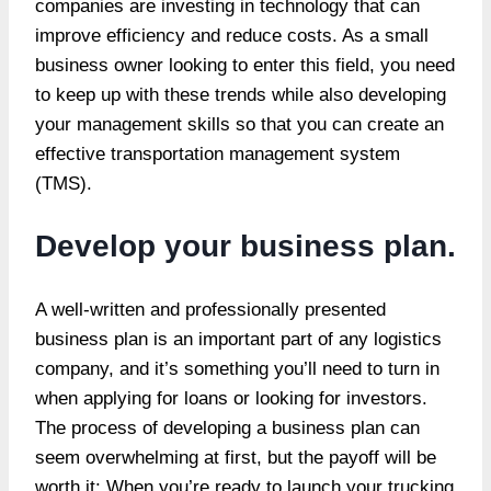
companies are investing in technology that can
improve efficiency and reduce costs. As a small
business owner looking to enter this field, you need
to keep up with these trends while also developing
your management skills so that you can create an
effective transportation management system
(TMS).
Develop your business plan.
A well-written and professionally presented
business plan is an important part of any logistics
company, and it’s something you’ll need to turn in
when applying for loans or looking for investors.
The process of developing a business plan can
seem overwhelming at first, but the payoff will be
worth it: When you’re ready to launch your trucking