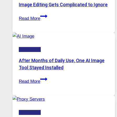
Internet
Image Editing Gets Complicated to Ignore
Access
When
Read More
One
Platform
Runs
Five
Technology
AI
Models,
After Months of Daily Use, One AI Image
Image
Tool Stayed Installed
Editing
After
Gets
Read More
Months
Complicated
of
to
Daily
Ignore
Use,
Technology
One