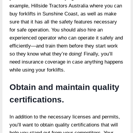
example, Hillside Tractors Australia where you can
buy forklifts in Sunshine Coast, as well as make
sure that it has all the safety features necessary
for safe operation. You should also hire an
experienced operator who can operate it safely and
efficiently—and train them before they start work
so they know what they’re doing! Finally, you’ll
need insurance coverage in case anything happens
while using your forklifts.
Obtain and maintain quality
certifications.
In addition to the necessary licenses and permits,
you’ll want to obtain quality certifications that will
help you stand out from your competitors. Your