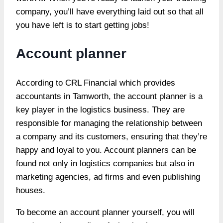
company, you’ll have everything laid out so that all
you have left is to start getting jobs!
Account planner
According to CRL Financial which provides
accountants in Tamworth, the account planner is a
key player in the logistics business. They are
responsible for managing the relationship between
a company and its customers, ensuring that they’re
happy and loyal to you. Account planners can be
found not only in logistics companies but also in
marketing agencies, ad firms and even publishing
houses.
To become an account planner yourself, you will