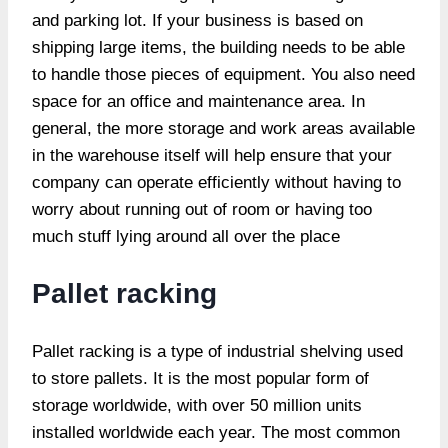
and parking lot. If your business is based on
shipping large items, the building needs to be able
to handle those pieces of equipment. You also need
space for an office and maintenance area. In
general, the more storage and work areas available
in the warehouse itself will help ensure that your
company can operate efficiently without having to
worry about running out of room or having too
much stuff lying around all over the place
Pallet racking
Pallet racking is a type of industrial shelving used
to store pallets. It is the most popular form of
storage worldwide, with over 50 million units
installed worldwide each year. The most common