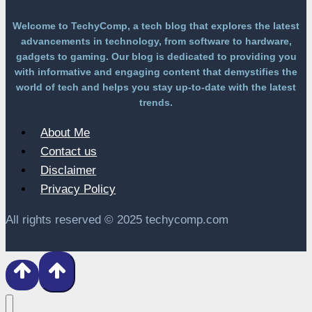
Welcome to TechyComp, a tech blog that explores the latest
advancements in technology, from software to hardware,
gadgets to gaming. Our blog is dedicated to providing you
with informative and engaging content that demystifies the
world of tech and helps you stay up-to-date with the latest
trends.
About Me
Contact us
Disclaimer
Privacy Policy
All rights reserved © 2025 techycomp.com