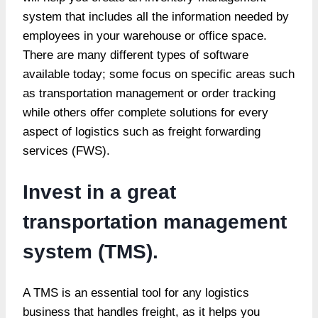
system that includes all the information needed by
employees in your warehouse or office space.
There are many different types of software
available today; some focus on specific areas such
as transportation management or order tracking
while others offer complete solutions for every
aspect of logistics such as freight forwarding
services (FWS).
Invest in a great
transportation management
system (TMS).
A TMS is an essential tool for any logistics
business that handles freight, as it helps you