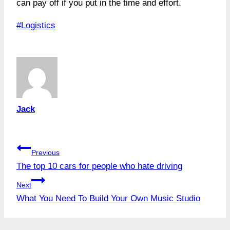
can pay off if you put in the time and effort.
Post
#
Logistics
Tags:
Jack
Post
Previous
The top 10 cars for people who hate driving
navigation
Next
What You Need To Build Your Own Music Studio