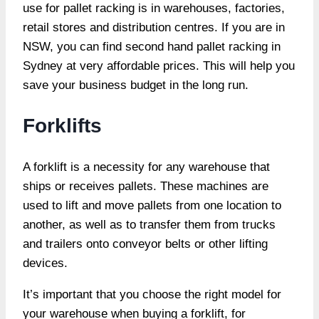
use for pallet racking is in warehouses, factories,
retail stores and distribution centres. If you are in
NSW, you can find second hand pallet racking in
Sydney at very affordable prices. This will help you
save your business budget in the long run.
Forklifts
A forklift is a necessity for any warehouse that
ships or receives pallets. These machines are
used to lift and move pallets from one location to
another, as well as to transfer them from trucks
and trailers onto conveyor belts or other lifting
devices.
It’s important that you choose the right model for
your warehouse when buying a forklift, for