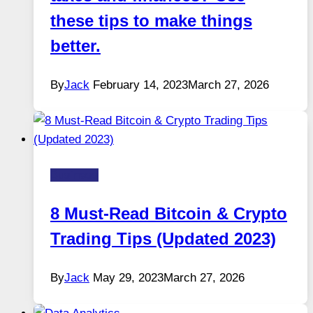
these tips to make things
better.
By
Jack
February 14, 2023
March 27, 2026
Business
8 Must-Read Bitcoin & Crypto
Trading Tips (Updated 2023)
By
Jack
May 29, 2023
March 27, 2026