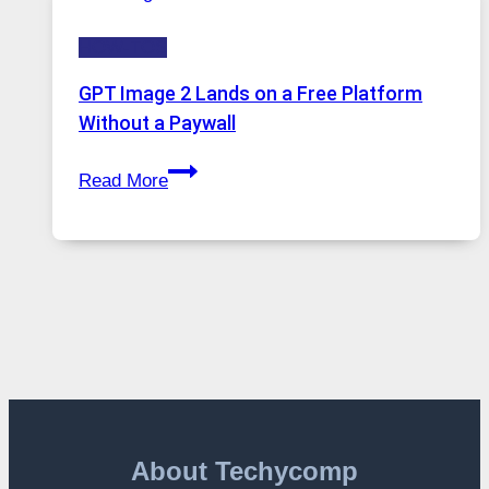
to
HOW-TOS
Features,
Security,
GPT Image 2 Lands on a Free Platform
and
Without a Paywall
Global
GPT
Usage
Read More
Image
2
Lands
on
a
Free
Platform
Without
a
Paywall
About Techycomp