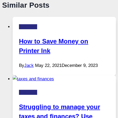
Similar Posts
Business
How to Save Money on
Printer Ink
By
Jack
May 22, 2021
December 9, 2023
Business
Struggling to manage your
taxes and finances? Use