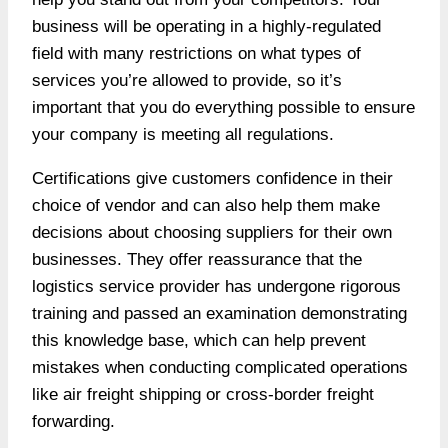
business will be operating in a highly-regulated
field with many restrictions on what types of
services you’re allowed to provide, so it’s
important that you do everything possible to ensure
your company is meeting all regulations.
Certifications give customers confidence in their
choice of vendor and can also help them make
decisions about choosing suppliers for their own
businesses. They offer reassurance that the
logistics service provider has undergone rigorous
training and passed an examination demonstrating
this knowledge base, which can help prevent
mistakes when conducting complicated operations
like air freight shipping or cross-border freight
forwarding.