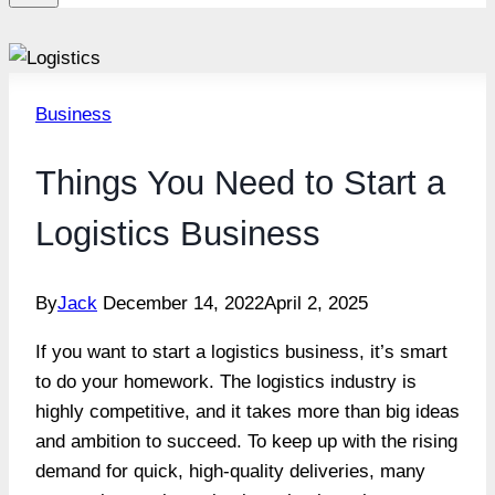
Business
Things You Need to Start a
Logistics Business
By
Jack
December 14, 2022
April 2, 2025
If you want to start a logistics business, it’s smart
to do your homework. The logistics industry is
highly competitive, and it takes more than big ideas
and ambition to succeed. To keep up with the rising
demand for quick, high-quality deliveries, many