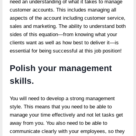
need an understanding of what it takes to manage
customer accounts. This includes managing all
aspects of the account including customer service,
sales and marketing. The ability to understand both
sides of this equation—from knowing what your
clients want as well as how best to deliver it—is
essential for being successful at this job position!
Polish your management
skills.
You will need to develop a strong management
style. This means that you need to be able to
manage your time effectively and not let tasks get
away from you. You also need to be able to
communicate clearly with your employees, so they