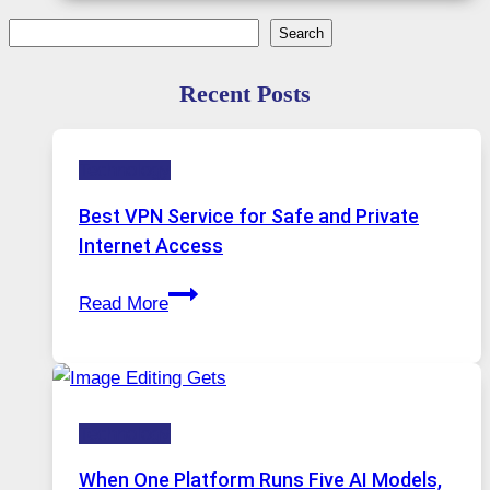
Search
Search
Recent Posts
Technology
Best VPN Service for Safe and Private
Internet Access
Best
Read More
VPN
Service
for
Safe
Technology
and
Private
When One Platform Runs Five AI Models,