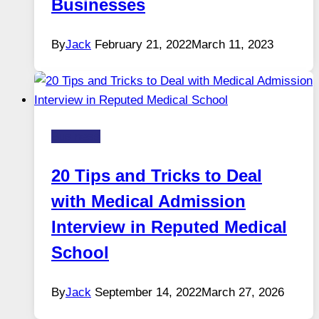
Businesses
By
Jack
February 21, 2022
March 11, 2023
Business
20 Tips and Tricks to Deal
with Medical Admission
Interview in Reputed Medical
School
By
Jack
September 14, 2022
March 27, 2026