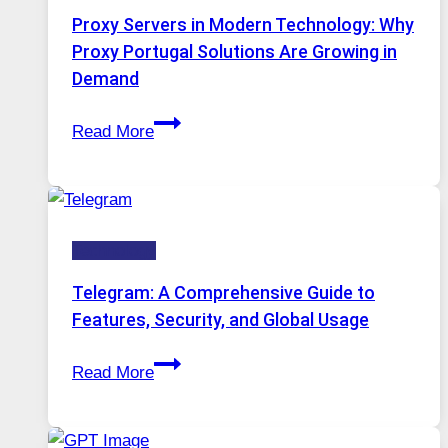
AI
Proxy Servers in Modern Technology: Why
Image
Proxy Portugal Solutions Are Growing in
Tool
Demand
Stayed
Proxy
Installed
Read More
Servers
in
Modern
Technology:
Technology
Why
Proxy
Telegram: A Comprehensive Guide to
Portugal
Features, Security, and Global Usage
Solutions
Telegram:
Are
Read More
A
Growing
Comprehensive
in
Guide
Demand