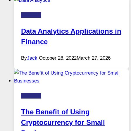
Business
Data Analytics Applications in
Finance
By
Jack
October 28, 2022
March 27, 2026
Business
The Benefit of Using
Cryptocurrency for Small