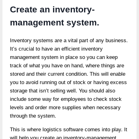
Create an inventory-
management system.
Inventory systems are a vital part of any business.
It’s crucial to have an efficient inventory
management system in place so you can keep
track of what you have on hand, where things are
stored and their current condition. This will enable
you to avoid running out of stock or having excess
storage that isn’t selling well. You should also
include some way for employees to check stock
levels and order more supplies when necessary
through the system.
This is where logistics software comes into play. It
will help you create an inventory-management